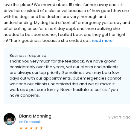
love this place! We moved about 15 mins further away and still
drive here instead of a closer vet because of how good they are
with the dogs and the doctors are very thorough and
understanding. My dog had a "sort of" emergency yesterday and
after calling once for a next day appt, and then realizing she
needed to be seen sooner, I called back and they got her right
in! Thank goodness because she ended up...
read more
Business response:
Thank you very much for the feedback. We have grown
considerably over the years, yet our clients and patients
are always our top priority. Sometimes we may be a few
days out with our appointments, but emergencies cannot
wait and our clients understand this and we all make it
work as a pet care family. Never hesitate to call us if you
have concerns.
Diana Manning
9 years ago
on
Facebook