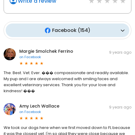
Write a review
Facebook
(
154
)
Margie Smolchek Ferrino
9 years ago
on
Facebook
The. Best. Vet. Ever. ��� compassionate and readily available.
My pup and I are always welcomed with smiling faces and
excellent veterinary services. Thank you for your love and
kindness! ���
Amy Lech Wallace
9 years ago
on
Facebook
We took our dogs here when we first moved down to FL because
it was the closest vet. I'm so glad they were close because we