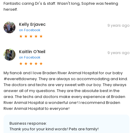
Fantastic caring Dr's & staff. Wasn't long, Sophie was feeling
herself.
Kelly Erjavec
9 years ago
on
Facebook
Kaitlin O'Neil
9 years ago
on
Facebook
My fiancé and I love Braden River Animal Hospital for our baby
#everettdowney. They are always so accommodating and kind.
The doctors and techs are very sweet with our boy. They always
answer all of my questions. They are the absolute best in the
area. The techs and doctors make every experience at Braden
River Animal Hospital a wonderful one! I recommend Braden
River Animal Hospital to everyone!
Business response:
Thank you for your kind words! Pets are family!