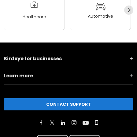
Automotive
Healthcare
Birdeye for businesses
Learn more
CONTACT SUPPORT