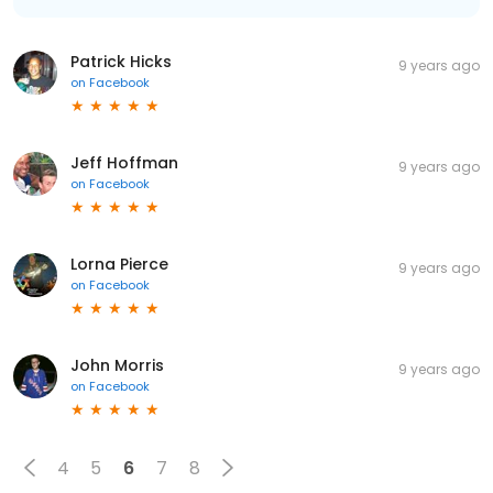
Patrick Hicks
9 years ago
on
Facebook
Jeff Hoffman
9 years ago
on
Facebook
Lorna Pierce
9 years ago
on
Facebook
John Morris
9 years ago
on
Facebook
4
5
6
7
8