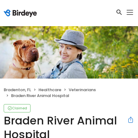
Bradenton, FL
Healthcare
Veterinarians
Braden River Animal Hospital
Claimed
Braden River Animal
Hospital