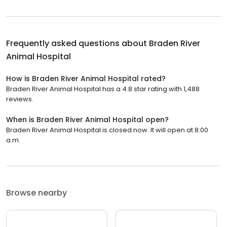
Frequently asked questions about
Braden River
Animal Hospital
How is Braden River Animal Hospital rated?
Braden River Animal Hospital has a 4.8 star rating with 1,488
reviews.
When is Braden River Animal Hospital open?
Braden River Animal Hospital is closed now. It will open at 8:00
a.m.
Browse nearby