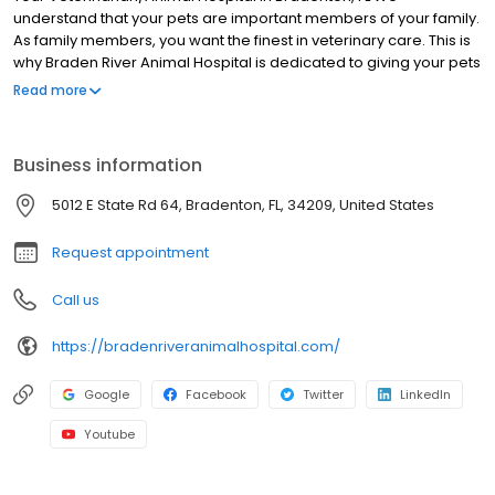
understand that your pets are important members of your family.
As family members, you want the finest in veterinary care. This is
why Braden River Animal Hospital is dedicated to giving your pets
the best veterinary care possible.
Read more
Business information
5012 E State Rd 64, Bradenton, FL, 34209, United States
Request appointment
Call us
https://bradenriveranimalhospital.com/
Google
Facebook
Twitter
LinkedIn
Youtube