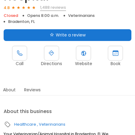
1,488 reviews
4.8
Closed
Opens 8:00 a.m.
Veterinarians
Bradenton, FL
Write a review
Call
Directions
Website
Book
About
Reviews
About this business
Healthcare
Veterinarians
Your Veterinarian/Animal Hospital in Bradenton, FL We