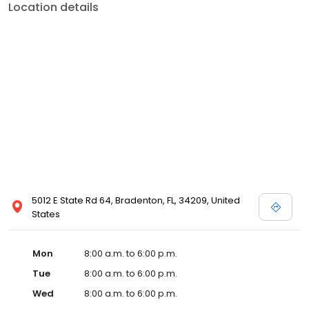
Location details
5012 E State Rd 64, Bradenton, FL, 34209, United
States
Mon
8:00 a.m. to 6:00 p.m.
Tue
8:00 a.m. to 6:00 p.m.
Wed
8:00 a.m. to 6:00 p.m.