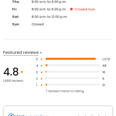
Thu
8:00 a.m. to 6:00 p.m.
Fri
8:00 a.m. to 6:00 p.m.
Closed
now
Sat
8:00 a.m. to 12:00 p.m.
Sun
Closed
Featured reviews
5
1,379
4
48
4.8
3
18
2
5
1,488 reviews
1
31
7
reviews have
no rating