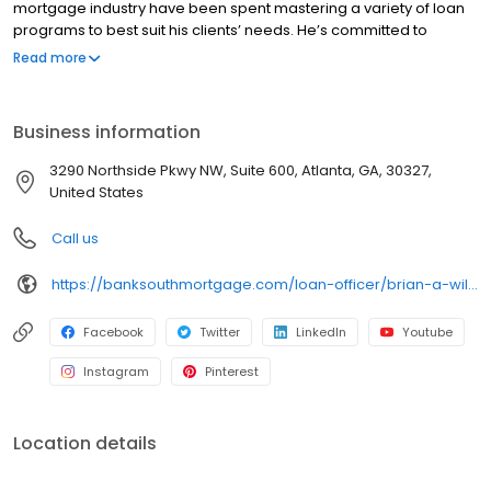
mortgage industry have been spent mastering a variety of loan
programs to best suit his clients’ needs. He’s committed to
providing customers with amazing service that exceeds their
Read more
expectations. Brian is personable and professional; you can
count on him to help you discern which loan is the perfect fit for
your specific situation, while knowing that he’s always available
Business information
to answer your questions and will keep you informed throughout
each step of the process.
3290 Northside Pkwy NW, Suite 600, Atlanta, GA, 30327,
United States
Call us
https://banksouthmortgage.com/loan-officer/brian-a-williams/
Facebook
Twitter
LinkedIn
Youtube
Instagram
Pinterest
Location details