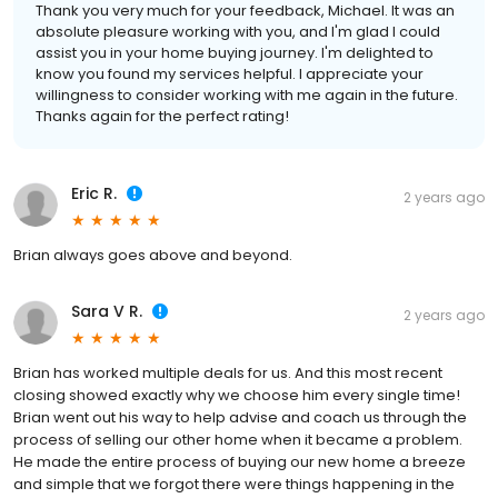
Thank you very much for your feedback, Michael. It was an
absolute pleasure working with you, and I'm glad I could
assist you in your home buying journey. I'm delighted to
know you found my services helpful. I appreciate your
willingness to consider working with me again in the future.
Thanks again for the perfect rating!
Eric R.
2 years ago
Brian always goes above and beyond.
Sara V R.
2 years ago
Brian has worked multiple deals for us. And this most recent
closing showed exactly why we choose him every single time!
Brian went out his way to help advise and coach us through the
process of selling our other home when it became a problem.
He made the entire process of buying our new home a breeze
and simple that we forgot there were things happening in the