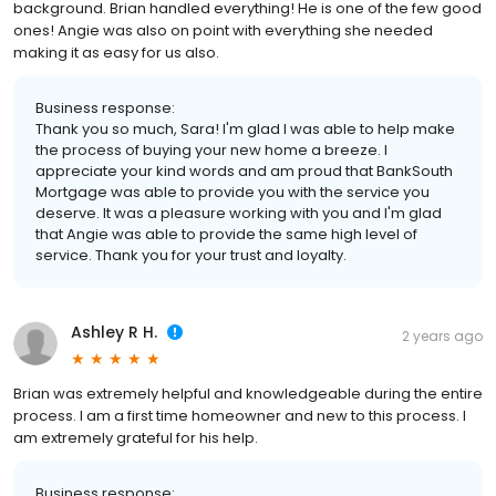
background. Brian handled everything! He is one of the few good
ones! Angie was also on point with everything she needed
making it as easy for us also.
Business response:
Thank you so much, Sara! I'm glad I was able to help make
the process of buying your new home a breeze. I
appreciate your kind words and am proud that BankSouth
Mortgage was able to provide you with the service you
deserve. It was a pleasure working with you and I'm glad
that Angie was able to provide the same high level of
service. Thank you for your trust and loyalty.
Ashley R H.
2 years ago
Brian was extremely helpful and knowledgeable during the entire
process. I am a first time homeowner and new to this process. I
am extremely grateful for his help.
Business response: