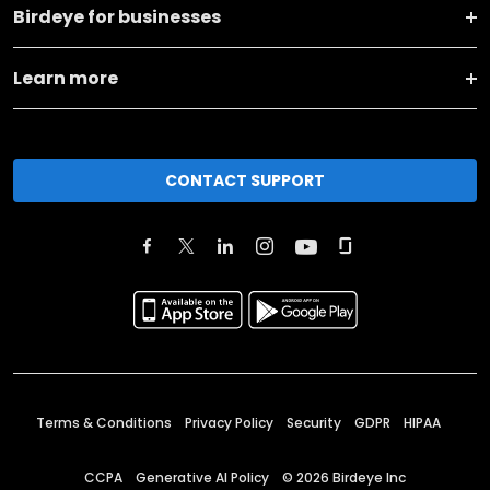
Birdeye for businesses
Learn more
CONTACT SUPPORT
Terms & Conditions
Privacy Policy
Security
GDPR
HIPAA
CCPA
Generative AI Policy
©
2026
Birdeye Inc