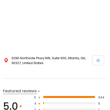
3290 Northside Pkwy NW, Suite 600, Atlanta, GA,
30327, United States
Featured reviews
5
344
5.0
4
5
3
1