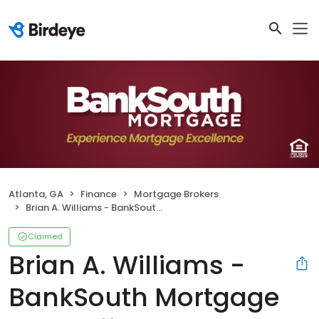
Atlanta, GA
Finance
Mortgage Brokers
Brian A. Williams - BankSouth Mortgage Loan Officer
Claimed
Brian A. Williams -
BankSouth Mortgage