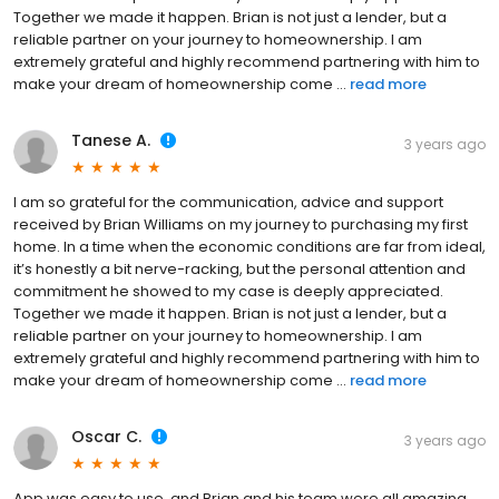
Together we made it happen. Brian is not just a lender, but a
reliable partner on your journey to homeownership. I am
extremely grateful and highly recommend partnering with him to
make your dream of homeownership come ...
read more
Tanese A.
3 years ago
I am so grateful for the communication, advice and support
received by Brian Williams on my journey to purchasing my first
home. In a time when the economic conditions are far from ideal,
it’s honestly a bit nerve-racking, but the personal attention and
commitment he showed to my case is deeply appreciated.
Together we made it happen. Brian is not just a lender, but a
reliable partner on your journey to homeownership. I am
extremely grateful and highly recommend partnering with him to
make your dream of homeownership come ...
read more
Oscar C.
3 years ago
App was easy to use, and Brian and his team were all amazing