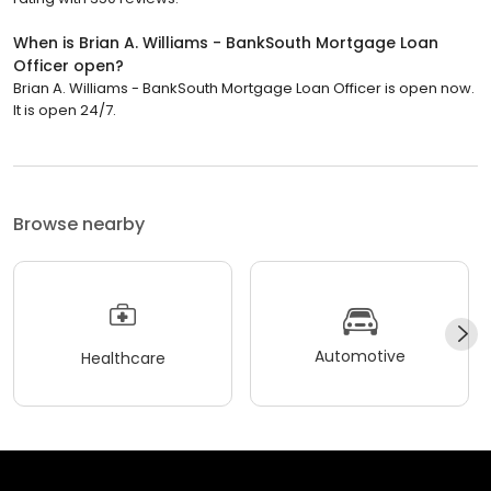
When is Brian A. Williams - BankSouth Mortgage Loan
Officer open?
Brian A. Williams - BankSouth Mortgage Loan Officer is open now.
It is open 24/7.
Browse nearby
Automotive
Healthcare