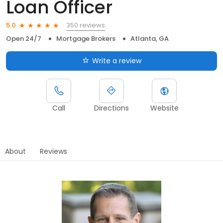
Loan Officer
350 reviews
5.0
Open 24/7
Mortgage Brokers
Atlanta, GA
Write a review
Call
Directions
Website
About
Reviews