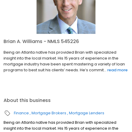
Brian A. Williams - NMLS 545226
Being an Atlanta native has provided Brian with specialized
insight into the local market. His 15 years of experience in the
mortgage industry have been spent mastering a variety of loan
programs to best suit his clients’ needs. He’s commit...
read more
About this business
Finance
Mortgage Brokers
Mortgage Lenders
Being an Atlanta native has provided Brian with specialized
insight into the local market. His 15 years of experience in the