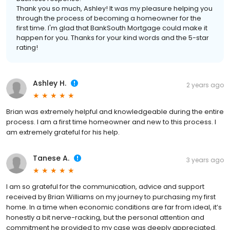
Thank you so much, Ashley! It was my pleasure helping you
through the process of becoming a homeowner for the
first time. I'm glad that BankSouth Mortgage could make it
happen for you. Thanks for your kind words and the 5-star
rating!
Ashley H.
2 years ago
Brian was extremely helpful and knowledgeable during the entire
process. I am a first time homeowner and new to this process. I
am extremely grateful for his help.
Tanese A.
3 years ago
I am so grateful for the communication, advice and support
received by Brian Williams on my journey to purchasing my first
home. In a time when economic conditions are far from ideal, it’s
honestly a bit nerve-racking, but the personal attention and
commitment he provided to my case was deeply appreciated.