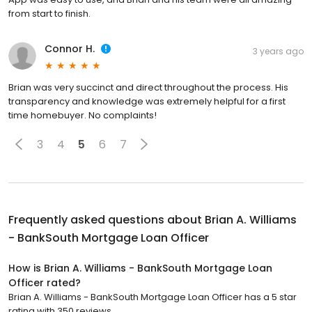
from start to finish.
Connor H.
3 years ago
Brian was very succinct and direct throughout the process. His
transparency and knowledge was extremely helpful for a first
time homebuyer. No complaints!
3
4
5
6
7
Frequently asked questions about
Brian A. Williams
- BankSouth Mortgage Loan Officer
How is Brian A. Williams - BankSouth Mortgage Loan
Officer rated?
Brian A. Williams - BankSouth Mortgage Loan Officer has a 5 star
rating with 350 reviews.