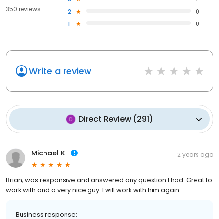
350 reviews
2
0
1
0
Write a review
Direct Review
(
291
)
Michael K.
2 years ago
Brian, was responsive and answered any question I had. Great to
work with and a very nice guy. I will work with him again.
Business response: