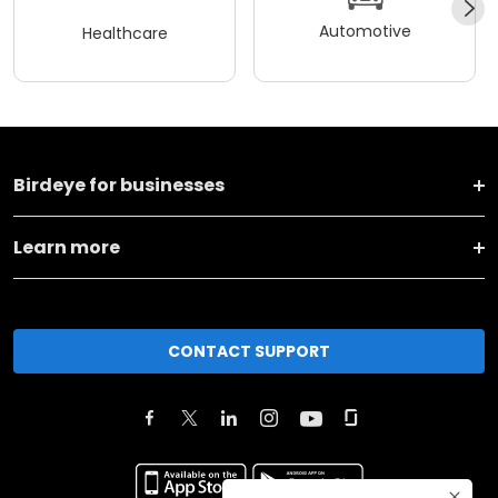
Automotive
Healthcare
Birdeye for businesses
Learn more
CONTACT SUPPORT