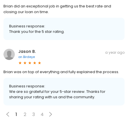
Brian did an exceptional job in getting us the best rate and
closing our loan on time.
Business response:
Thank you for the 5 star rating.
Jason B.
a year ago
on
Birdeye
Brian was on top of everything and fully explained the process.
Business response:
We are so grateful for your 5-star review. Thanks for
sharing your rating with us and the community.
1
2
3
4