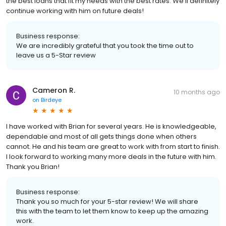
the best loans that fit my needs with the best rates. We’ll definitely
continue working with him on future deals!
Business response:
We are incredibly grateful that you took the time out to
leave us a 5-Star review
Cameron R.
10 months ago
on
Birdeye
I have worked with Brian for several years. He is knowledgeable,
dependable and most of all gets things done when others
cannot. He and his team are great to work with from start to finish.
I look forward to working many more deals in the future with him.
Thank you Brian!
Business response:
Thank you so much for your 5-star review! We will share
this with the team to let them know to keep up the amazing
work.