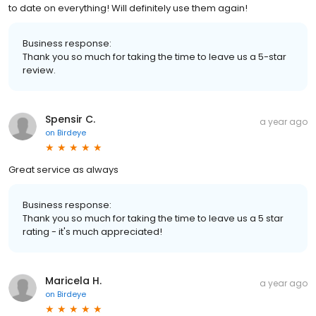
to date on everything! Will definitely use them again!
Business response:
Thank you so much for taking the time to leave us a 5-star
review.
Spensir C.
a year ago
on
Birdeye
Great service as always
Business response:
Thank you so much for taking the time to leave us a 5 star
rating - it's much appreciated!
Maricela H.
a year ago
on
Birdeye