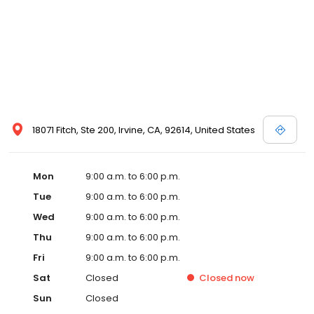
18071 Fitch, Ste 200, Irvine, CA, 92614, United States
Mon
9:00 a.m. to 6:00 p.m.
Tue
9:00 a.m. to 6:00 p.m.
Wed
9:00 a.m. to 6:00 p.m.
Thu
9:00 a.m. to 6:00 p.m.
Fri
9:00 a.m. to 6:00 p.m.
Sat
Closed
Closed
now
Sun
Closed