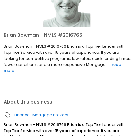
Brian Bowman - NMLS #2016766
Brian Bowman - NMLS #2016766 Brian is a Top Tier Lender with
Top Tier Service with over 15 years of experience. If you are
looking for competitive programs, low rates, quick funding times,
fewer conditions, and a more responsive Mortgage L...
read
more
About this business
Finance
Mortgage Brokers
Brian Bowman - NMLS #2016766 Brian is a Top Tier Lender with
Top Tier Service with over 15 years of experience. If you are