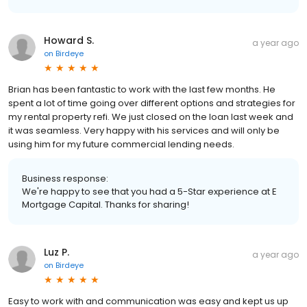
Howard S.
a year ago
on
Birdeye
Brian has been fantastic to work with the last few months. He
spent a lot of time going over different options and strategies for
my rental property refi. We just closed on the loan last week and
it was seamless. Very happy with his services and will only be
using him for my future commercial lending needs.
Business response:
We're happy to see that you had a 5-Star experience at E
Mortgage Capital. Thanks for sharing!
Luz P.
a year ago
on
Birdeye
Easy to work with and communication was easy and kept us up