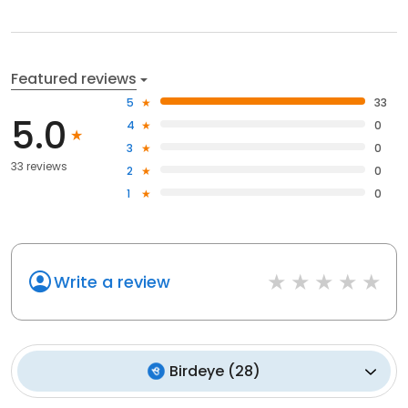
Featured reviews
5
33
5.0
4
0
3
0
33 reviews
2
0
1
0
Write a review
Birdeye
(
28
)