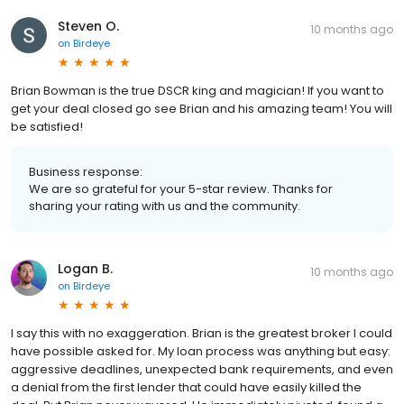
Steven O.
10 months ago
on
Birdeye
Brian Bowman is the true DSCR king and magician! If you want to
get your deal closed go see Brian and his amazing team! You will
be satisfied!
Business response:
We are so grateful for your 5-star review. Thanks for
sharing your rating with us and the community.
Logan B.
10 months ago
on
Birdeye
I say this with no exaggeration. Brian is the greatest broker I could
have possible asked for. My loan process was anything but easy:
aggressive deadlines, unexpected bank requirements, and even
a denial from the first lender that could have easily killed the