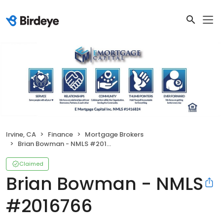
Irvine, CA
Finance
Mortgage Brokers
Brian Bowman - NMLS #2016766
Claimed
Brian Bowman - NMLS
#2016766