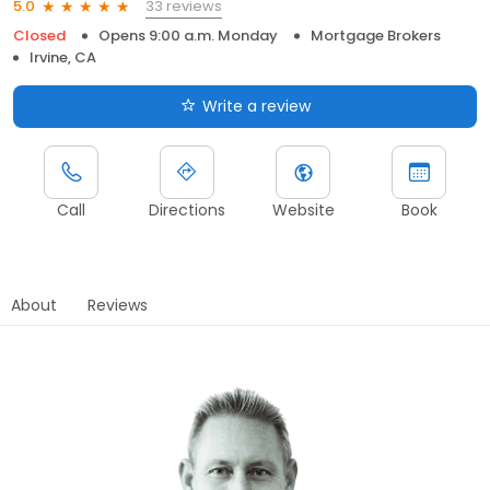
33 reviews
5.0
Closed
Opens 9:00 a.m. Monday
Mortgage Brokers
Irvine, CA
Write a review
Call
Directions
Website
Book
About
Reviews