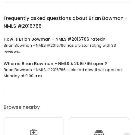
Frequently asked questions about
Brian Bowman -
NMLS #2016766
How is Brian Bowman - NMLS #2016766 rated?
Brian Bowman - NMLS #2016766 has a 5 star rating with 33
reviews.
When is Brian Bowman - NMLS #2016766 open?
Brian Bowman - NMLS #2016766 is closed now. It will open on
Monday at 9:00 a.m.
Browse nearby