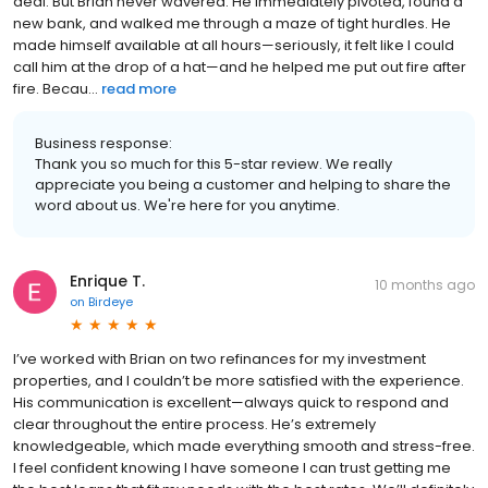
deal. But Brian never wavered. He immediately pivoted, found a
new bank, and walked me through a maze of tight hurdles. He
made himself available at all hours—seriously, it felt like I could
call him at the drop of a hat—and he helped me put out fire after
fire. Becau...
read more
Business response:
Thank you so much for this 5-star review. We really
appreciate you being a customer and helping to share the
word about us. We're here for you anytime.
Enrique T.
10 months ago
on
Birdeye
I’ve worked with Brian on two refinances for my investment
properties, and I couldn’t be more satisfied with the experience.
His communication is excellent—always quick to respond and
clear throughout the entire process. He’s extremely
knowledgeable, which made everything smooth and stress-free.
I feel confident knowing I have someone I can trust getting me