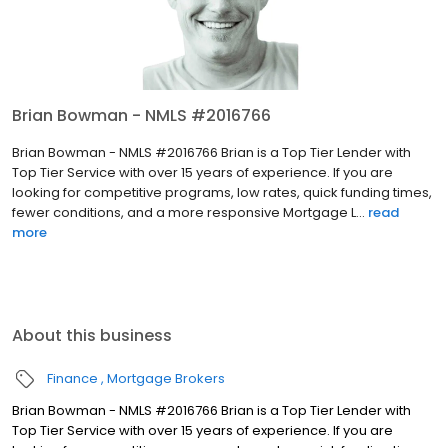
Brian Bowman - NMLS #2016766
Brian Bowman - NMLS #2016766 Brian is a Top Tier Lender with
Top Tier Service with over 15 years of experience. If you are
looking for competitive programs, low rates, quick funding times,
fewer conditions, and a more responsive Mortgage L...
read
more
About this business
Finance
Mortgage Brokers
Brian Bowman - NMLS #2016766 Brian is a Top Tier Lender with
Top Tier Service with over 15 years of experience. If you are