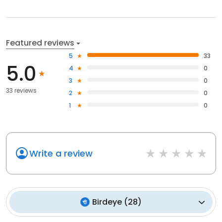
Featured reviews
5
33
5.0
4
0
3
0
33 reviews
2
0
1
0
Write a review
Birdeye
(
28
)