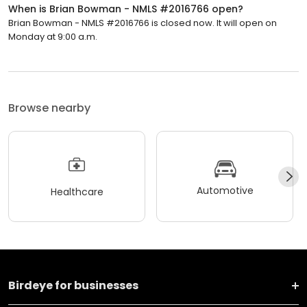
When is Brian Bowman - NMLS #2016766 open?
Brian Bowman - NMLS #2016766 is closed now. It will open on
Monday at 9:00 a.m.
Browse nearby
Automotive
Healthcare
Birdeye for businesses