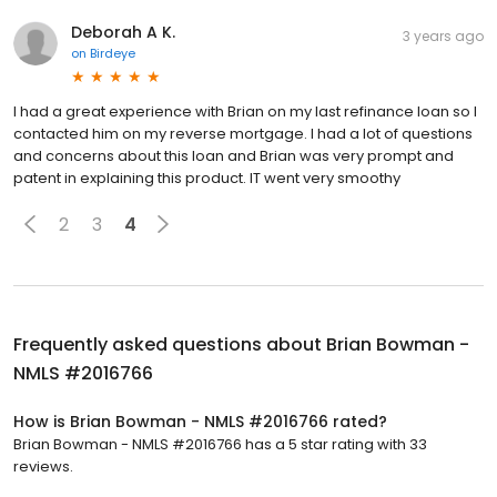
Deborah A K.
3 years ago
on
Birdeye
I had a great experience with Brian on my last refinance loan so I
contacted him on my reverse mortgage. I had a lot of questions
and concerns about this loan and Brian was very prompt and
patent in explaining this product. IT went very smoothy
2
3
4
Frequently asked questions about
Brian Bowman -
NMLS #2016766
How is Brian Bowman - NMLS #2016766 rated?
Brian Bowman - NMLS #2016766 has a 5 star rating with 33
reviews.