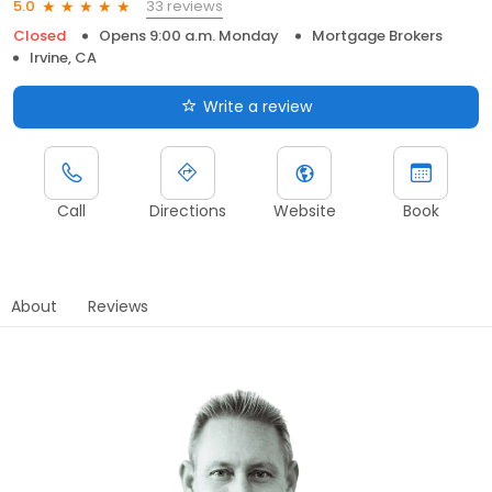
33 reviews
5.0
Closed
Opens 9:00 a.m. Monday
Mortgage Brokers
Irvine, CA
Write a review
Call
Directions
Website
Book
About
Reviews