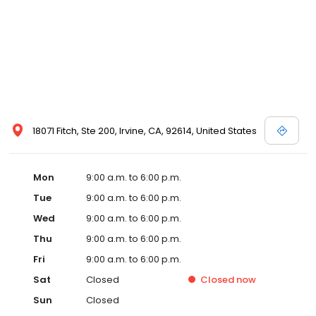
18071 Fitch, Ste 200, Irvine, CA, 92614, United States
Mon
9:00 a.m. to 6:00 p.m.
Tue
9:00 a.m. to 6:00 p.m.
Wed
9:00 a.m. to 6:00 p.m.
Thu
9:00 a.m. to 6:00 p.m.
Fri
9:00 a.m. to 6:00 p.m.
Sat
Closed
Closed
now
Sun
Closed