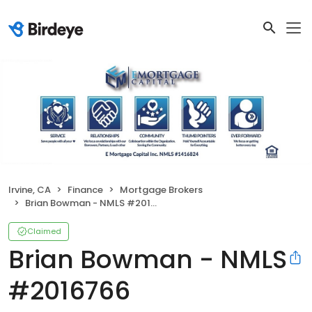
Irvine, CA
Finance
Mortgage Brokers
Brian Bowman - NMLS #2016766
Claimed
Brian Bowman - NMLS
#2016766