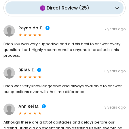
Direct Review
(
25
)
Reynaldo T.
2 years ago
Brian Lou was very supportive and did his best to answer every
question I had. Highly recommend to anyone interested in this
process.
BRIAN E.
3 years ago
Brian was very knowledgeable and always available to answer
our questions even with the time difference
Ann Rei M.
3 years ago
Although there are a lot of obstacles and delays before our
closing, Brian did an exceptional job assisting us with everything