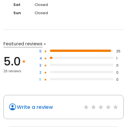
Sat
Closed
Sun
Closed
Featured reviews
5
25
5.0
4
1
3
0
26 reviews
2
0
1
0
Write a review