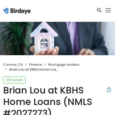
Corona, CA
Finance
Mortgage Lenders
Brian Lou at KBHS Home Loans (NMLS #2027273)
Claimed
Brian Lou at KBHS
Home Loans (NMLS
#2027273)