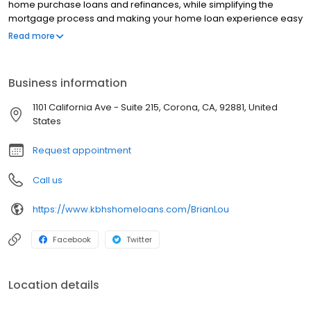
home purchase loans and refinances, while simplifying the
mortgage process and making your home loan experience easy
to navigate. Contact Brian at (951) 346-2920 for more
Read more
information!
Business information
1101 California Ave - Suite 215, Corona, CA, 92881, United
States
Request appointment
Call us
https://www.kbhshomeloans.com/BrianLou
Facebook
Twitter
Location details