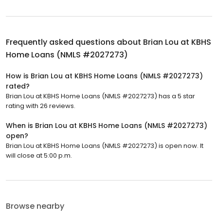
Frequently asked questions about
Brian Lou at KBHS
Home Loans (NMLS #2027273)
How is Brian Lou at KBHS Home Loans (NMLS #2027273)
rated?
Brian Lou at KBHS Home Loans (NMLS #2027273) has a 5 star
rating with 26 reviews.
When is Brian Lou at KBHS Home Loans (NMLS #2027273)
open?
Brian Lou at KBHS Home Loans (NMLS #2027273) is open now. It
will close at 5:00 p.m.
Browse nearby