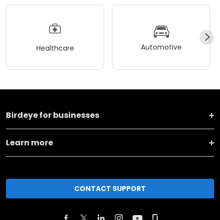
Automotive
Healthcare
Birdeye for businesses
Learn more
CONTACT SUPPORT