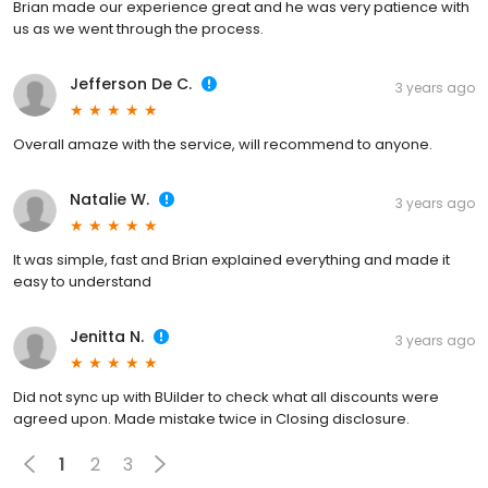
Brian made our experience great and he was very patience with
us as we went through the process.
Jefferson De C.
3 years ago
Overall amaze with the service, will recommend to anyone.
Natalie W.
3 years ago
It was simple, fast and Brian explained everything and made it
easy to understand
Jenitta N.
3 years ago
Did not sync up with BUilder to check what all discounts were
agreed upon. Made mistake twice in Closing disclosure.
1
2
3