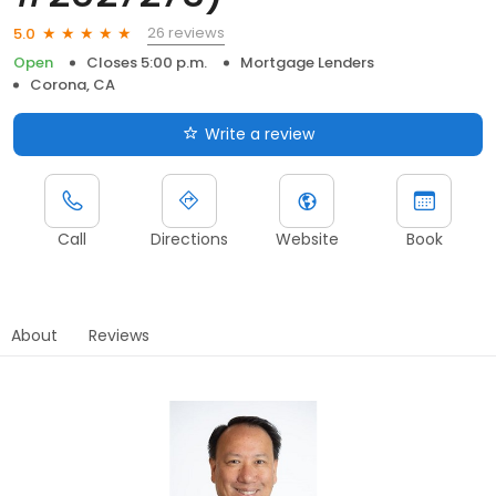
26 reviews
5.0
Open
Closes 5:00 p.m.
Mortgage Lenders
Corona, CA
Write a review
Call
Directions
Website
Book
About
Reviews