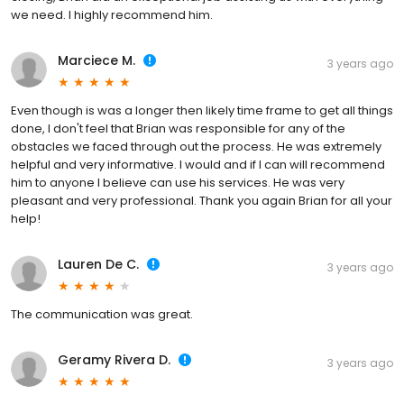
we need. I highly recommend him.
Marciece M.
3 years ago
Even though is was a longer then likely time frame to get all things
done, I don't feel that Brian was responsible for any of the
obstacles we faced through out the process. He was extremely
helpful and very informative. I would and if I can will recommend
him to anyone I believe can use his services. He was very
pleasant and very professional. Thank you again Brian for all your
help!
Lauren De C.
3 years ago
The communication was great.
Geramy Rivera D.
3 years ago