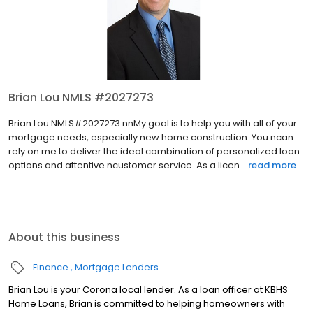
Brian Lou NMLS #2027273
Brian Lou NMLS#2027273 nnMy goal is to help you with all of your
mortgage needs, especially new home construction. You ncan
rely on me to deliver the ideal combination of personalized loan
options and attentive ncustomer service. As a licen...
read more
About this business
Finance
Mortgage Lenders
Brian Lou is your Corona local lender. As a loan officer at KBHS
Home Loans, Brian is committed to helping homeowners with