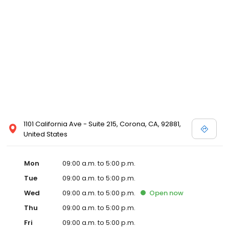
1101 California Ave - Suite 215, Corona, CA, 92881,
United States
Mon
09:00 a.m. to 5:00 p.m.
Tue
09:00 a.m. to 5:00 p.m.
Wed
09:00 a.m. to 5:00 p.m.
Open
now
Thu
09:00 a.m. to 5:00 p.m.
Fri
09:00 a.m. to 5:00 p.m.