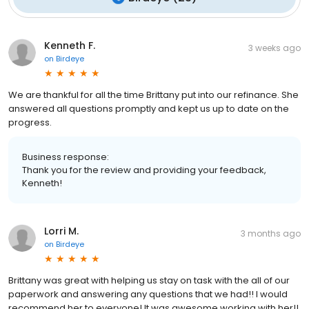
Kenneth F.
3 weeks ago
on
Birdeye
We are thankful for all the time Brittany put into our refinance. She
answered all questions promptly and kept us up to date on the
progress.
Business response:
Thank you for the review and providing your feedback,
Kenneth!
Lorri M.
3 months ago
on
Birdeye
Brittany was great with helping us stay on task with the all of our
paperwork and answering any questions that we had!! I would
recommend her to everyone! It was awesome working with her!!