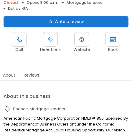
Closed
Opens 9:00 a.m.
Mortgage Lenders
Dallas, GA
Write a review
Call
Directions
Website
Book
About
Reviews
About this business
Finance
Mortgage Lenders
American Pacific Mortgage Corporation NMLS #1850: Licensed By
the Department of Business Oversight under the California
Residential Mortgage Act. Equal Housing Opportunity. Our vision