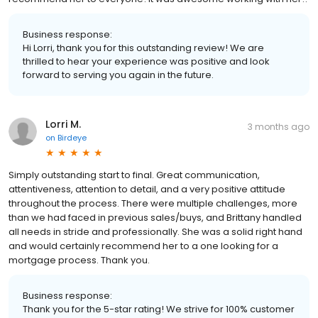
Business response:
Hi Lorri, thank you for this outstanding review! We are
thrilled to hear your experience was positive and look
forward to serving you again in the future.
Lorri M.
3 months ago
on
Birdeye
Simply outstanding start to final. Great communication,
attentiveness, attention to detail, and a very positive attitude
throughout the process. There were multiple challenges, more
than we had faced in previous sales/buys, and Brittany handled
all needs in stride and professionally. She was a solid right hand
and would certainly recommend her to a one looking for a
mortgage process. Thank you.
Business response:
Thank you for the 5-star rating! We strive for 100% customer