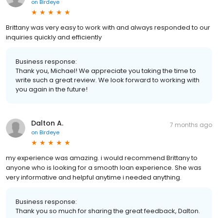
on
Birdeye
Brittany was very easy to work with and always responded to our
inquiries quickly and efficiently
Business response:
Thank you, Michael! We appreciate you taking the time to
write such a great review. We look forward to working with
you again in the future!
Dalton A.
7 months ago
on
Birdeye
my experience was amazing. i would recommend Brittany to
anyone who is looking for a smooth loan experience. She was
very informative and helpful anytime i needed anything.
Business response:
Thank you so much for sharing the great feedback, Dalton.