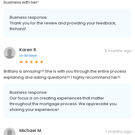
business with her!
Business response:
Thank you for the review and providing your feedback,
Richard!
Karen R.
5 months ago
on
Birdeye
Brittany is amazing!!! She is with you through the entire process
explaining and asking questions!!! I highly recommend her!!
Business response:
Our focus is on creating experiences that matter
throughout the mortgage process. We appreciate you
sharing your experience!
Michael M.
7 months ago