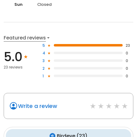
Sun
Closed
Featured reviews
5
23
5.0
4
0
3
0
23 reviews
2
0
1
0
Write a review
Birdeye
(
23
)