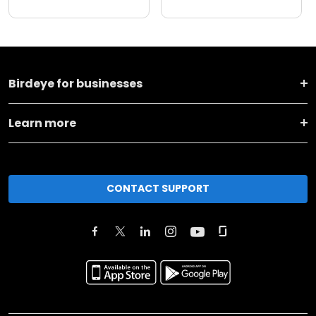
Birdeye for businesses
Learn more
CONTACT SUPPORT