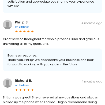
satisfaction and appreciate you sharing your experience
with us!
Phillip B.
4 months ago
on
Birdeye
Great service throughout the whole process. Kind and gracious
answering all of my questions.
Business response:
Thank you, Phillip! We appreciate your business and look
forward to working with you again in the future.
Richard B.
4 months ago
on
Birdeye
Brittany was great! She answered all my questions and always
picked up the phone when I called. I highly recommend doing