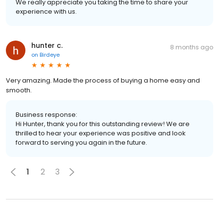
We really appreciate you taking the time to share your
experience with us.
hunter c.
8 months ago
on
Birdeye
Very amazing. Made the process of buying a home easy and
smooth.
Business response:
Hi Hunter, thank you for this outstanding review! We are
thrilled to hear your experience was positive and look
forward to serving you again in the future.
1
2
3