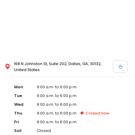
168 N Johnston St, Suite 202, Dallas, GA, 30132,
United States
Mon
9:00 a.m. to 6:00 p.m.
Tue
9:00 a.m. to 6:00 p.m.
Wed
9:00 a.m. to 6:00 p.m.
Thu
9:00 a.m. to 6:00 p.m.
Closed
now
Fri
9:00 a.m. to 6:00 p.m.
Sat
Closed