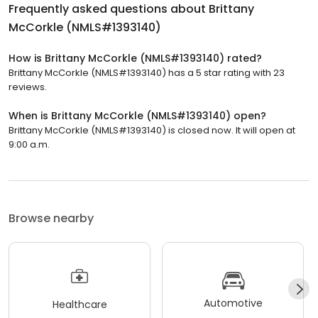
Frequently asked questions about
Brittany
McCorkle (NMLS#1393140)
How is Brittany McCorkle (NMLS#1393140) rated?
Brittany McCorkle (NMLS#1393140) has a 5 star rating with 23
reviews.
When is Brittany McCorkle (NMLS#1393140) open?
Brittany McCorkle (NMLS#1393140) is closed now. It will open at
9:00 a.m.
Browse nearby
Automotive
Healthcare