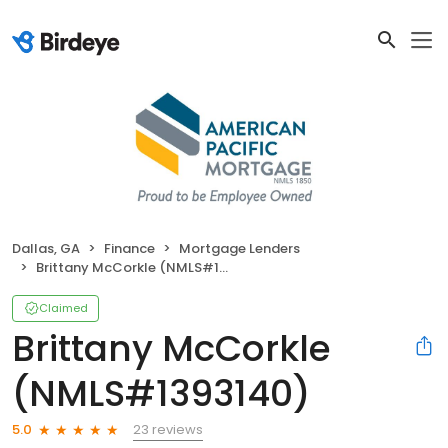
Dallas, GA
Finance
Mortgage Lenders
Brittany McCorkle (NMLS#1393140)
Claimed
Brittany McCorkle
(NMLS#1393140)
23 reviews
5.0