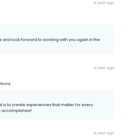
a year ago
 and look forward to working with you again in the
a year ago
tions.
l is to create experiences that matter for every
s accomplished!
a year ago