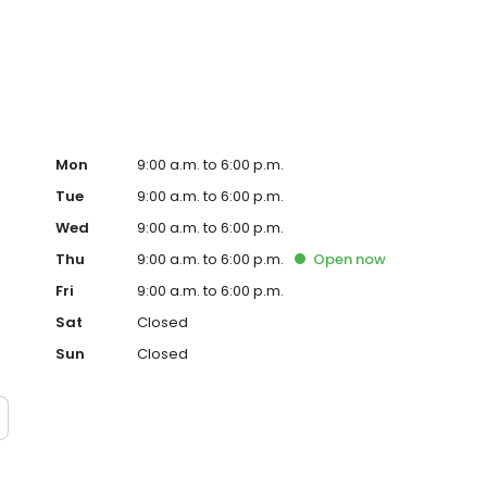
ervice, superior loan processing times, competitive
ings, and an unwavering commitment to get you to the
ards, strong loan performance, efficiency, and our fast
ine us. These values guide us in our efforts, our actions,
Mon
9:00 a.m. to 6:00 p.m.
Tue
9:00 a.m. to 6:00 p.m.
Wed
9:00 a.m. to 6:00 p.m.
Thu
9:00 a.m. to 6:00 p.m.
Open
now
Fri
9:00 a.m. to 6:00 p.m.
Sat
Closed
Sun
Closed