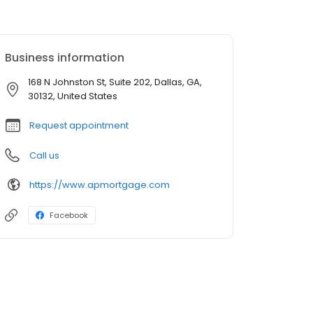
Business information
168 N Johnston St, Suite 202, Dallas, GA,
30132, United States
Request appointment
Call us
https://www.apmortgage.com
Facebook