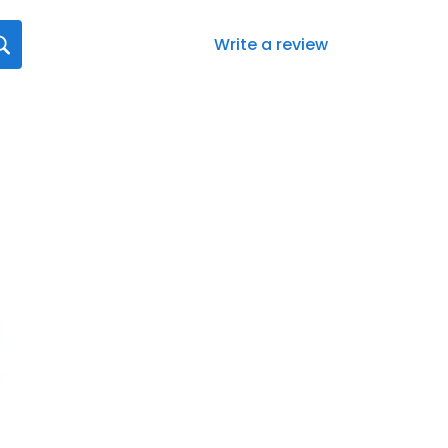
Write a review