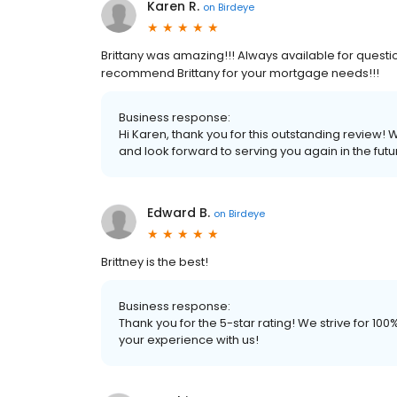
Karen R.
on
Birdeye
Brittany was amazing!!! Always available for questio
recommend Brittany for your mortgage needs!!!
Business response:
Hi Karen, thank you for this outstanding review! 
and look forward to serving you again in the futu
Edward B.
on
Birdeye
Brittney is the best!
Business response:
Thank you for the 5-star rating! We strive for 1
your experience with us!