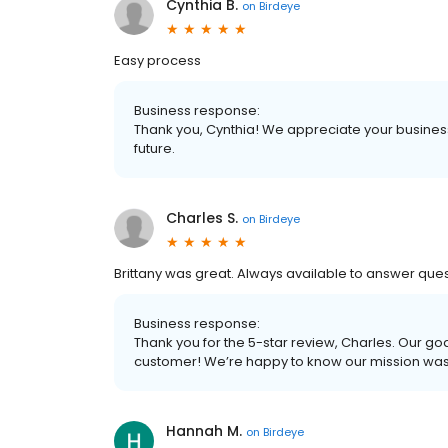
Cynthia B.
on
Birdeye
Easy process
Business response:
Thank you, Cynthia! We appreciate your business
future.
Charles S.
on
Birdeye
Brittany was great. Always available to answer ques
Business response:
Thank you for the 5-star review, Charles. Our goa
customer! We’re happy to know our mission wa
Hannah M.
on
Birdeye