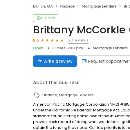
Dallas, GA
Finance
Mortgage Lenders
Bri
Claimed
Brittany McCorkle
23 reviews
5.0
Open
Closes 6:00 p.m.
Mortgage Lenders
Write a review
Request appointme
About this business
Finance
Mortgage Lenders
American Pacific Mortgage Corporation NMLS #1850
under the California Residential Mortgage Act. Equal 
standard for delivering home ownership in America,
proven track record of doing what we do best: get
obtain the funding they need. Our top priority is to