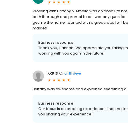
Working with Brittany & Amelia was an absolute bre
both thorough and prompt to answer any questions 
get me the home I wanted with a great rate. I will
market!
Business response:
Thank you, Hannah! We appreciate you taking the
working with you again in the future!
Katie C.
on
Birdeye
Brittany was awesome and explained everything al
Business response:
Our focus is on creating experiences that matt
you sharing your experience!