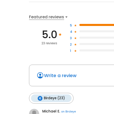
Featured reviews
5
5.0
4
3
23 reviews
2
1
Write a review
Birdeye (23)
Michael E.
on
Birdeye