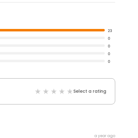
23
0
0
0
0
Select a rating
a year ago