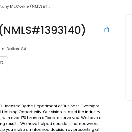
ttany McCorkle (NMLS#1393140)
 (NMLS#1393140)
Dallas, GA
nt
: Licensed By the Department of Business Oversight
Housing Opportunity. Our vision is to set the industry
 with over 170 branch offices to serve you. We have a
ting results. We have helped countless homeowners
 help you make an informed decision by presenting all