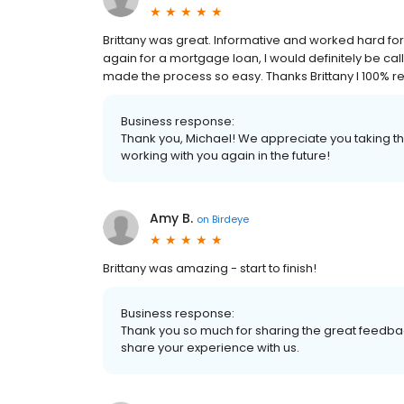
Brittany was great. Informative and worked hard for u
again for a mortgage loan, I would definitely be cal
made the process so easy. Thanks Brittany I 100
Business response:
Thank you, Michael! We appreciate you taking th
working with you again in the future!
Amy B.
on
Birdeye
Brittany was amazing - start to finish!
Business response:
Thank you so much for sharing the great feedbac
share your experience with us.