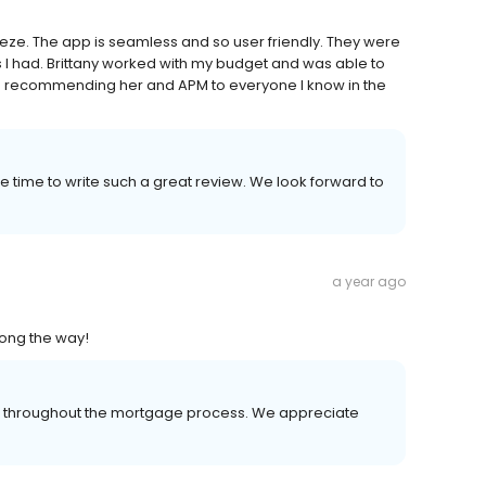
eze. The app is seamless and so user friendly. They were
I had. Brittany worked with my budget and was able to
 be recommending her and APM to everyone I know in the
 time to write such a great review. We look forward to
a year ago
ong the way!
er throughout the mortgage process. We appreciate