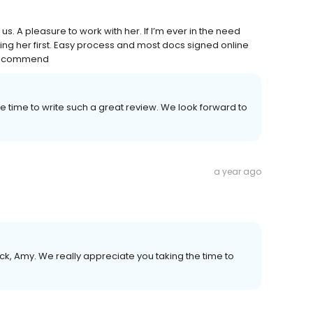
s. A pleasure to work with her. If I’m ever in the need
ling her first. Easy process and most docs signed online
% recommend
e time to write such a great review. We look forward to
a year ago
k, Amy. We really appreciate you taking the time to