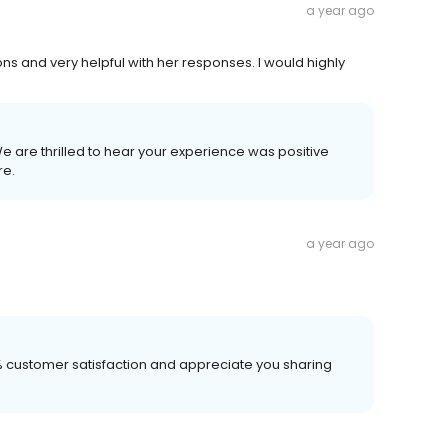
a year ago
ns and very helpful with her responses. I would highly
We are thrilled to hear your experience was positive
re.
a year ago
00% customer satisfaction and appreciate you sharing