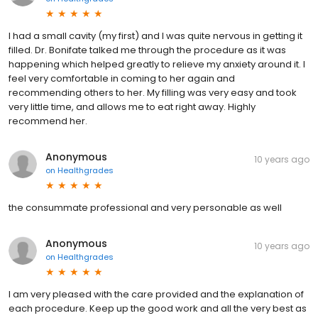
I had a small cavity (my first) and I was quite nervous in getting it
filled. Dr. Bonifate talked me through the procedure as it was
happening which helped greatly to relieve my anxiety around it. I
feel very comfortable in coming to her again and
recommending others to her. My filling was very easy and took
very little time, and allows me to eat right away. Highly
recommend her.
Anonymous
10 years ago
on
Healthgrades
the consummate professional and very personable as well
Anonymous
10 years ago
on
Healthgrades
I am very pleased with the care provided and the explanation of
each procedure. Keep up the good work and all the very best as