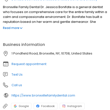
Bronxville Family Dental Dr. Jessica Bonifate is a general dentist
who focuses on comprehensive care for the entire family within a
calm and compassionate environment. Dr. Bonifate has built a
reputation based on her warm and gentle demeanor. She
understands that a dental office can be an intimidating place.
Read more
She strives to provide a more familiar atmosphere to alleviate
dental anxiety, which includes offering oral conscious sedation, if
needed. Her patient’s comfort and overall experience are her
Business information
top priority.
1 Pondfield Road, Bronxville, NY, 10708, United States
Request appointment
Text Us
Call us
https://www.bronxvillefamilydental.com
Google
Facebook
Instagram