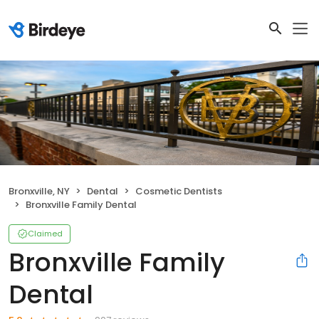
Bronxville, NY
Dental
Cosmetic Dentists
Bronxville Family Dental
Claimed
Bronxville Family
Dental