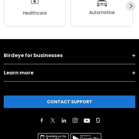
Automotive
Healthcare
Birdeye for businesses
Learn more
CONTACT SUPPORT