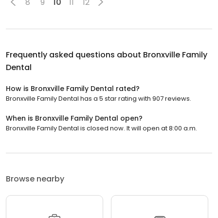
8
9
10
11
12
Frequently asked questions about
Bronxville Family
Dental
How is Bronxville Family Dental rated?
Bronxville Family Dental has a 5 star rating with 907 reviews.
When is Bronxville Family Dental open?
Bronxville Family Dental is closed now. It will open at 8:00 a.m.
Browse nearby