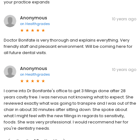
your practice expands
Anonymous
10 years ago
on
Healthgrades
Doctor Bonifate is very thorough and explains everything. Very
friendly staff and pleasant environment. Will be coming here for
all future dental visits.
Anonymous
10 years ago
on
Healthgrades
I came into Dr Bonifante's office to get 3 fillings done after 28
years cavity free. I was nervous not knowing what to expect. She
reviewed exactly what was going to transpire and I was out of the
chair in about 30 minutes after sitting down. She spoke about
what I might feel with the new fillings in regards to sensitivity,
foods. She was very professional. I would recommend her for
you're dentistry needs.