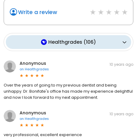
Write a review
Healthgrades
(
106
)
Anonymous
10 years ago
on
Healthgrades
Over the years of going to my previous dentist and being
unhappy. Dr. Bonifate's office has made my experience delightful
and now I look forward to my next appointment.
Anonymous
10 years ago
on
Healthgrades
very professional, excellent experience