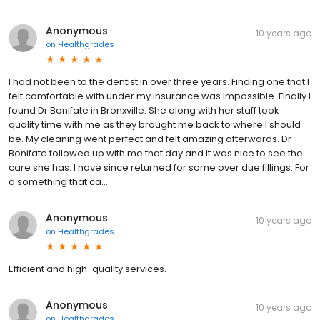
Anonymous
10 years ago
on
Healthgrades
I had not been to the dentist in over three years. Finding one that I
felt comfortable with under my insurance was impossible. Finally I
found Dr Bonifate in Bronxville. She along with her staff took
quality time with me as they brought me back to where I should
be. My cleaning went perfect and felt amazing afterwards. Dr
Bonifate followed up with me that day and it was nice to see the
care she has. I have since returned for some over due fillings. For
a something that ca...
Anonymous
10 years ago
on
Healthgrades
Efficient and high-quality services.
Anonymous
10 years ago
on
Healthgrades