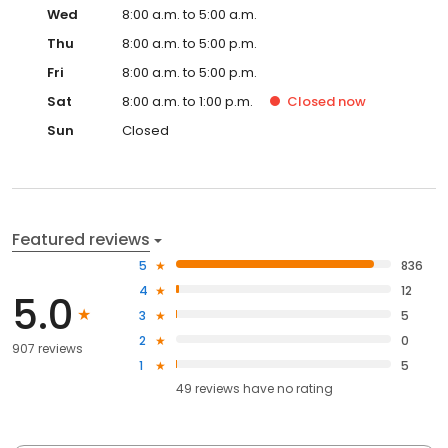
Wed
8:00 a.m. to 5:00 a.m.
Thu
8:00 a.m. to 5:00 p.m.
Fri
8:00 a.m. to 5:00 p.m.
Sat
8:00 a.m. to 1:00 p.m.
Closed
now
Sun
Closed
Featured reviews
5
836
4
12
5.0
3
5
2
0
907 reviews
1
5
49
reviews have
no rating