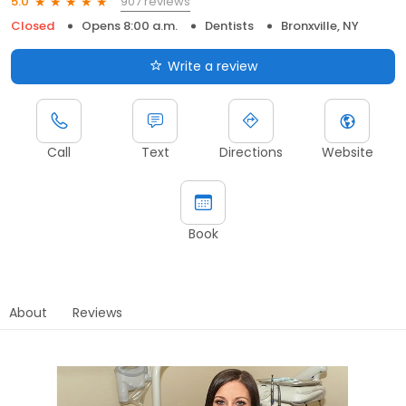
907 reviews
5.0
Closed
Opens 8:00 a.m.
Dentists
Bronxville, NY
Write a review
Call
Text
Directions
Website
Book
About
Reviews