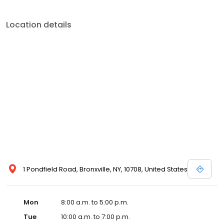
Location details
1 Pondfield Road, Bronxville, NY, 10708, United States
Mon
8:00 a.m. to 5:00 p.m.
Tue
10:00 a.m. to 7:00 p.m.