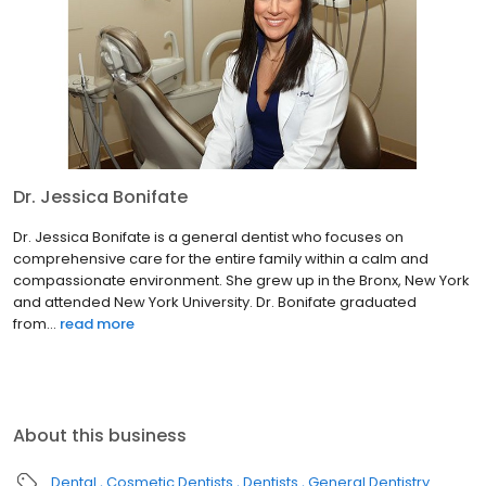
Dr. Jessica Bonifate
Dr. Jessica Bonifate is a general dentist who focuses on
comprehensive care for the entire family within a calm and
compassionate environment. She grew up in the Bronx, New York
and attended New York University. Dr. Bonifate graduated
from...
read more
About this business
Dental
Cosmetic Dentists
Dentists
General Dentistry