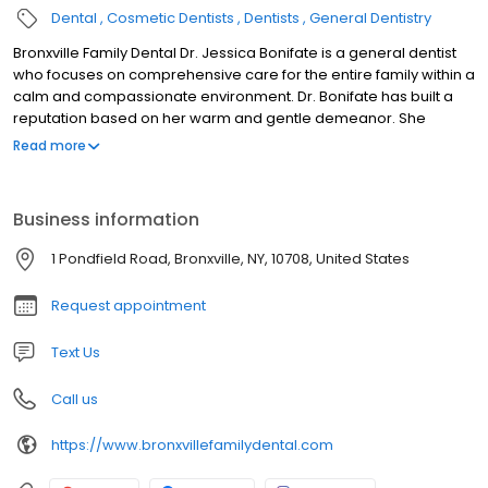
Dental
Cosmetic Dentists
Dentists
General Dentistry
Bronxville Family Dental Dr. Jessica Bonifate is a general dentist
who focuses on comprehensive care for the entire family within a
calm and compassionate environment. Dr. Bonifate has built a
reputation based on her warm and gentle demeanor. She
understands that a dental office can be an intimidating place.
Read more
She strives to provide a more familiar atmosphere to alleviate
dental anxiety, which includes offering oral conscious sedation, if
needed. Her patient’s comfort and overall experience are her
Business information
top priority.
1 Pondfield Road, Bronxville, NY, 10708, United States
Request appointment
Text Us
Call us
https://www.bronxvillefamilydental.com