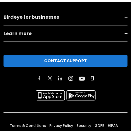
Birdeye for businesses
Learn more
CONTACT SUPPORT
Terms & Conditions
Privacy Policy
Security
GDPR
HIPAA