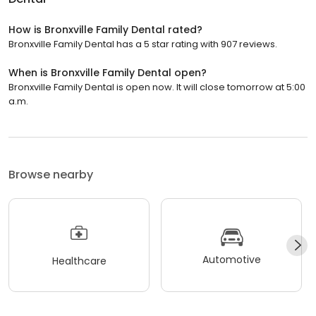
How is Bronxville Family Dental rated?
Bronxville Family Dental has a 5 star rating with 907 reviews.
When is Bronxville Family Dental open?
Bronxville Family Dental is open now. It will close tomorrow at 5:00
a.m.
Browse nearby
Automotive
Healthcare