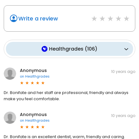
Write a review
Healthgrades
(
106
)
Anonymous
10 years ago
on
Healthgrades
Dr. Bonifate and her staff are professional, friendly and always
make you feel comfortable.
Anonymous
10 years ago
on
Healthgrades
Dr. Bonifate is an excellent dentist, warm, friendly and caring.