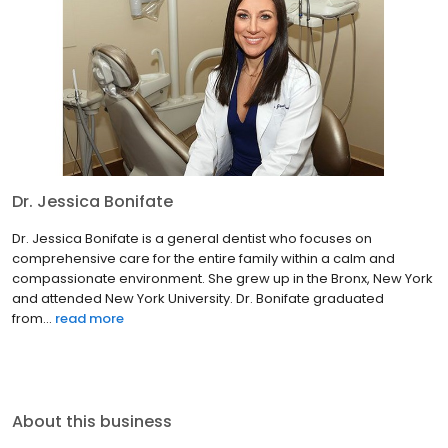
Dr. Jessica Bonifate
Dr. Jessica Bonifate is a general dentist who focuses on
comprehensive care for the entire family within a calm and
compassionate environment. She grew up in the Bronx, New York
and attended New York University. Dr. Bonifate graduated
from...
read more
About this business