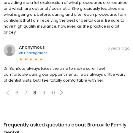
providing me a full explanation of what procedures are required
and which are optional / cosmetic. She graciously teaches me
what is going on, before, during and after each procedure. I am
confident that I am receiving the best of dental care. Be sure to
have high quality insurance, however, as the practice is a bit
pricey.
Anonymous
10 years ago
on
Healthgrades
Dr. Bonifate always takes the time to make sure I feel
comfortable during our appointments. I was always a little wary
of dentist visits, but I feel totally comfortable with her.
6
7
8
9
10
Frequently asked questions about
Bronxville Family
Dental