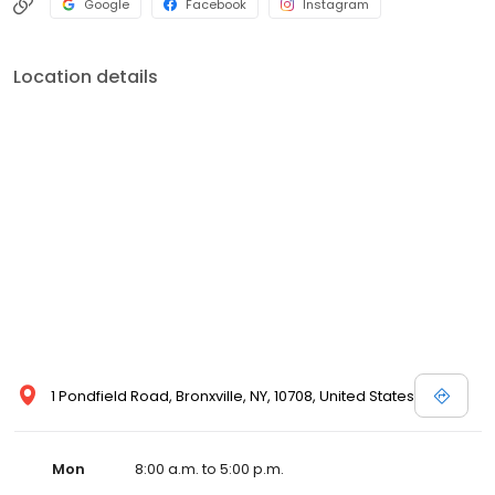
Google
Facebook
Instagram
Location details
1 Pondfield Road, Bronxville, NY, 10708, United States
Mon
8:00 a.m. to 5:00 p.m.