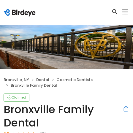
Bronxville, NY
Dental
Cosmetic Dentists
Bronxville Family Dental
Claimed
Bronxville Family
Dental