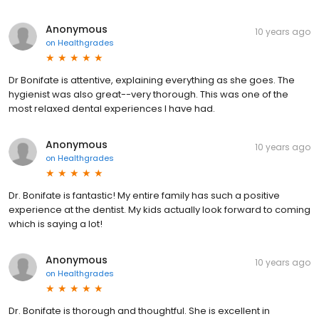
Anonymous
10 years ago
on
Healthgrades
Dr Bonifate is attentive, explaining everything as she goes. The
hygienist was also great--very thorough. This was one of the
most relaxed dental experiences I have had.
Anonymous
10 years ago
on
Healthgrades
Dr. Bonifate is fantastic! My entire family has such a positive
experience at the dentist. My kids actually look forward to coming
which is saying a lot!
Anonymous
10 years ago
on
Healthgrades
Dr. Bonifate is thorough and thoughtful. She is excellent in