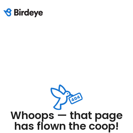
Whoops — that page
has flown the coop!