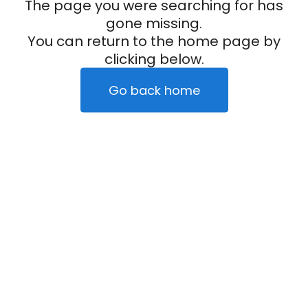
The page you were searching for has
gone missing.
You can return to the home page by
clicking below.
Go back home