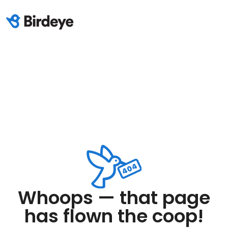
Whoops — that page
has flown the coop!