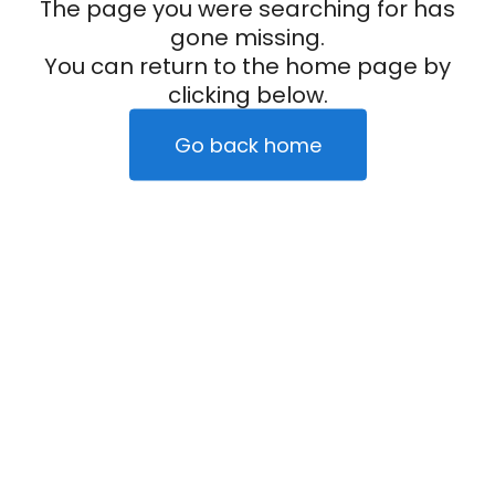
The page you were searching for has
gone missing.
You can return to the home page by
clicking below.
Go back home