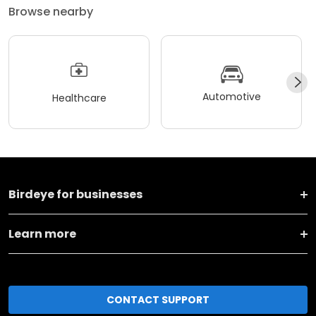
Browse nearby
Automotive
Healthcare
Birdeye for businesses
Learn more
CONTACT SUPPORT