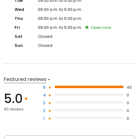
Tue
09:00 a.m. to 5:00 p.m.
Wed
09:00 a.m. to 5:00 p.m.
Thu
09:00 a.m. to 5:00 p.m.
Fri
09:00 a.m. to 5:00 p.m.
Open
now
Sat
Closed
Sun
Closed
Featured reviews
5
40
5.0
4
0
3
0
40 reviews
2
0
1
0