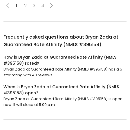
1
2
3
4
Frequently asked questions about
Bryan Zada at
Guaranteed Rate Affinity (NMLS #395158)
How is Bryan Zada at Guaranteed Rate Affinity (NMLS
#395158) rated?
Bryan Zada at Guaranteed Rate Affinity (NMLS #395158) has a 5
star rating with 40 reviews.
When is Bryan Zada at Guaranteed Rate Affinity (NMLS
#395158) open?
Bryan Zada at Guaranteed Rate Affinity (NMLS #395158) is open
now. It will close at 5:00 p.m.