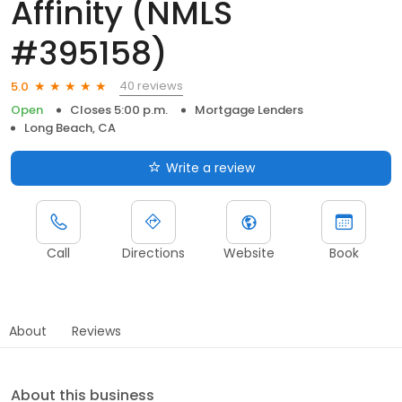
Affinity (NMLS
#395158)
40 reviews
5.0
Open
Closes 5:00 p.m.
Mortgage Lenders
Long Beach, CA
Write a review
Call
Directions
Website
Book
About
Reviews
About this business