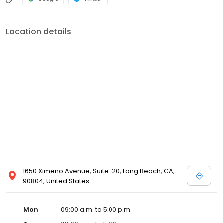
Location details
1650 Ximeno Avenue, Suite 120, Long Beach, CA,
90804, United States
Mon
09:00 a.m. to 5:00 p.m.