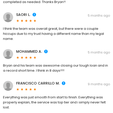
completed as needed. Thanks Bryan!!
SAORI L.
5 months ago
I think the team was overall great, but there were a couple
hiccups due to my trust having a different name than my legal
name.
MOHAMMED A.
5 months ago
Bryan and his team was awesome closing our tough loan and in
a record short time. I think in 8 days!!!!
FRANCISCO CARRILLO M.
9 months ago
Everything was just smooth from start to finish. Everything was
properly explain, the service was top tier and i simply never felt
lost.