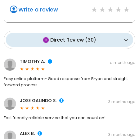
Write a review
Direct Review
(
30
)
TIMOTHY A.
a month ago
Easy online platform- Good response from Bryan and straight
forward process
JOSE GALINDO S.
3 months ago
Fast friendly reliable service that you can count on!
ALEX B.
3 months ago