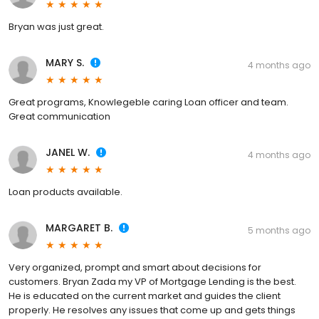
Bryan was just great.
MARY S.
4 months ago
Great programs, Knowlegeble caring Loan officer and team.
Great communication
JANEL W.
4 months ago
Loan products available.
MARGARET B.
5 months ago
Very organized, prompt and smart about decisions for
customers. Bryan Zada my VP of Mortgage Lending is the best.
He is educated on the current market and guides the client
properly. He resolves any issues that come up and gets things