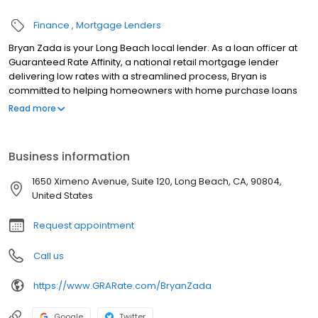
Finance
Mortgage Lenders
Bryan Zada is your Long Beach local lender. As a loan officer at
Guaranteed Rate Affinity, a national retail mortgage lender
delivering low rates with a streamlined process, Bryan is
committed to helping homeowners with home purchase loans
and refinances. Contact Bryan at (916) 514-4598 for more
Read more
information!
Business information
1650 Ximeno Avenue, Suite 120, Long Beach, CA, 90804,
United States
Request appointment
Call us
https://www.GRARate.com/BryanZada
Google
Twitter