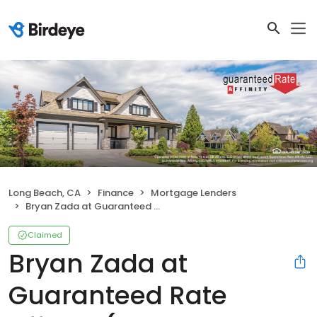
Long Beach, CA
Finance
Mortgage Lenders
Bryan Zada at Guaranteed Rate Affinity (NMLS #395158)
Claimed
Bryan Zada at
Guaranteed Rate