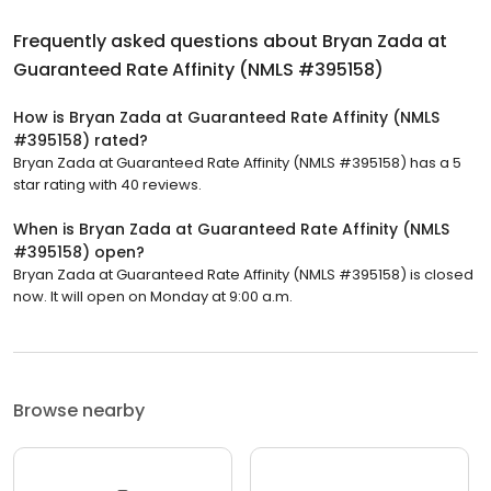
Frequently asked questions about
Bryan Zada at
Guaranteed Rate Affinity (NMLS #395158)
How is Bryan Zada at Guaranteed Rate Affinity (NMLS
#395158) rated?
Bryan Zada at Guaranteed Rate Affinity (NMLS #395158) has a 5
star rating with 40 reviews.
When is Bryan Zada at Guaranteed Rate Affinity (NMLS
#395158) open?
Bryan Zada at Guaranteed Rate Affinity (NMLS #395158) is closed
now. It will open on Monday at 9:00 a.m.
Browse nearby