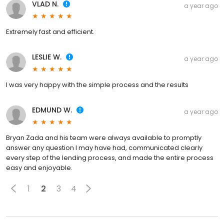
VLAD N.
a year ago
Extremely fast and efficient.
LESLIE W.
a year ago
I was very happy with the simple process and the results
EDMUND W.
a year ago
Bryan Zada and his team were always available to promptly
answer any question I may have had, communicated clearly
every step of the lending process, and made the entire process
easy and enjoyable.
1
2
3
4