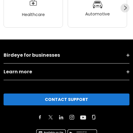
Automotive
Healthcare
Birdeye for businesses
Learn more
CONTACT SUPPORT