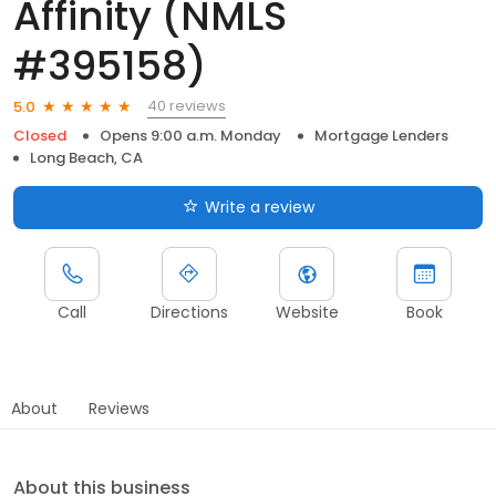
Affinity (NMLS
#395158)
40 reviews
5.0
Closed
Opens 9:00 a.m. Monday
Mortgage Lenders
Long Beach, CA
Write a review
Call
Directions
Website
Book
About
Reviews
About this business