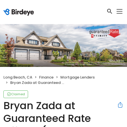
Long Beach, CA
Finance
Mortgage Lenders
Bryan Zada at Guaranteed Rate Affinity (NMLS #395158)
Claimed
Bryan Zada at
Guaranteed Rate