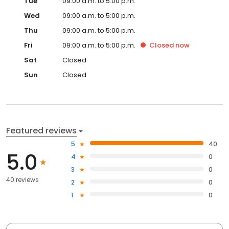
Tue
09:00 a.m. to 5:00 p.m.
Wed
09:00 a.m. to 5:00 p.m.
Thu
09:00 a.m. to 5:00 p.m.
Fri
09:00 a.m. to 5:00 p.m.
Closed
now
Sat
Closed
Sun
Closed
Featured reviews
5
40
5.0
4
0
3
0
40 reviews
2
0
1
0