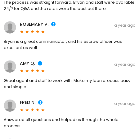
The process was straight forward, Bryan and staff were available
24/7 for Q&A and the rates were the best out there.
ROSEMARY V.
a year ago
Bryan is a great communicator, and his escrow officer was
excellent as well.
AMY Q.
a year ago
Great agent and staff to work with. Make my loan process easy
and simple
FRED N.
a year ago
Answered all questions and helped us through the whole
process.