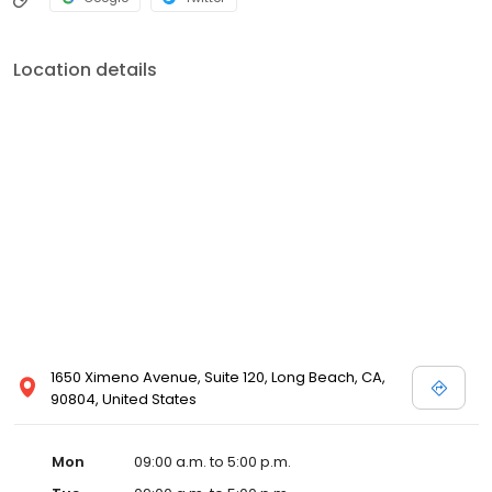
Location details
1650 Ximeno Avenue, Suite 120, Long Beach, CA,
90804, United States
Mon
09:00 a.m. to 5:00 p.m.