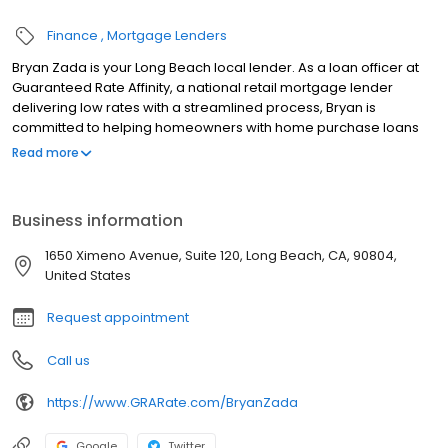
Finance
Mortgage Lenders
Bryan Zada is your Long Beach local lender. As a loan officer at
Guaranteed Rate Affinity, a national retail mortgage lender
delivering low rates with a streamlined process, Bryan is
committed to helping homeowners with home purchase loans
and refinances. Contact Bryan at (916) 514-4598 for more
Read more
information!
Business information
1650 Ximeno Avenue, Suite 120, Long Beach, CA, 90804,
United States
Request appointment
Call us
https://www.GRARate.com/BryanZada
Google
Twitter