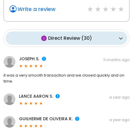
Write a review
Direct Review
(
30
)
JOSEPH S.
11 months ago
it was a very smooth transaction and we closed quickly and on
time.
LANCE AARON S.
a year ago
GUILHERME DE OLIVEIRA R.
a year ago