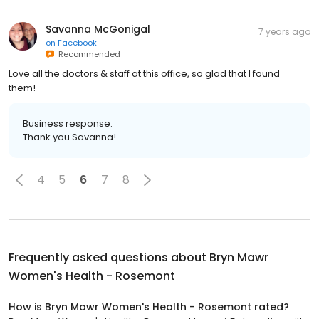
Savanna McGonigal
7 years ago
on
Facebook
Recommended
Love all the doctors & staff at this office, so glad that I found
them!
Business response:
Thank you Savanna!
4
5
6
7
8
Frequently asked questions about
Bryn Mawr
Women's Health - Rosemont
How is Bryn Mawr Women's Health - Rosemont rated?