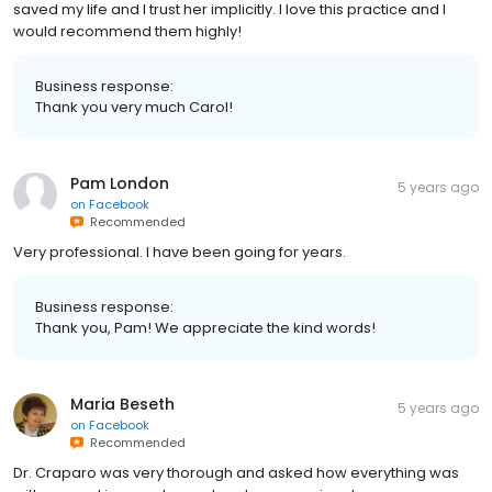
saved my life and I trust her implicitly. I love this practice and I
would recommend them highly!
Business response:
Thank you very much Carol!
Pam London
5 years ago
on
Facebook
Recommended
Very professional. I have been going for years.
Business response:
Thank you, Pam! We appreciate the kind words!
Maria Beseth
5 years ago
on
Facebook
Recommended
Dr. Craparo was very thorough and asked how everything was