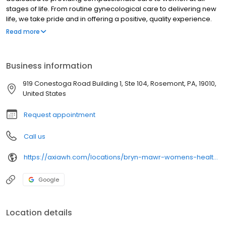
stages of life. From routine gynecological care to delivering new
life, we take pride and in offering a positive, quality experience.
With three convenient locations and a five-physician team, we
Read more
offer easily accessible care in a patient-centered environment.
Business information
919 Conestoga Road Building 1, Ste 104, Rosemont, PA, 19010,
United States
Request appointment
Call us
https://axiawh.com/locations/bryn-mawr-womens-health-of-rosemont/
Google
Location details