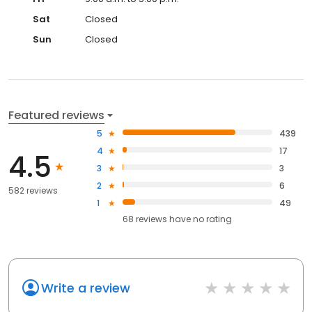
Sat
Closed
Sun
Closed
Featured reviews
5
439
4
17
4.5
3
3
2
6
582 reviews
1
49
68
reviews have
no rating
Write a review