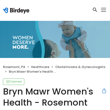
Rosemont, PA
Healthcare
Obstetricians & Gynecologists
Bryn Mawr Women's Health - Rosemont
Claimed
Bryn Mawr Women's
Health - Rosemont