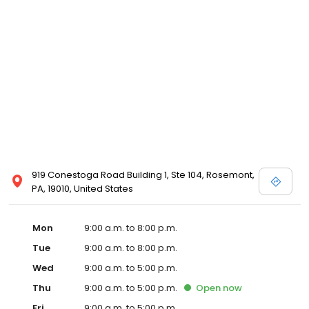
919 Conestoga Road Building 1, Ste 104, Rosemont,
PA, 19010, United States
Mon
9:00 a.m. to 8:00 p.m.
Tue
9:00 a.m. to 8:00 p.m.
Wed
9:00 a.m. to 5:00 p.m.
Thu
9:00 a.m. to 5:00 p.m.
Open
now
Fri
9:00 a.m. to 5:00 p.m.