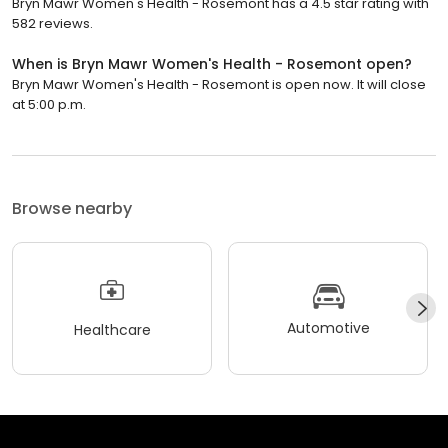
Bryn Mawr Women's Health - Rosemont has a 4.5 star rating with
582 reviews.
When is Bryn Mawr Women's Health - Rosemont open?
Bryn Mawr Women's Health - Rosemont is open now. It will close
at 5:00 p.m.
Browse nearby
Automotive
Healthcare