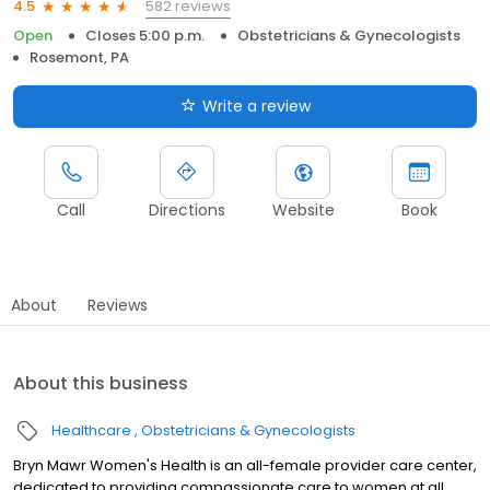
582 reviews
4.5
Open
Closes 5:00 p.m.
Obstetricians & Gynecologists
Rosemont, PA
Write a review
Call
Directions
Website
Book
About
Reviews
About this business
Healthcare
Obstetricians & Gynecologists
Bryn Mawr Women's Health is an all-female provider care center,
dedicated to providing compassionate care to women at all