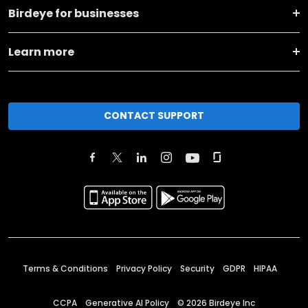
Birdeye for businesses
Learn more
CONTACT SUPPORT
Terms & Conditions
Privacy Policy
Security
GDPR
HIPAA
CCPA
Generative AI Policy
©
2026
Birdeye Inc