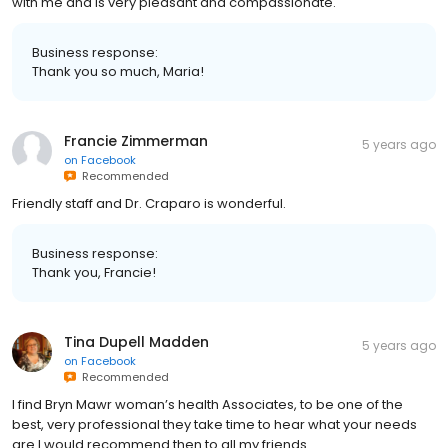
with me and is very pleasant and compassionate.
Business response:
Thank you so much, Maria!
Francie Zimmerman
5 years ago
on
Facebook
Recommended
Friendly staff and Dr. Craparo is wonderful.
Business response:
Thank you, Francie!
Tina Dupell Madden
5 years ago
on
Facebook
Recommended
I find Bryn Mawr woman’s health Associates, to be one of the
best, very professional they take time to hear what your needs
are.I would recommend then to all my friends