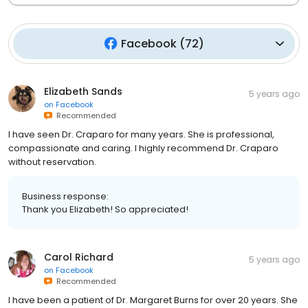
Facebook
(
72
)
Elizabeth Sands
5 years ago
on
Facebook
Recommended
I have seen Dr. Craparo for many years. She is professional,
compassionate and caring. I highly recommend Dr. Craparo
without reservation.
Business response:
Thank you Elizabeth! So appreciated!
Carol Richard
5 years ago
on
Facebook
Recommended
I have been a patient of Dr. Margaret Burns for over 20 years. She