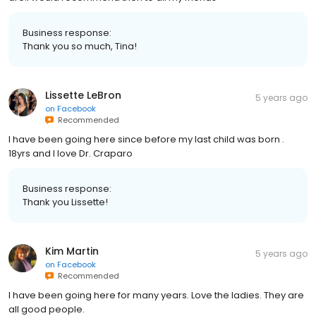
Business response:
Thank you so much, Tina!
Lissette LeBron
5 years ago
on
Facebook
Recommended
I have been going here since before my last child was born .
18yrs and I love Dr. Craparo
Business response:
Thank you Lissette!
Kim Martin
5 years ago
on
Facebook
Recommended
I have been going here for many years. Love the ladies. They are
all good people.