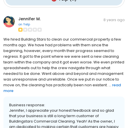
Jennifer M.
8 years ago
on
Yelp
We hired Building Stars to clean our commercial property a few
months ago. We have had problems with them since the
beginning, however, every month their progress seemed to
regress. It got to the point where we were sent a new cleaning
team within the company and it got even worse. We even printed
spreadsheets out to help the crew navigate through what
needed to be done. Went above and beyond and management
was unresponsive and unreliable. Once we put in our notice to
move on, the cleaning has practically been non existent. ...
read
more
Business response:
Jennifer, I appreciate your honest feedback and so glad
that your business is still a long term customer of
Buildingstars Commercial Cleaning. Yeah! As the owner, I
am dedicated to making certain that customers are happy