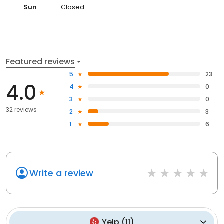
Sun
Closed
Featured reviews
5
23
4.0
4
0
3
0
32 reviews
2
3
1
6
Write a review
Yelp
(
11
)