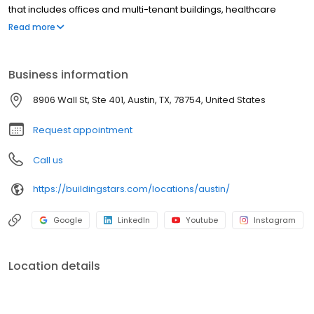
that includes offices and multi-tenant buildings, healthcare
facilities, educational and financial providers and retail. At
Read more
Buildingstars, our commitment to Quality is our primary focus! We
partner with our clients to create the unique cleaning solution
that each of them requires. We communicate with our clients
Business information
regularly so that we may remain responsive to their evolving
needs. Call us today and let us help you maintain your
8906 Wall St, Ste 401, Austin, TX, 78754, United States
company's safe and healthy work environment!
Request appointment
Call us
https://buildingstars.com/locations/austin/
Google
LinkedIn
Youtube
Instagram
Location details