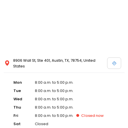
8906 Wall St, Ste 401, Austin, TX, 78754, United
States
Mon
8:00 a.m. to 5:00 p.m.
Tue
8:00 a.m. to 5:00 p.m.
Wed
8:00 a.m. to 5:00 p.m.
Thu
8:00 a.m. to 5:00 p.m.
Fri
8:00 a.m. to 5:00 p.m.
Closed
now
Sat
Closed