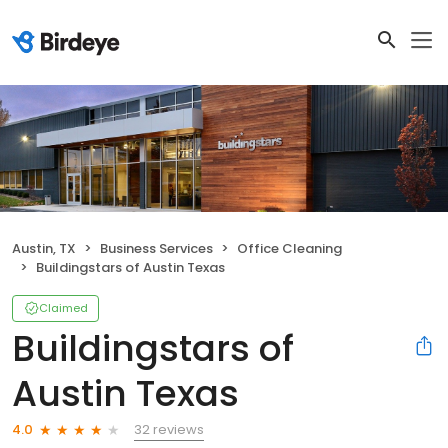
Austin, TX
Business Services
Office Cleaning
Buildingstars of Austin Texas
Claimed
Buildingstars of
Austin Texas
32 reviews
4.0