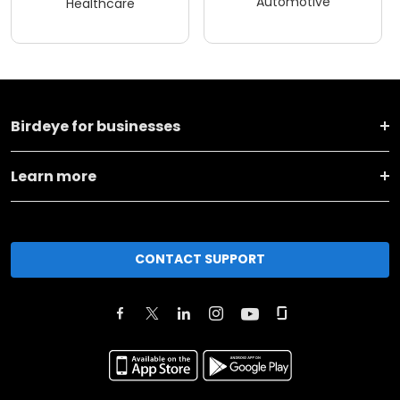
Automotive
Healthcare
Birdeye for businesses
Learn more
CONTACT SUPPORT