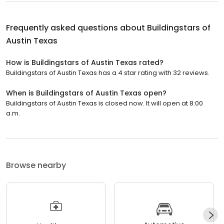
Frequently asked questions about
Buildingstars of
Austin Texas
How is Buildingstars of Austin Texas rated?
Buildingstars of Austin Texas has a 4 star rating with 32 reviews.
When is Buildingstars of Austin Texas open?
Buildingstars of Austin Texas is closed now. It will open at 8:00
a.m.
Browse nearby