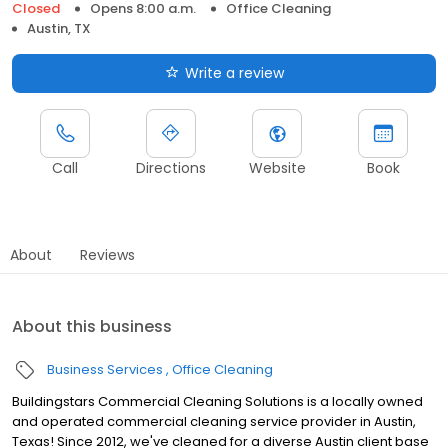
Closed
Opens 8:00 a.m.
Office Cleaning
Austin, TX
Write a review
Call
Directions
Website
Book
About
Reviews
About this business
Business Services
Office Cleaning
Buildingstars Commercial Cleaning Solutions is a locally owned
and operated commercial cleaning service provider in Austin,
Texas! Since 2012, we've cleaned for a diverse Austin client base