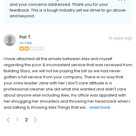
and your concerns addressed. Thank you for your
feedback. This is a tough industry yet we strive to go above
and beyond.
Pat T.
10 years ago
on
Yelp
I have attached all the emails between Alex and myself
regarding the poor & inconsistent service that was received from
Building Stars, we will not be paying the bill as we had never
gotten a full service from your company. There is no way that
your crew leader Jane with her I don't care attitude is a
professional cleaner she did what she wanted and didn't care
about anyone else including Alex, my office was appalled with
her shrugging her shoulders and throwing her head back when I
was talking & showing Alex Things that we...
read more
1
2