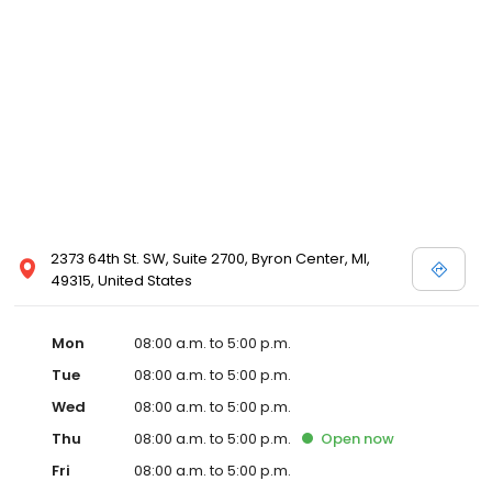
2373 64th St. SW, Suite 2700, Byron Center, MI,
49315, United States
Mon
08:00 a.m. to 5:00 p.m.
Tue
08:00 a.m. to 5:00 p.m.
Wed
08:00 a.m. to 5:00 p.m.
Thu
08:00 a.m. to 5:00 p.m.
Open
now
Fri
08:00 a.m. to 5:00 p.m.