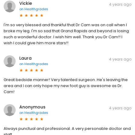
Vickie
4 years ago
on
Healthgrades
I'm so very blessed and thankful that Dr Cam was on call when I
broke my leg. I'm so sad that Grand Rapids and beyond is losing
such a wonderful doctor. I wish him well. Thank you Dr Cam!! I
wish I could give him more stars!!
Laura
4 years ago
on
Healthgrades
Great bedside manner! Very talented surgeon. He's leaving the
area and I can only hope my new foot guy is awesome as Dr.
Cam!
Anonymous
4 years ago
on
Healthgrades
Always punctual and professional. A very personable doctor and
staff.