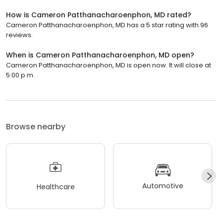
How is Cameron Patthanacharoenphon, MD rated?
Cameron Patthanacharoenphon, MD has a 5 star rating with 96
reviews.
When is Cameron Patthanacharoenphon, MD open?
Cameron Patthanacharoenphon, MD is open now. It will close at
5:00 p.m.
Browse nearby
Automotive
Healthcare