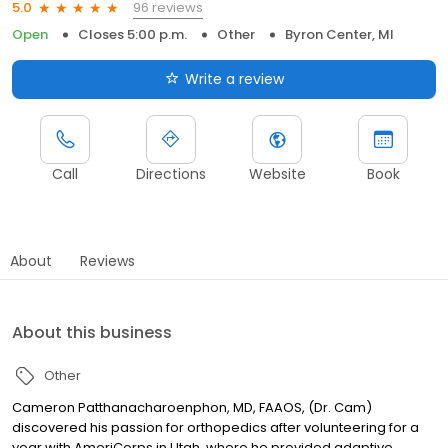
96 reviews
5.0
Open
Closes 5:00 p.m.
Other
Byron Center, MI
Write a review
Call
Directions
Website
Book
About
Reviews
About this business
Other
Cameron Patthanacharoenphon, MD, FAAOS, (Dr. Cam)
discovered his passion for orthopedics after volunteering for a
year with AmeriCorps in Utah, where he provided adaptive