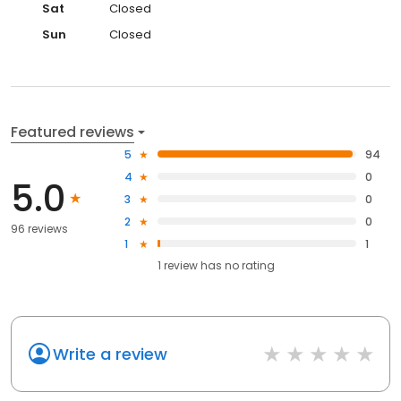
Sat
Closed
Sun
Closed
Featured reviews
5
94
4
0
5.0
3
0
2
0
96 reviews
1
1
1
review has
no rating
Write a review