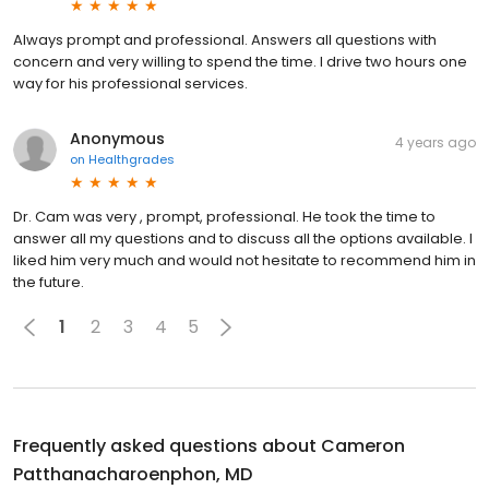
Always prompt and professional. Answers all questions with
concern and very willing to spend the time. I drive two hours one
way for his professional services.
Anonymous
4 years ago
on
Healthgrades
Dr. Cam was very , prompt, professional. He took the time to
answer all my questions and to discuss all the options available. I
liked him very much and would not hesitate to recommend him in
the future.
1
2
3
4
5
Frequently asked questions about
Cameron
Patthanacharoenphon, MD