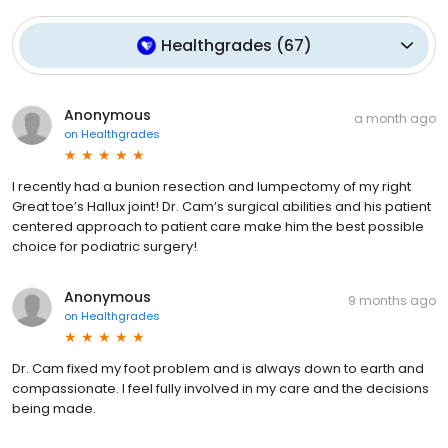
Healthgrades
(
67
)
Anonymous
a month ago
on
Healthgrades
I recently had a bunion resection and lumpectomy of my right
Great toe’s Hallux joint! Dr. Cam’s surgical abilities and his patient
centered approach to patient care make him the best possible
choice for podiatric surgery!
Anonymous
9 months ago
on
Healthgrades
Dr. Cam fixed my foot problem and is always down to earth and
compassionate. I feel fully involved in my care and the decisions
being made.