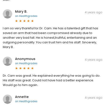
Mary B.
4 years ago
on
Healthgrades
I am so very thankful for Dr. Cam. He has a talented gift that has
saved an arm that had been compromised already due to
another very bad fall. He is honest,truthful, entertaining and an
outgoing personality. You can trust him and his staff. Sincerely,
Mary B.
Anonymous
4 years ago
on
Healthgrades
Dr. Cam was great. He explained everything he was going to do.
His staff was great. Could not have had a better experience.
Would go to him again.
Annette
4 years ago
on
Healthgrades