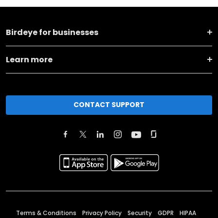
Birdeye for businesses
Learn more
CONTACT SUPPORT
Terms & Conditions
Privacy Policy
Security
GDPR
HIPAA