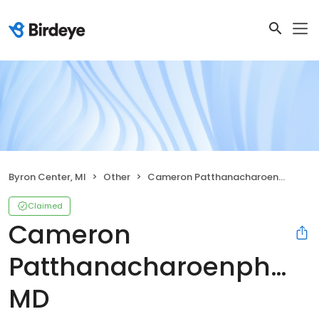
Byron Center, MI
Other
Cameron Patthanacharoenphon, MD
Claimed
Cameron
Patthanacharoenphon,
MD