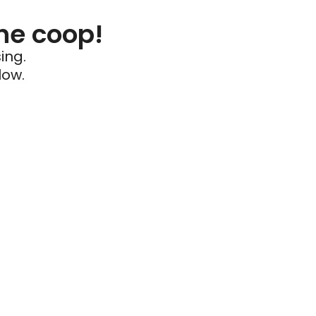
he coop!
ing.
low.