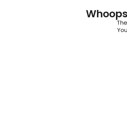
Whoops 
The
You