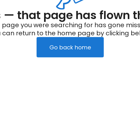
— that page has flown t
 page you were searching for has gone miss
 can return to the home page by clicking be
Go back home