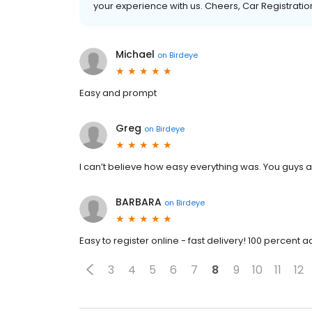
your experience with us. Cheers, Car Registration
Michael
on
Birdeye
Easy and prompt
Greg
on
Birdeye
I can’t believe how easy everything was. You guys
BARBARA
on
Birdeye
Easy to register online - fast delivery! 100 percent 
3
4
5
6
7
8
9
10
11
12