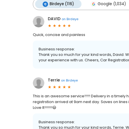
Birdeye (116)
Google (1,034)
DAVID
on
Birdeye
Quick, concise and painless
Business response:
Thank you so much for your kind words, David. We
your experience with us. Cheers, Car Registration
Terrie
on
Birdeye
This is an awesome service!!!!! Delivery in a timely h
registrstion arrived at 9am next day. Saves on lines 
Love It!!!!!!!😃
Business response:
Thank you so much for your kind words, Terrie. W