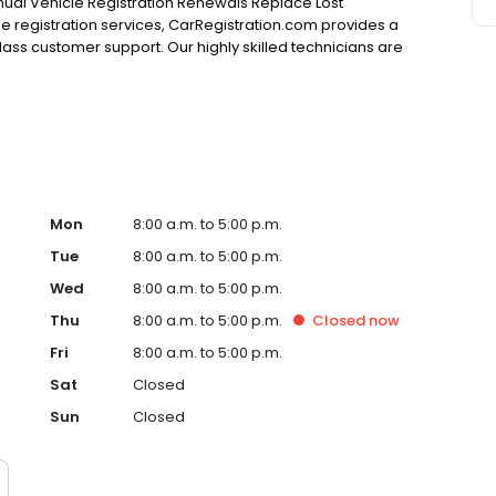
nnual Vehicle Registration Renewals Replace Lost
cle registration services, CarRegistration.com provides a
class customer support. Our highly skilled technicians are
our expectations. Our Services Include: Replace Lost
ng & Toll Violations Title Transfers When it comes to
needs, you now have several choices. Many other choices
n.com. Unlike auto clubs, CarRegistration.com does not
Mon
8:00 a.m. to 5:00 p.m.
Tue
8:00 a.m. to 5:00 p.m.
Wed
8:00 a.m. to 5:00 p.m.
Thu
8:00 a.m. to 5:00 p.m.
Closed
now
Fri
8:00 a.m. to 5:00 p.m.
Sat
Closed
Sun
Closed