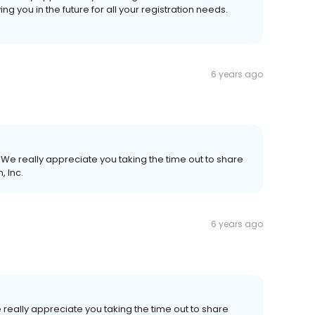
g you in the future for all your registration needs.
6 years ago
We really appreciate you taking the time out to share
, Inc.
6 years ago
really appreciate you taking the time out to share