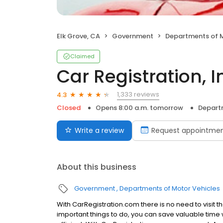
Elk Grove, CA
Government
Departments of M
Claimed
Car Registration, I
1,333 reviews
4.3
Closed
Opens 8:00 a.m. tomorrow
Depart
Write a review
Request appointme
About this business
Government
Departments of Motor Vehicles
With CarRegistration.com there is no need to visit t
important things to do, you can save valuable time 