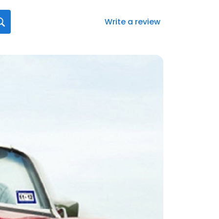
Write a review