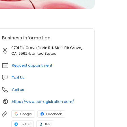
Business information
9701 Elk Grove Florin Rd, Ste 1, Elk Grove,
CA, 95624, United States
Request appointment
Text Us
Call us
https://www.carregistration.com/
Google
Facebook
Twitter
BBB