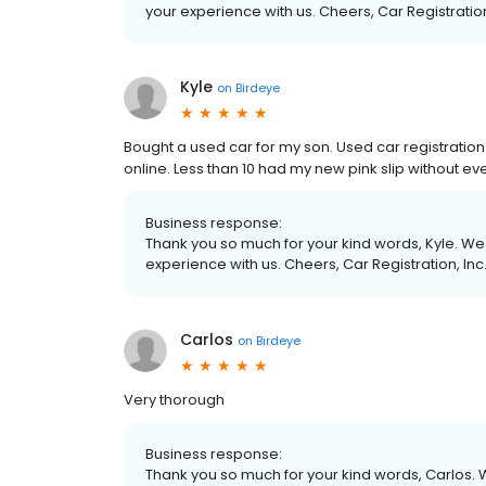
your experience with us. Cheers, Car Registration
Kyle
on
Birdeye
Bought a used car for my son. Used car registration
online. Less than 10 had my new pink slip without eve
Business response:
Thank you so much for your kind words, Kyle. We 
experience with us. Cheers, Car Registration, Inc
Carlos
on
Birdeye
Very thorough
Business response:
Thank you so much for your kind words, Carlos. W