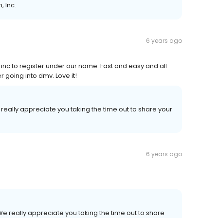
, Inc.
6 years ago
 inc to register under our name. Fast and easy and all
r going into dmv. Love it!
really appreciate you taking the time out to share your
.
6 years ago
e really appreciate you taking the time out to share