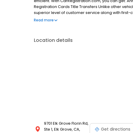
efficient. With CarRegistration.com, you can get: A
Registration Cards Title Transfers Unlike other vehi
superior level of customer service along with first-
eager to assist and dedicated to exceeding all of y
Read more
Stickers Replace Lost Registration Cards Clear Parki
dealing with your vehicle registration and titling 
do not provide the same services as CarRegistratio
Location details
charge annual membership dues.
9701 Elk Grove Florin Rd,
Get directions
Ste 1, Elk Grove, CA,