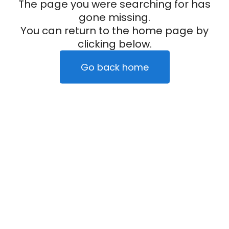
The page you were searching for has
gone missing.
You can return to the home page by
clicking below.
Go back home