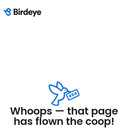
Whoops — that page
has flown the coop!