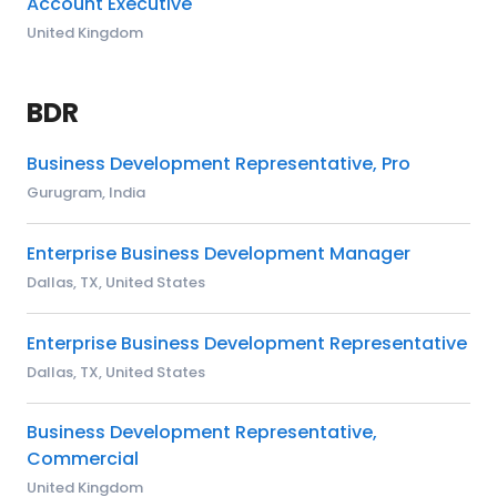
Account Executive
United Kingdom
BDR
Business Development Representative, Pro
Gurugram, India
Enterprise Business Development Manager
Dallas, TX, United States
Enterprise Business Development Representative
Dallas, TX, United States
Business Development Representative,
Commercial
United Kingdom