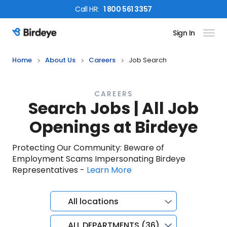
Call
HR
:
1 800 561 3357
Sign In
Birdeye Logo
Home
About Us
Careers
Job Search
CAREERS
Search Jobs | All Job
Openings at Birdeye
Protecting Our Community: Beware of
Employment Scams Impersonating Birdeye
Representatives -
Learn More
All locations
ALL DEPARTMENTS (36)