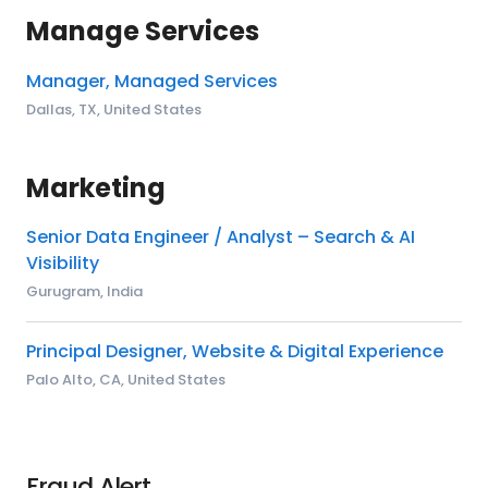
Manage Services
Manager, Managed Services
Dallas, TX, United States
Marketing
Senior Data Engineer / Analyst – Search & AI
Visibility
Gurugram, India
Principal Designer, Website & Digital Experience
Palo Alto, CA, United States
Fraud Alert