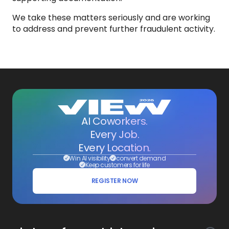
We take these matters seriously and are working
to address and prevent further fraudulent activity.
AI Coworkers.
Every Job.
Every Location.
Win AI visibility
convert demand
Keep customers for life
REGISTER NOW