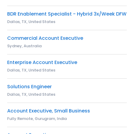
BDR Enablement Specialist - Hybrid 3x/Week DFW
Dallas, TX, United States
Commercial Account Executive
Sydney, Australia
Enterprise Account Executive
Dallas, TX, United States
Solutions Engineer
Dallas, TX, United States
Account Executive, Small Business
Fully Remote, Gurugram, India