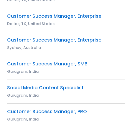
Customer Success Manager, Enterprise
Dallas, TX, United States
Customer Success Manager, Enterprise
Sydney, Australia
Customer Success Manager, SMB
Gurugram, India
Social Media Content Specialist
Gurugram, India
Customer Success Manager, PRO
Gurugram, India