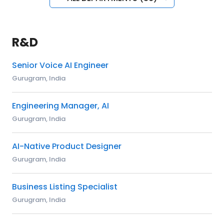
R&D
Senior Voice AI Engineer
Gurugram, India
Engineering Manager, AI
Gurugram, India
AI-Native Product Designer
Gurugram, India
Business Listing Specialist
Gurugram, India