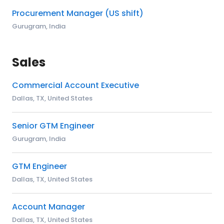
Procurement Manager (US shift)
Gurugram, India
Sales
Commercial Account Executive
Dallas, TX, United States
Senior GTM Engineer
Gurugram, India
GTM Engineer
Dallas, TX, United States
Account Manager
Dallas, TX, United States