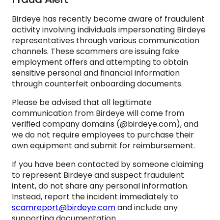
Birdeye has recently become aware of fraudulent
activity involving individuals impersonating Birdeye
representatives through various communication
channels. These scammers are issuing fake
employment offers and attempting to obtain
sensitive personal and financial information
through counterfeit onboarding documents.
Please be advised that all legitimate
communication from Birdeye will come from
verified company domains (@birdeye.com), and
we do not require employees to purchase their
own equipment and submit for reimbursement.
If you have been contacted by someone claiming
to represent Birdeye and suspect fraudulent
intent, do not share any personal information.
Instead, report the incident immediately to
scamreport@birdeye.com
and include any
supporting documentation.