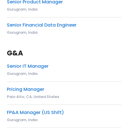
Senior Product Manager
Gurugram, India
Senior Financial Data Engineer
Gurugram, India
G&A
Senior IT Manager
Gurugram, India
Pricing Manager
Palo Alto, CA, United States
FP&A Manager (US Shift)
Gurugram, India