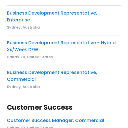
Business Development Representative,
Enterprise
Sydney, Australia
Business Development Representative - Hybrid
3x/Week DFW
Dallas, TX, United States
Business Development Representative,
Commercial
Sydney, Australia
Customer Success
Customer Success Manager, Commercial
Dallas, TX, United States