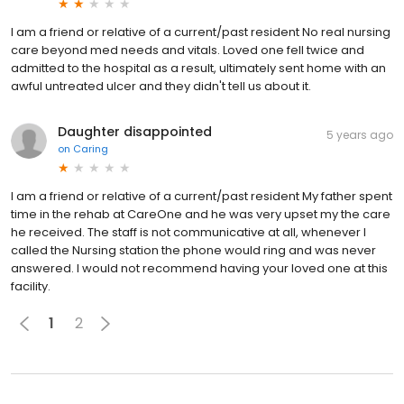
I am a friend or relative of a current/past resident No real nursing
care beyond med needs and vitals. Loved one fell twice and
admitted to the hospital as a result, ultimately sent home with an
awful untreated ulcer and they didn't tell us about it.
Daughter disappointed
5 years ago
on
Caring
I am a friend or relative of a current/past resident My father spent
time in the rehab at CareOne and he was very upset my the care
he received. The staff is not communicative at all, whenever I
called the Nursing station the phone would ring and was never
answered. I would not recommend having your loved one at this
facility.
1
2