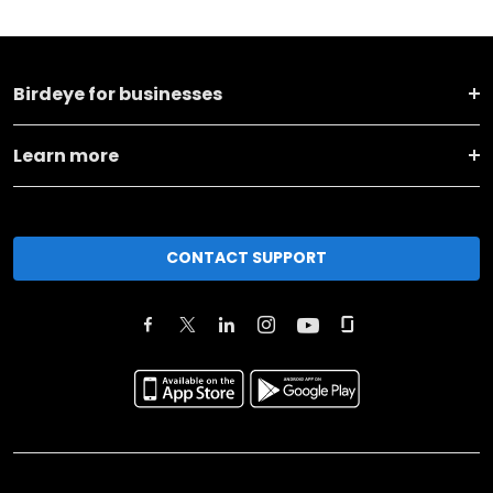
Birdeye for businesses
Learn more
CONTACT SUPPORT