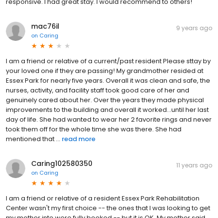
responsive. I had great stay. I would recommend to others!
mac76il
9 years ago
on
Caring
I am a friend or relative of a current/past resident Please sttay by
your loved one if they are passing! My grandmother resided at
Essex Park for nearly five years. Overall it was clean and safe, the
nurses, activity, and facility staff took good care of her and
genuinely cared about her. Over the years they made physical
improvements to the building and overall it worked...until her last
day of life. She had wanted to wear her 2 favorite rings and never
took them off for the whole time she was there. She had
mentioned that ...
read more
Caring102580350
11 years ago
on
Caring
I am a friend or relative of a resident Essex Park Rehabilitation
Center wasn't my first choice -- the ones that I was looking to get
my mother into were fully booked -- but it is OK. My mother said