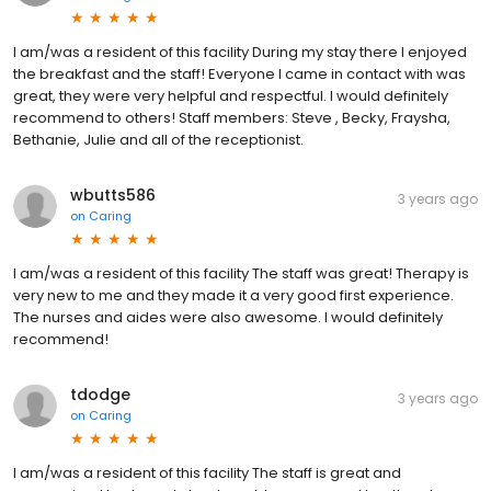
I am/was a resident of this facility During my stay there I enjoyed
the breakfast and the staff! Everyone I came in contact with was
great, they were very helpful and respectful. I would definitely
recommend to others! Staff members: Steve , Becky, Fraysha,
Bethanie, Julie and all of the receptionist.
wbutts586
3 years ago
on
Caring
I am/was a resident of this facility The staff was great! Therapy is
very new to me and they made it a very good first experience.
The nurses and aides were also awesome. I would definitely
recommend!
tdodge
3 years ago
on
Caring
I am/was a resident of this facility The staff is great and