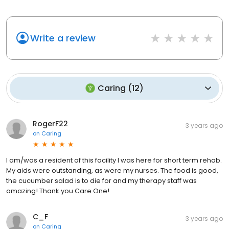
Write a review
Caring
(
12
)
RogerF22
3 years ago
on
Caring
I am/was a resident of this facility I was here for short term rehab.
My aids were outstanding, as were my nurses. The food is good,
the cucumber salad is to die for and my therapy staff was
amazing! Thank you Care One!
C_F
3 years ago
on
Caring