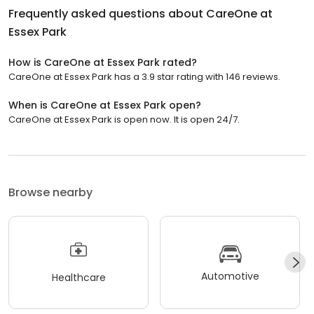
Frequently asked questions about
CareOne at
Essex Park
How is CareOne at Essex Park rated?
CareOne at Essex Park has a 3.9 star rating with 146 reviews.
When is CareOne at Essex Park open?
CareOne at Essex Park is open now. It is open 24/7.
Browse nearby
Automotive
Healthcare