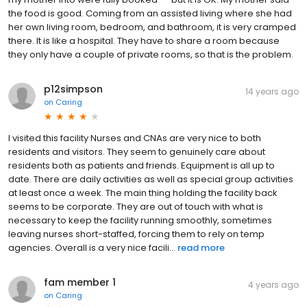
the food is good. Coming from an assisted living where she had
her own living room, bedroom, and bathroom, it is very cramped
there. It is like a hospital. They have to share a room because
they only have a couple of private rooms, so that is the problem.
p12simpson
14 years ago
on
Caring
I visited this facility Nurses and CNAs are very nice to both
residents and visitors. They seem to genuinely care about
residents both as patients and friends. Equipment is all up to
date. There are daily activities as well as special group activities
at least once a week. The main thing holding the facility back
seems to be corporate. They are out of touch with what is
necessary to keep the facility running smoothly, sometimes
leaving nurses short-staffed, forcing them to rely on temp
agencies. Overall is a very nice facili...
read more
fam member 1
4 years ago
on
Caring