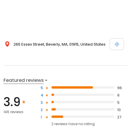
265 Essex Street, Beverly, MA, 01915, United States
Featured reviews
5
96
4
6
3.9
3
5
2
10
146 reviews
1
27
2
reviews have
no rating