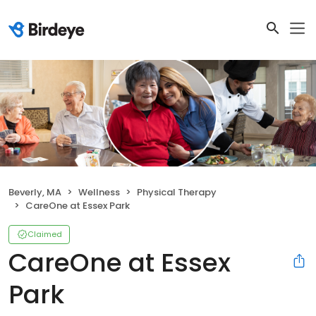
Beverly, MA
Wellness
Physical Therapy
CareOne at Essex Park
Claimed
CareOne at Essex
Park