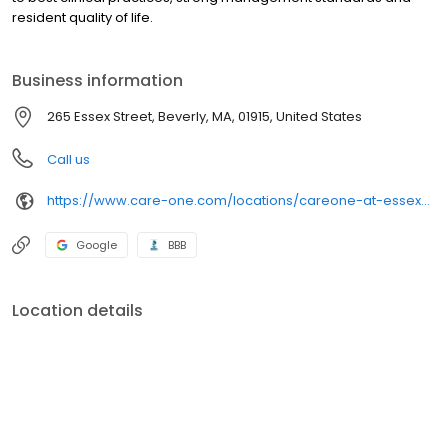
resident quality of life.
Business information
265 Essex Street, Beverly, MA, 01915, United States
Call us
https://www.care-one.com/locations/careone-at-essex-park/
Google
BBB
Location details