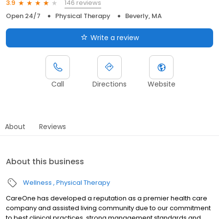
146 reviews
3.9
Open 24/7
Physical Therapy
Beverly, MA
Write a review
Call
Directions
Website
About
Reviews
About this business
Wellness
Physical Therapy
CareOne has developed a reputation as a premier health care
company and assisted living community due to our commitment
to best clinical practices, strong management standards and