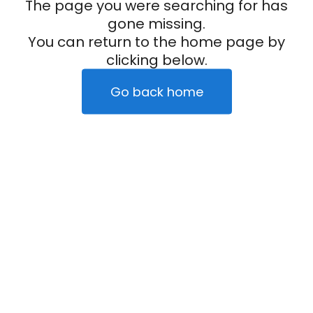
The page you were searching for has
gone missing.
You can return to the home page by
clicking below.
Go back home