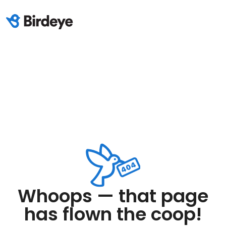
Whoops — that page
has flown the coop!