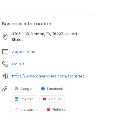
Business information
3705 I-35, Denton, TX, 76207, United
States
Appointment
Call us
https://www.cavenders.com/storedetails/?StoreID=78
Google
Facebook
LinkedIn
Youtube
Instagram
Pinterest