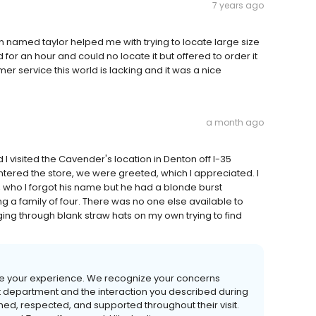
7 years ago
 named taylor helped me with trying to locate large size
 for an hour and could no locate it but offered to order it
omer service this world is lacking and it was a nice
a month ago
d I visited the Cavender's location in Denton off I-35
ered the store, we were greeted, which I appreciated. I
 who I forgot his name but he had a blonde burst
g a family of four. There was no one else available to
ging through blank straw hats on my own trying to find
hare your experience. We recognize your concerns
t department and the interaction you described during
d, respected, and supported throughout their visit.