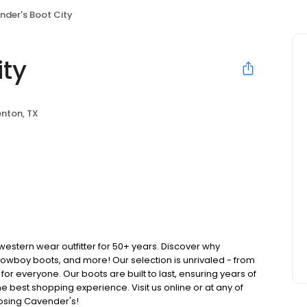
nder's Boot City
ity
nton, TX
stern wear outfitter for 50+ years. Discover why
cowboy boots, and more! Our selection is unrivaled - from
 for everyone. Our boots are built to last, ensuring years of
 best shopping experience. Visit us online or at any of
oosing Cavender's!