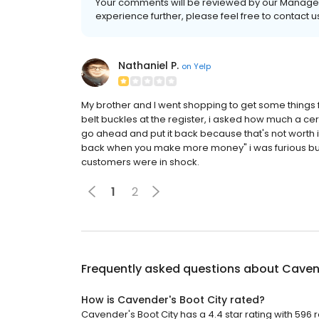
Your comments will be reviewed by our Manageme
experience further, please feel free to conta
Nathaniel P.
on
Yelp
My brother and I went shopping to get some things fo
belt buckles at the register, i asked how much a cer
go ahead and put it back because that's not worth 
back when you make more money" i was furious but 
customers were in shock.
1
2
Frequently asked questions about
Cavend
How is Cavender's Boot City rated?
Cavender's Boot City has a 4.4 star rating with 596 