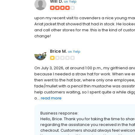
Will D.
on
Yelp
upon my recent visit to cavenders a nice young man
Ariat jacket that showed that had in stock. He looked
and call other stores for me. this is the kind of cust
change!
Brice M.
on
Yelp
On July 3, 2026, at around 1:00 p.m., my girlfriend an
because I needed a straw hat for work. When we ent
then went to the hat bar, where only one employee,
fade/mullet with a pencil thin mustache was assistin
help customers waiting, so I spent quite a while dig
o...
read more
Business response:
Hello, Brice. Thank you for taking the time to s
regarding the assistance you received in the ha
checkout. Customers should always feel welcome