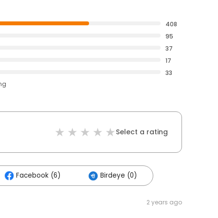
408
95
37
17
33
ing
Select a rating
Facebook (6)
Birdeye (0)
2 years ago