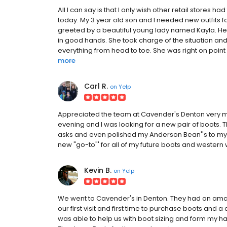
All I can say is that I only wish other retail stores 
today. My 3 year old son and I needed new outfits 
greeted by a beautiful young lady named Kayla. Her
in good hands. She took charge of the situation and 
everything from head to toe. She was right on point 
more
Carl R.
on
Yelp
Appreciated the team at Cavender's Denton very m
evening and I was looking for a new pair of boots
asks and even polished my Anderson Bean''s to my su
new "go-to"' for all of my future boots and wester
Kevin B.
on
Yelp
We went to Cavender's in Denton. They had an amaz
our first visit and first time to purchase boots and 
was able to help us with boot sizing and form my hat