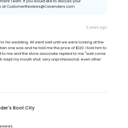
nt Team. If you would like to discuss your
ct us at CustomerReviews@Cavenders.com.
3 years ago
r his wedding. All went well until we were looking at the
tain one was and he told me the price of $120. I told him to
it to me and the store associate replied to me "well come
i kept my mouth shut. very unprofessional. even other
er's Boot City
reviews.