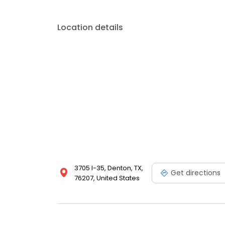
Location details
3705 I-35, Denton, TX,
Get directions
76207, United States