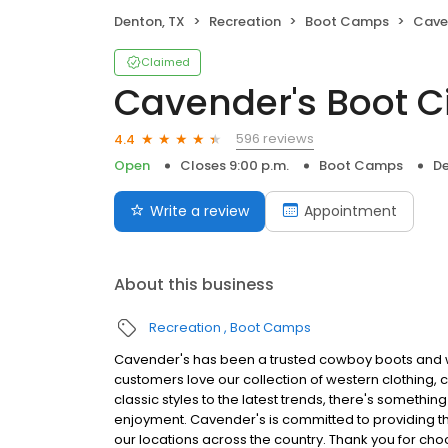
Denton, TX
Recreation
Boot Camps
Cave
Claimed
Cavender's Boot C
596 reviews
4.4
Open
Closes 9:00 p.m.
Boot Camps
De
Write a review
Appointment
About this business
Recreation
Boot Camps
Cavender's has been a trusted cowboy boots and we
customers love our collection of western clothing, 
classic styles to the latest trends, there's something
enjoyment. Cavender's is committed to providing the
our locations across the country. Thank you for ch