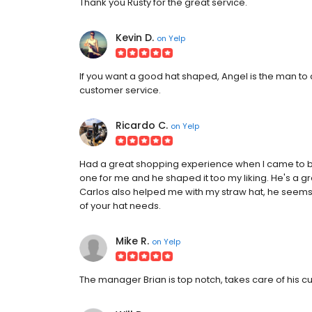
Thank you Rusty for the great service.
Kevin D.
on
Yelp
If you want a good hat shaped, Angel is the man to d
customer service.
Ricardo C.
on
Yelp
Had a great shopping experience when I came to bu
one for me and he shaped it too my liking. He's a 
Carlos also helped me with my straw hat, he seems
of your hat needs.
Mike R.
on
Yelp
The manager Brian is top notch, takes care of his c