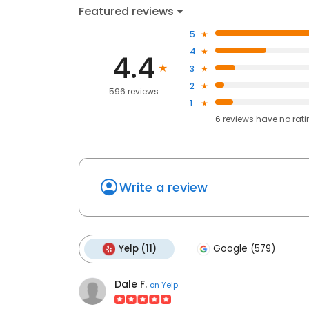
Featured reviews
5
4
4.4
3
2
596 reviews
1
6
reviews have
no rat
Write a review
Yelp (11)
Google (579)
Dale F.
on
Yelp