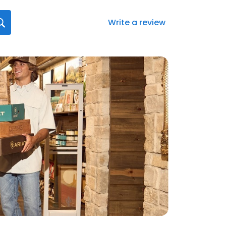
Write a review