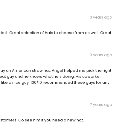
3 years ago
o it. Great selection of hats to choose from as well. Great
3 years ago
y an American straw hat. Angel helped me pick the right
great guy and he knows what he's doing. His coworker
 like a nice guy. 100/10 recommended these guys for any
7 years ago
ustomers. Go see him if you need a new hat.