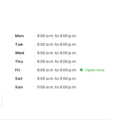
Mon
9:00 a.m. to 9:00 p.m.
Tue
9:00 a.m. to 9:00 p.m.
Wed
9:00 a.m. to 9:00 p.m.
Thu
9:00 a.m. to 9:00 p.m.
Fri
9:00 a.m. to 9:00 p.m.
Open
now
Sat
9:00 a.m. to 9:00 p.m.
Sun
11:00 a.m. to 6:00 p.m.