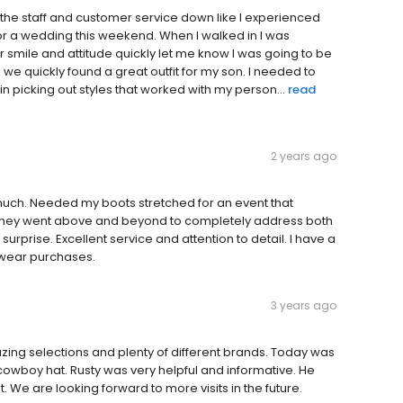
had the staff and customer service down like I experienced
for a wedding this weekend. When I walked in I was
 smile and attitude quickly let me know I was going to be
we quickly found a great outfit for my son. I needed to
in picking out styles that worked with my person...
read
2 years ago
uch. Needed my boots stretched for an event that
. They went above and beyond to completely address both
rprise. Excellent service and attention to detail. I have a
n wear purchases.
3 years ago
ing selections and plenty of different brands. Today was
a cowboy hat. Rusty was very helpful and informative. He
. We are looking forward to more visits in the future.