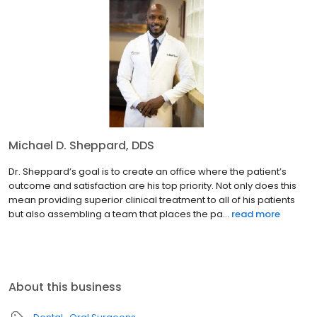
Michael D. Sheppard, DDS
Dr. Sheppard’s goal is to create an office where the patient’s
outcome and satisfaction are his top priority. Not only does this
mean providing superior clinical treatment to all of his patients
but also assembling a team that places the pa...
read more
About this business