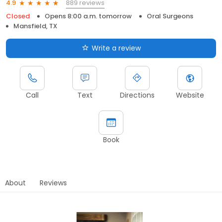
889 reviews
4.9
Closed
Opens 8:00 a.m. tomorrow
Oral Surgeons
Mansfield, TX
Write a review
Call
Text
Directions
Website
Book
About
Reviews