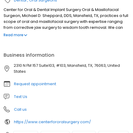
Dental
Oral Surgeons
Center for Oral & Dental Implant Surgery Oral & Maxillofacial
Surgeon, Michael D. Sheppard, DDS, Mansfield, TX, practices a full
scope of oral and maxillofacial surgery with expertise ranging
from corrective jaw surgery to wisdom tooth removal. We can
also diagnose and treat facial pain, facial injuries and TMJ
Read more
disorders, and perform a full range of dental implant and bone
grafting procedures. Dr. Sheppard’s staff is trained in assisting
with IV sedation within our state-of-the-art office setting.
Business information
2310 N FM 157 Suite103, #103, Mansfield, TX, 76063, United
States
Request appointment
Text Us
Call us
https://www.centerfororalsurgery.com/