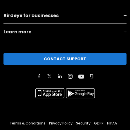
Birdeye for businesses
Learn more
CONTACT SUPPORT
Terms & Conditions
Privacy Policy
Security
GDPR
HIPAA