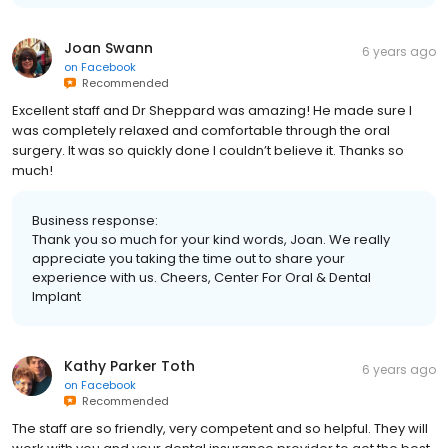
Joan Swann
6 years ago
on
Facebook
Recommended
Excellent staff and Dr Sheppard was amazing! He made sure I
was completely relaxed and comfortable through the oral
surgery. It was so quickly done I couldn’t believe it. Thanks so
much!
Business response:
Thank you so much for your kind words, Joan. We really
appreciate you taking the time out to share your
experience with us. Cheers, Center For Oral & Dental
Implant
Kathy Parker Toth
6 years ago
on
Facebook
Recommended
The staff are so friendly, very competent and so helpful. They will