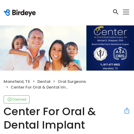
Mansfield, TX
Dental
Oral Surgeons
Center For Oral & Dental Implant
Claimed
Center For Oral &
Dental Implant