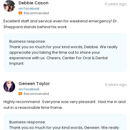
Debbie Cason
6 years ago
on
Facebook
Recommended
Excellent staff and service even for weekend emergency! Dr.
Sheppard stands behind his work.
Business response:
Thank you so much for your kind words, Debbie. We really
appreciate you taking the time out to share your
experience with us. Cheers, Center For Oral & Dental
Implant
Geneen Taylor
6 years ago
on
Facebook
Recommended
Highly recommend . Everyone was very pleasant . Had me in and
out in a reasonable time frame .
Business response:
Thank you so much for your kind words, Geneen. We really