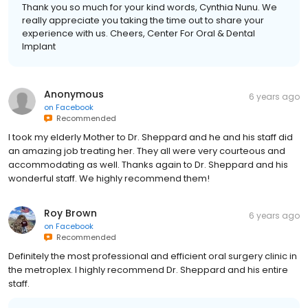
Thank you so much for your kind words, Cynthia Nunu. We
really appreciate you taking the time out to share your
experience with us. Cheers, Center For Oral & Dental
Implant
Anonymous
6 years ago
on
Facebook
Recommended
I took my elderly Mother to Dr. Sheppard and he and his staff did
an amazing job treating her. They all were very courteous and
accommodating as well. Thanks again to Dr. Sheppard and his
wonderful staff. We highly recommend them!
Roy Brown
6 years ago
on
Facebook
Recommended
Definitely the most professional and efficient oral surgery clinic in
the metroplex. I highly recommend Dr. Sheppard and his entire
staff.