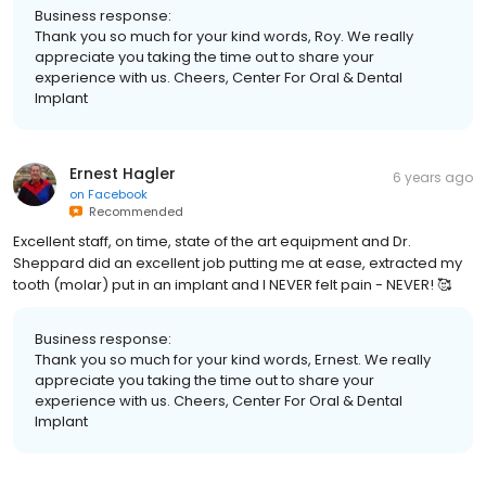
Business response:
Thank you so much for your kind words, Roy. We really
appreciate you taking the time out to share your
experience with us. Cheers, Center For Oral & Dental
Implant
Ernest Hagler
6 years ago
on
Facebook
Recommended
Excellent staff, on time, state of the art equipment and Dr.
Sheppard did an excellent job putting me at ease, extracted my
tooth (molar) put in an implant and I NEVER felt pain - NEVER! 🥰
Business response:
Thank you so much for your kind words, Ernest. We really
appreciate you taking the time out to share your
experience with us. Cheers, Center For Oral & Dental
Implant