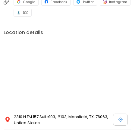
Google
Facebook
Twitter
Instagram
BBB
Location details
2310 N FM 157 Suite103, #103, Mansfield, TX, 76063,
United States