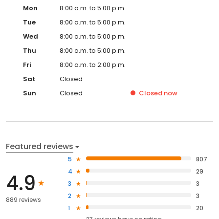
Mon
8:00 a.m. to 5:00 p.m.
Tue
8:00 a.m. to 5:00 p.m.
Wed
8:00 a.m. to 5:00 p.m.
Thu
8:00 a.m. to 5:00 p.m.
Fri
8:00 a.m. to 2:00 p.m.
Sat
Closed
Sun
Closed
Closed
now
Featured reviews
5
807
4
29
4.9
3
3
2
3
889 reviews
1
20