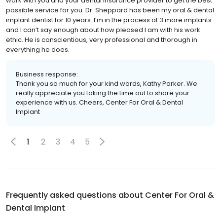
work with you and your dental insurance provider to get the best
possible service for you. Dr. Sheppard has been my oral & dental
implant dentist for 10 years. I’m in the process of 3 more implants
and I can’t say enough about how pleased I am with his work
ethic. He is conscientious, very professional and thorough in
everything he does.
Business response:
Thank you so much for your kind words, Kathy Parker. We
really appreciate you taking the time out to share your
experience with us. Cheers, Center For Oral & Dental
Implant
1
2
3
4
5
Frequently asked questions about
Center For Oral &
Dental Implant