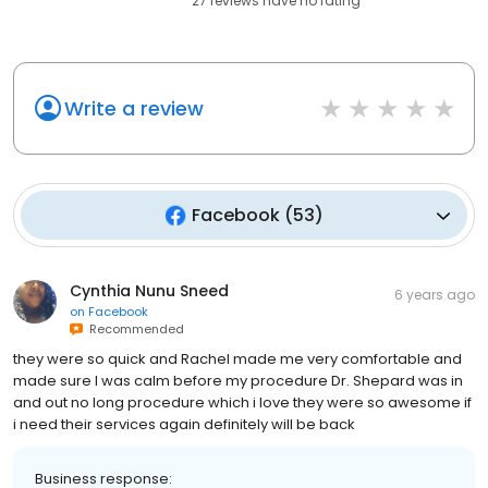
27
reviews have
no rating
Write a review
Facebook
(
53
)
Cynthia Nunu Sneed
6 years ago
on
Facebook
Recommended
they were so quick and Rachel made me very comfortable and
made sure I was calm before my procedure Dr. Shepard was in
and out no long procedure which i love they were so awesome if
i need their services again definitely will be back
Business response: