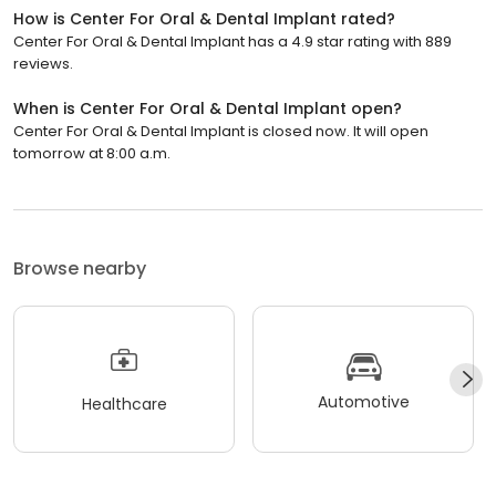
How is Center For Oral & Dental Implant rated?
Center For Oral & Dental Implant has a 4.9 star rating with 889
reviews.
When is Center For Oral & Dental Implant open?
Center For Oral & Dental Implant is closed now. It will open
tomorrow at 8:00 a.m.
Browse nearby
Automotive
Healthcare