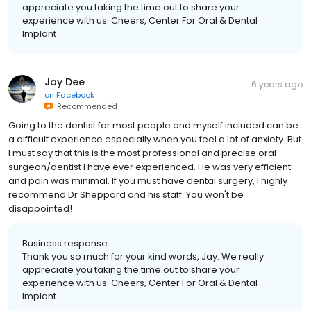
appreciate you taking the time out to share your
experience with us. Cheers, Center For Oral & Dental
Implant
Jay Dee
6 years ago
on
Facebook
Recommended
Going to the dentist for most people and myself included can be
a difficult experience especially when you feel a lot of anxiety. But
I must say that this is the most professional and precise oral
surgeon/dentist I have ever experienced. He was very efficient
and pain was minimal. If you must have dental surgery, I highly
recommend Dr Sheppard and his staff. You won't be
disappointed!
Business response:
Thank you so much for your kind words, Jay. We really
appreciate you taking the time out to share your
experience with us. Cheers, Center For Oral & Dental
Implant