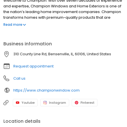
Welcome to Champion. With over seven decades of experience
and expertise, Champion Windows and Home Exteriors is one of
the nation’s leading home improvement companies. Champion
transforms homes with premium-quality products that are
designed, built, installed, and guaranteed by Champion. Every
Read more
product Champion offers – from new windows and sunrooms, to
siding and entry doors – is built right here in the USA, backed by
our industry-leading Limited Lifetime Warranty, and comes
Business information
recommended by more than 9 out of 10 recent Champion
customers.
310 County Line Rd, Bensenville, IL, 60106, United States
Request appointment
Call us
https://www.championwindow.com
Youtube
Instagram
Pinterest
Location details