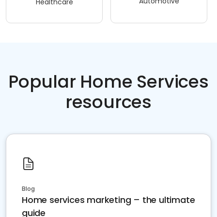
Automotive
Healthcare
Popular Home Services
resources
Blog
Home services marketing – the ultimate
guide