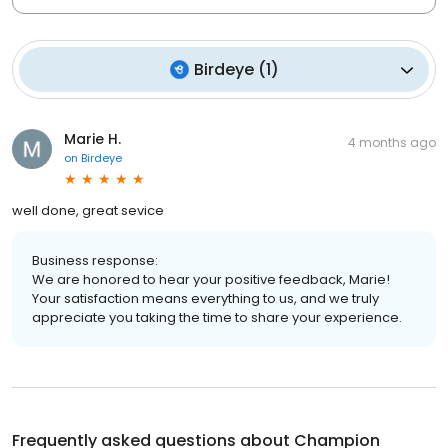
Birdeye
(
1
)
Marie H.
4 months ago
on
Birdeye
well done, great sevice
Business response:
We are honored to hear your positive feedback, Marie!
Your satisfaction means everything to us, and we truly
appreciate you taking the time to share your experience.
Frequently asked questions about
Champion