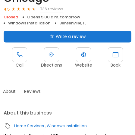
736 reviews
4.5
Closed
Opens 5:00 a.m. tomorrow
Windows Installation
Bensenville, IL
Write a review
Call
Directions
Website
Book
About
Reviews
About this business
Home Services
Windows Installation