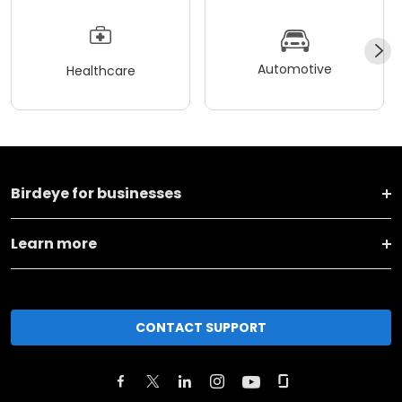
Automotive
Healthcare
Birdeye for businesses
Learn more
CONTACT SUPPORT