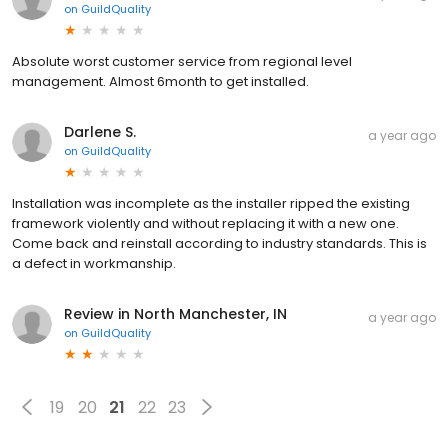
on
GuildQuality
Absolute worst customer service from regional level
management. Almost 6month to get installed.
Darlene S.
a year ago
on
GuildQuality
Installation was incomplete as the installer ripped the existing
framework violently and without replacing it with a new one.
Come back and reinstall according to industry standards. This is
a defect in workmanship.
Review in North Manchester, IN
a year ago
on
GuildQuality
19
20
21
22
23