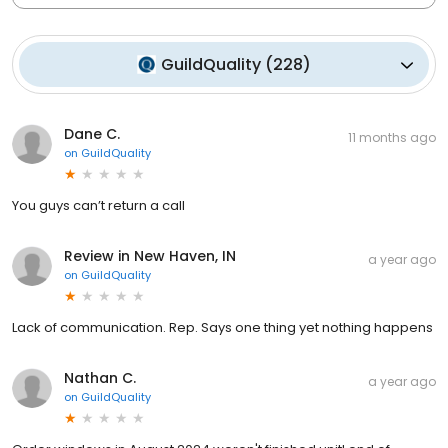
GuildQuality
(
228
)
Dane C.
11 months ago
on
GuildQuality
You guys can’t return a call
Review in New Haven, IN
a year ago
on
GuildQuality
Lack of communication. Rep. Says one thing yet nothing happens
Nathan C.
a year ago
on
GuildQuality