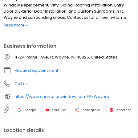
Window Replacement, Vinyl Siding, Roofing Installation, Entry
Door & Exterior Door Installation, and Custom Sunrooms in Ft.
Wayne and surrounding areas. Contact us for a free in-home
consultation 24/7! Showroom hours available by appointment
Read more
only.
Business information
4724 Parnell Ave, Ft. Wayne, IN, 46825, United States
Request appointment
Call us
https://www.championwindow.com/Ft-Wayne/
Google
Youtube
Instagram
Pinterest
Location details