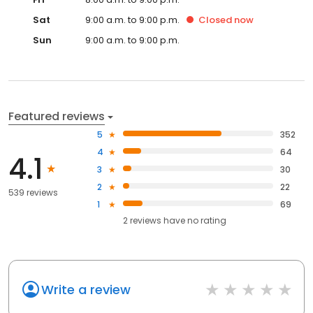
Sat
9:00 a.m. to 9:00 p.m.
Closed
now
Sun
9:00 a.m. to 9:00 p.m.
Featured reviews
5
352
4
64
4.1
3
30
2
22
539 reviews
1
69
2
reviews have
no rating
Write a review