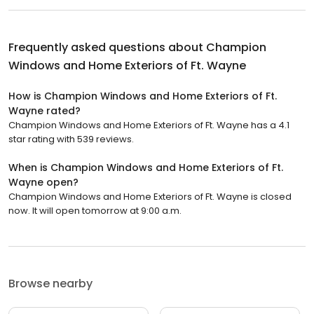
Frequently asked questions about
Champion
Windows and Home Exteriors of Ft. Wayne
How is Champion Windows and Home Exteriors of Ft.
Wayne rated?
Champion Windows and Home Exteriors of Ft. Wayne has a 4.1
star rating with 539 reviews.
When is Champion Windows and Home Exteriors of Ft.
Wayne open?
Champion Windows and Home Exteriors of Ft. Wayne is closed
now. It will open tomorrow at 9:00 a.m.
Browse nearby