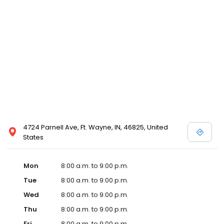
4724 Parnell Ave, Ft. Wayne, IN, 46825, United
States
Mon
8:00 a.m. to 9:00 p.m.
Tue
8:00 a.m. to 9:00 p.m.
Wed
8:00 a.m. to 9:00 p.m.
Thu
8:00 a.m. to 9:00 p.m.
Fri
8:00 a.m. to 9:00 p.m.