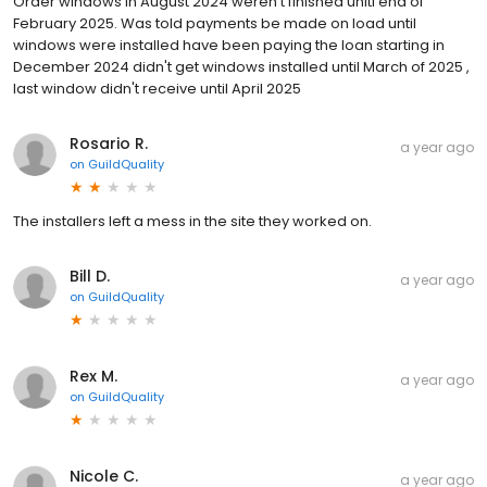
Order windows in August 2024 weren't finished unitl end of
February 2025. Was told payments be made on load until
windows were installed have been paying the loan starting in
December 2024 didn't get windows installed until March of 2025 ,
last window didn't receive until April 2025
Rosario R.
a year ago
on
GuildQuality
The installers left a mess in the site they worked on.
Bill D.
a year ago
on
GuildQuality
Rex M.
a year ago
on
GuildQuality
Nicole C.
a year ago