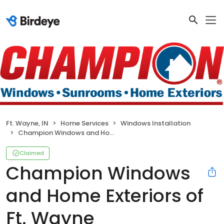
Ft. Wayne, IN
Home Services
Windows Installation
Champion Windows and Home Exteriors of Ft. Wayne
Claimed
Champion Windows
and Home Exteriors of
Ft. Wayne