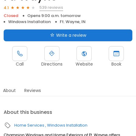
539 reviews
4.1
Closed
Opens 9:00 a.m. tomorrow
Windows Installation
Ft. Wayne, IN
Write a review
Call
Directions
Website
Book
About
Reviews
About this business
Home Services
Windows Installation
Champion Windows and Home Exteriors of Ft. Wayne offers