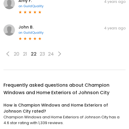
Amy F.
4 years ago
on
GuildQuality
John B.
4 years ago
on
GuildQuality
20
21
22
23
24
Frequently asked questions about
Champion
Windows and Home Exteriors of Johnson City
How is Champion Windows and Home Exteriors of
Johnson City rated?
Champion Windows and Home Exteriors of Johnson City has a
4.6 star rating with 1,339 reviews.