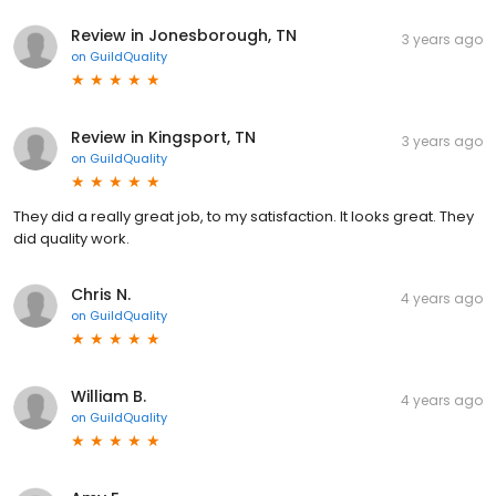
Review in Jonesborough, TN
3 years ago
on
GuildQuality
Review in Kingsport, TN
3 years ago
on
GuildQuality
They did a really great job, to my satisfaction. It looks great. They
did quality work.
Chris N.
4 years ago
on
GuildQuality
William B.
4 years ago
on
GuildQuality