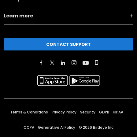
Learn more
CONTACT SUPPORT
Terms & Conditions
Privacy Policy
Security
GDPR
HIPAA
CCPA
Generative AI Policy
©
2026
Birdeye Inc