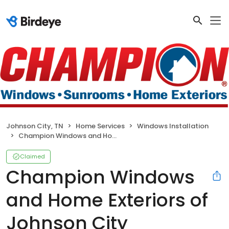
Johnson City, TN
Home Services
Windows Installation
Champion Windows and Home Exteriors of Johnson City
Claimed
Champion Windows
and Home Exteriors of
Johnson City