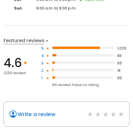
Sun
9:00 a.m. to 9:00 p.m.
Featured reviews
5
1,029
4
88
4.6
3
55
2
18
1,339 reviews
1
65
84
reviews have
no rating
Write a review