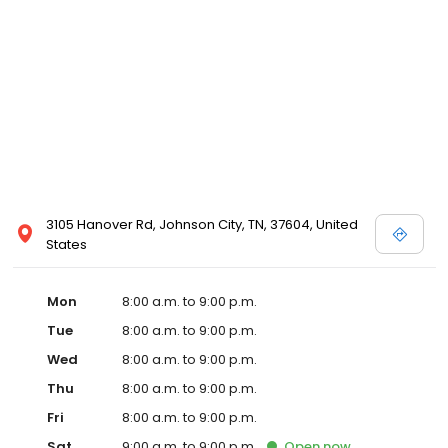
3105 Hanover Rd, Johnson City, TN, 37604, United
States
Mon
8:00 a.m. to 9:00 p.m.
Tue
8:00 a.m. to 9:00 p.m.
Wed
8:00 a.m. to 9:00 p.m.
Thu
8:00 a.m. to 9:00 p.m.
Fri
8:00 a.m. to 9:00 p.m.
Sat
9:00 a.m. to 9:00 p.m.
Open
now