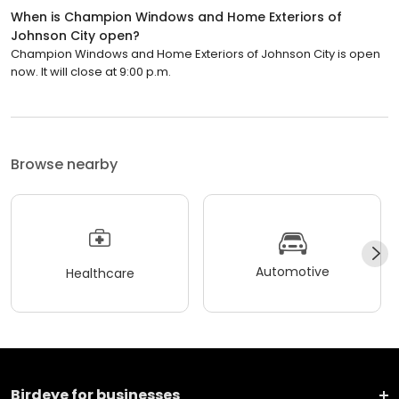
When is Champion Windows and Home Exteriors of
Johnson City open?
Champion Windows and Home Exteriors of Johnson City is open
now. It will close at 9:00 p.m.
Browse nearby
Automotive
Healthcare
Birdeye for businesses