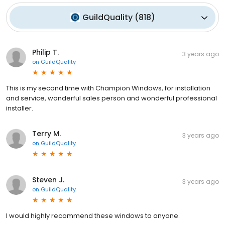
GuildQuality
(
818
)
Philip T.
3 years ago
on
GuildQuality
This is my second time with Champion Windows, for installation
and service, wonderful sales person and wonderful professional
installer.
Terry M.
3 years ago
on
GuildQuality
Steven J.
3 years ago
on
GuildQuality
I would highly recommend these windows to anyone.