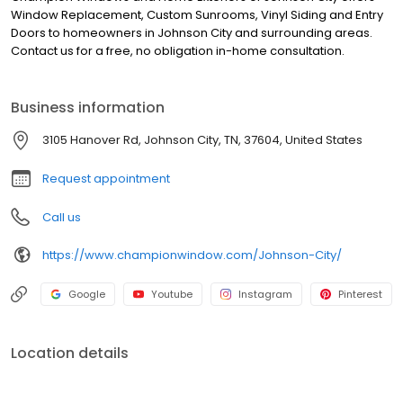
Window Replacement, Custom Sunrooms, Vinyl Siding and Entry
Doors to homeowners in Johnson City and surrounding areas.
Contact us for a free, no obligation in-home consultation.
Business information
3105 Hanover Rd, Johnson City, TN, 37604, United States
Request appointment
Call us
https://www.championwindow.com/Johnson-City/
Google
Youtube
Instagram
Pinterest
Location details