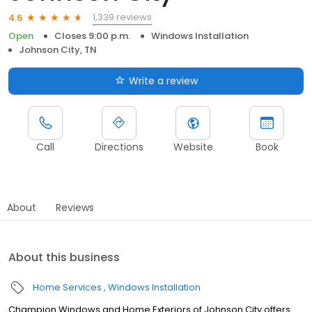
1,339 reviews
4.6
Open
Closes 9:00 p.m.
Windows Installation
Johnson City, TN
Write a review
Call
Directions
Website
Book
About
Reviews
About this business
Home Services
Windows Installation
Champion Windows and Home Exteriors of Johnson City offers