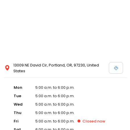
13009 NE David Cir, Portland, OR, 97230, United
States
Mon
5:00 a.m. to 6:00 p.m.
Tue
5:00 a.m. to 6:00 p.m.
Wed
5:00 a.m. to 6:00 p.m.
Thu
5:00 a.m. to 6:00 p.m.
Fri
5:00 a.m. to 6:00 p.m.
Closed
now
Sat
6:00 a.m. to 6:00 p.m.