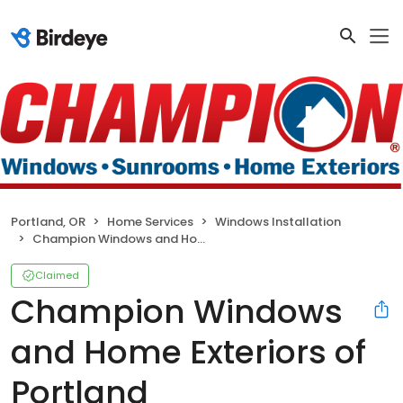
Portland, OR
Home Services
Windows Installation
Champion Windows and Home Exteriors of Portland
Claimed
Champion Windows
and Home Exteriors of
Portland