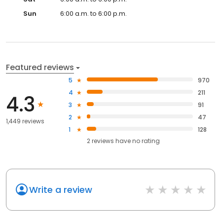
Sun
6:00 a.m. to 6:00 p.m.
Featured reviews
5
970
4
211
4.3
3
91
2
47
1,449 reviews
1
128
2
reviews have
no rating
Write a review