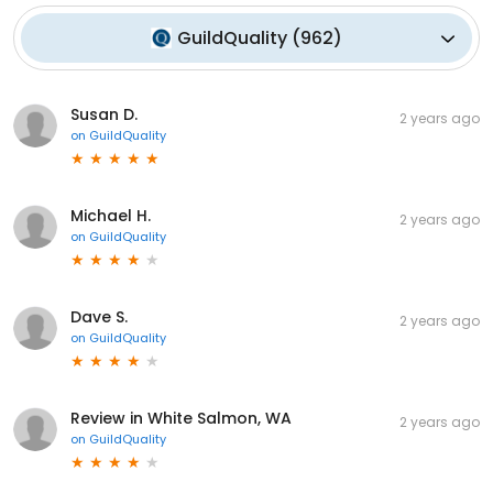
GuildQuality
(
962
)
Susan D.
2 years ago
on
GuildQuality
Michael H.
2 years ago
on
GuildQuality
Dave S.
2 years ago
on
GuildQuality
Review in White Salmon, WA
2 years ago
on
GuildQuality