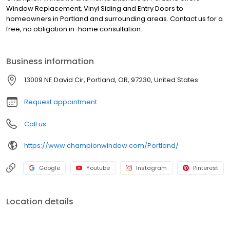
Window Replacement, Vinyl Siding and Entry Doors to
homeowners in Portland and surrounding areas. Contact us for a
free, no obligation in-home consultation.
Business information
13009 NE David Cir, Portland, OR, 97230, United States
Request appointment
Call us
https://www.championwindow.com/Portland/
Google
Youtube
Instagram
Pinterest
Location details