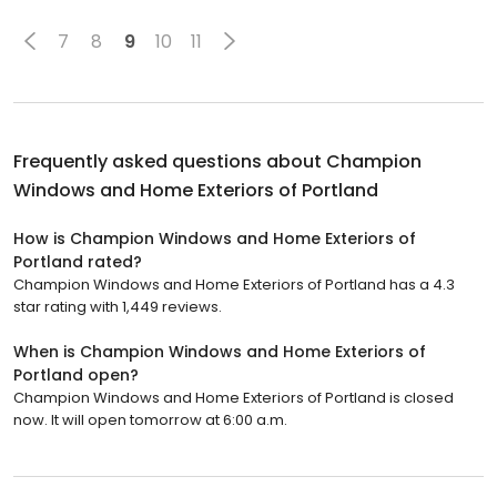
7
8
9
10
11
Frequently asked questions about
Champion
Windows and Home Exteriors of Portland
How is Champion Windows and Home Exteriors of
Portland rated?
Champion Windows and Home Exteriors of Portland has a 4.3
star rating with 1,449 reviews.
When is Champion Windows and Home Exteriors of
Portland open?
Champion Windows and Home Exteriors of Portland is closed
now. It will open tomorrow at 6:00 a.m.