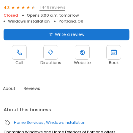
1,449 reviews
4.3
Closed
Opens 6:00 a.m. tomorrow
Windows Installation
Portland, OR
Write a review
Call
Directions
Website
Book
About
Reviews
About this business
Home Services
Windows Installation
Champion Windows and Home Exteriors of Portland offers