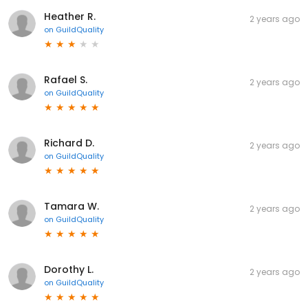
Heather R.
2 years ago
on
GuildQuality
Rafael S.
2 years ago
on
GuildQuality
Richard D.
2 years ago
on
GuildQuality
Tamara W.
2 years ago
on
GuildQuality
Dorothy L.
2 years ago
on
GuildQuality