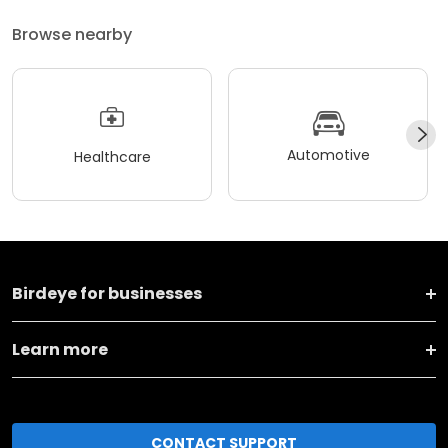
Browse nearby
Automotive
Healthcare
Birdeye for businesses
Learn more
CONTACT SUPPORT