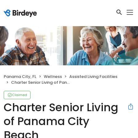
Panama City, FL
Wellness
Assisted Living Facilities
Charter Senior Living of Panama City Beach
Claimed
Charter Senior Living
of Panama City
Beach