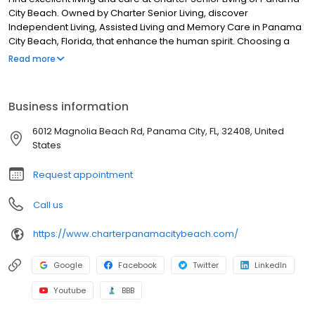
City Beach. Owned by Charter Senior Living, discover
Independent Living, Assisted Living and Memory Care in Panama
City Beach, Florida, that enhance the human spirit. Choosing a
Charter Senior Living community means working with and
Read more
developing relationships with experienced professionals in
senior care who strive to improve the quality of life for residents
and their families each day.
Business information
6012 Magnolia Beach Rd, Panama City, FL, 32408, United
States
Request appointment
Call us
https://www.charterpanamacitybeach.com/
Google
Facebook
Twitter
LinkedIn
Youtube
BBB