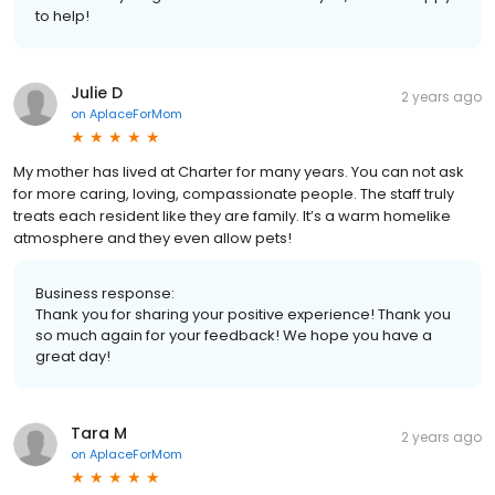
to help!
Julie D
2 years ago
on
AplaceForMom
My mother has lived at Charter for many years. You can not ask
for more caring, loving, compassionate people. The staff truly
treats each resident like they are family. It’s a warm homelike
atmosphere and they even allow pets!
Business response:
Thank you for sharing your positive experience! Thank you
so much again for your feedback! We hope you have a
great day!
Tara M
2 years ago
on
AplaceForMom