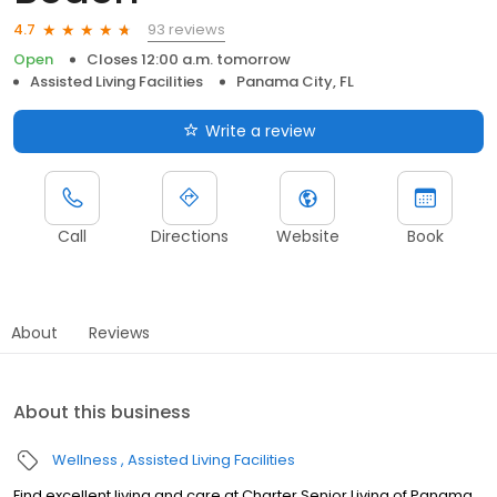
93 reviews
4.7
Open
Closes 12:00 a.m. tomorrow
Assisted Living Facilities
Panama City, FL
Write a review
Call
Directions
Website
Book
About
Reviews
About this business
Wellness
Assisted Living Facilities
Find excellent living and care at Charter Senior Living of Panama