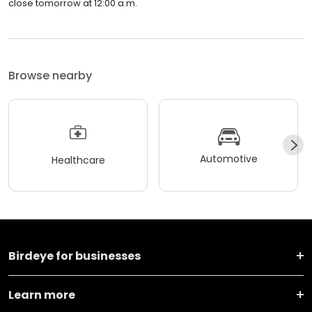
close tomorrow at 12:00 a.m.
Browse nearby
Automotive
Healthcare
Birdeye for businesses
Learn more