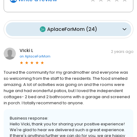
AplaceForMom
(
24
)
VIcki L
2 years ago
on
AplaceForMom
Toured the community for my grandmother and everyone was
so welcoming from the staff to the residents. The food smelled
amazing. A lot of activities was going on and the rooms were
huge and had wonderful patios, but I loved the independent
cottages- 2 bed and 2 bathrooms with a garage and screened
in porch. I totally recommend to anyone.
Business response:
Hello Vicki, thank you for sharing your positive experience!
We're glad to hear we delivered such a great experience.
If there's anything further we can do for you, we are happy