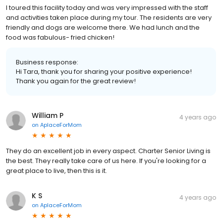
I toured this facility today and was very impressed with the staff
and activities taken place during my tour. The residents are very
friendly and dogs are welcome there. We had lunch and the
food was fabulous- fried chicken!
Business response:
Hi Tara, thank you for sharing your positive experience!
Thank you again for the great review!
William P
4 years ago
on
AplaceForMom
They do an excellent job in every aspect. Charter Senior Living is
the best. They really take care of us here. If you're looking for a
great place to live, then this is it.
K S
4 years ago
on
AplaceForMom