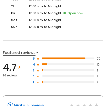
Thu
12:00 a.m. to Midnight
Fri
12:00 a.m. to Midnight
Open
now
Sat
12:00 a.m. to Midnight
Sun
12:00 a.m. to Midnight
Featured reviews
5
77
4.7
4
10
3
3
93 reviews
2
1
1
2
Write a review