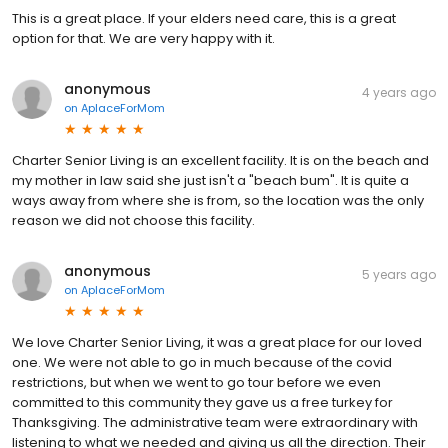
This is a great place. If your elders need care, this is a great
option for that. We are very happy with it.
anonymous
4 years ago
on
AplaceForMom
Charter Senior Living is an excellent facility. It is on the beach and
my mother in law said she just isn't a "beach bum". It is quite a
ways away from where she is from, so the location was the only
reason we did not choose this facility.
anonymous
5 years ago
on
AplaceForMom
We love Charter Senior Living, it was a great place for our loved
one. We were not able to go in much because of the covid
restrictions, but when we went to go tour before we even
committed to this community they gave us a free turkey for
Thanksgiving. The administrative team were extraordinary with
listening to what we needed and giving us all the direction. Their