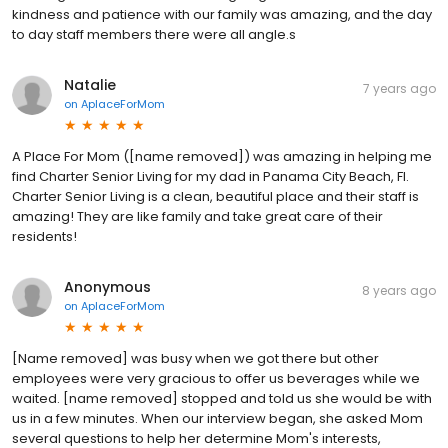
kindness and patience with our family was amazing, and the day
to day staff members there were all angle.s
Natalie
7 years ago
on
AplaceForMom
A Place For Mom ([name removed]) was amazing in helping me
find Charter Senior Living for my dad in Panama City Beach, Fl.
Charter Senior Living is a clean, beautiful place and their staff is
amazing! They are like family and take great care of their
residents!
Anonymous
8 years ago
on
AplaceForMom
[Name removed] was busy when we got there but other
employees were very gracious to offer us beverages while we
waited. [name removed] stopped and told us she would be with
us in a few minutes. When our interview began, she asked Mom
several questions to help her determine Mom's interests,