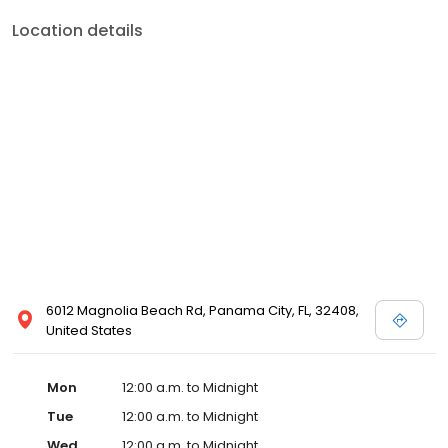
Location details
6012 Magnolia Beach Rd, Panama City, FL, 32408,
United States
Mon
12:00 a.m. to Midnight
Tue
12:00 a.m. to Midnight
Wed
12:00 a.m. to Midnight