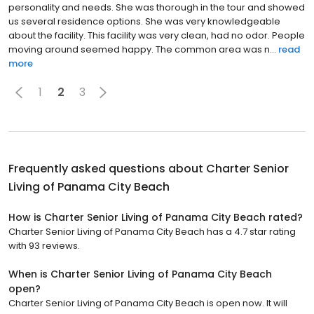
personality and needs. She was thorough in the tour and showed
us several residence options. She was very knowledgeable
about the facility. This facility was very clean, had no odor. People
moving around seemed happy. The common area was n...
read
more
1
2
3
Frequently asked questions about
Charter Senior
Living of Panama City Beach
How is Charter Senior Living of Panama City Beach rated?
Charter Senior Living of Panama City Beach has a 4.7 star rating
with 93 reviews.
When is Charter Senior Living of Panama City Beach
open?
Charter Senior Living of Panama City Beach is open now. It will