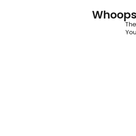
Whoops 
The
You