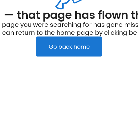
— that page has flown t
 page you were searching for has gone miss
 can return to the home page by clicking be
Go back home