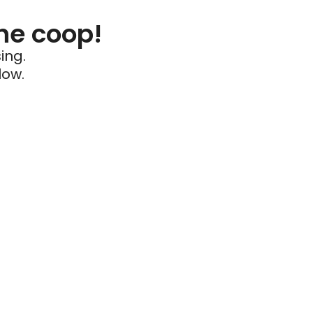
he coop!
ing.
low.