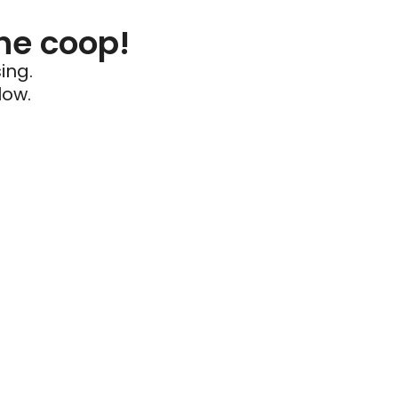
he coop!
ing.
low.