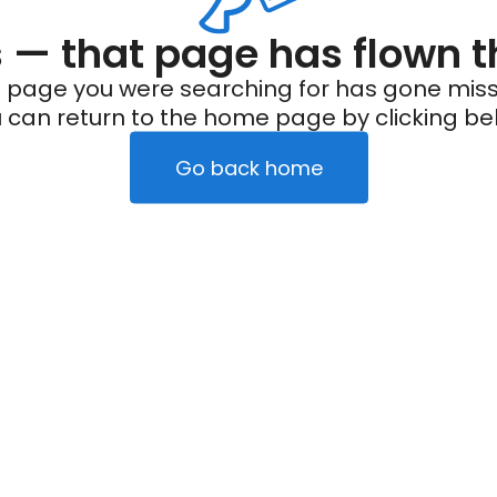
— that page has flown t
 page you were searching for has gone miss
 can return to the home page by clicking be
Go back home