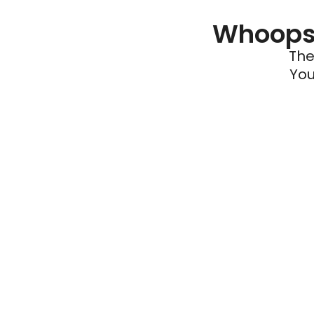
Whoops 
The
You