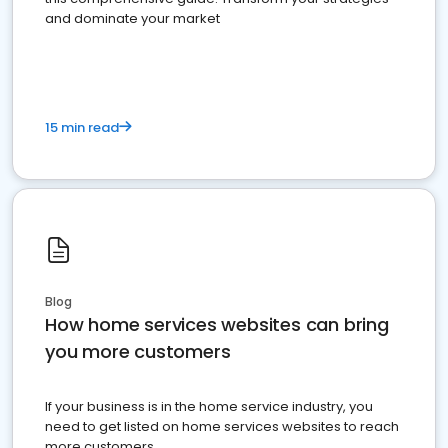
and dominate your market
15 min read
Blog
How home services websites can bring
you more customers
If your business is in the home service industry, you
need to get listed on home services websites to reach
more customers.