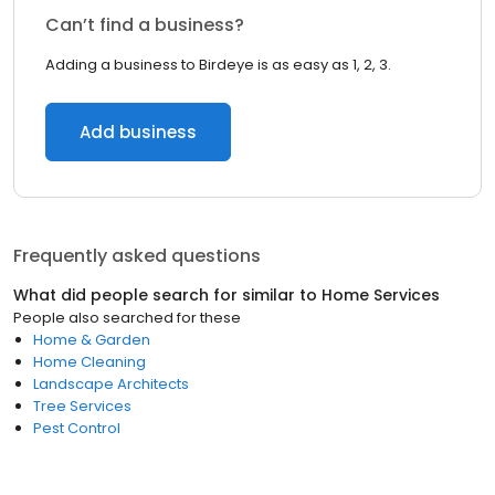
Can’t find a business?
Adding a business to Birdeye is as easy as 1, 2, 3.
Add business
Frequently asked questions
What did people search for similar to
Home Services
People also searched for these
Home & Garden
Home Cleaning
Landscape Architects
Tree Services
Pest Control