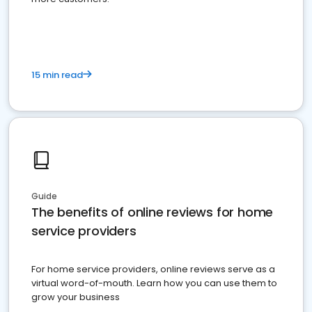
15 min read
Guide
The benefits of online reviews for home
service providers
For home service providers, online reviews serve as a
virtual word-of-mouth. Learn how you can use them to
grow your business