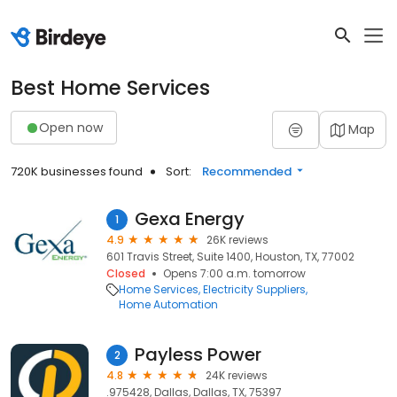
Best Home Services
Open now
Map
720K businesses found
Sort:
Recommended
Gexa Energy
1
4.9
26K reviews
601 Travis Street, Suite 1400, Houston, TX, 77002
Closed
Opens 7:00 a.m. tomorrow
Home Services
Electricity Suppliers
Home Automation
Payless Power
2
4.8
24K reviews
.975428, Dallas, Dallas, TX, 75397