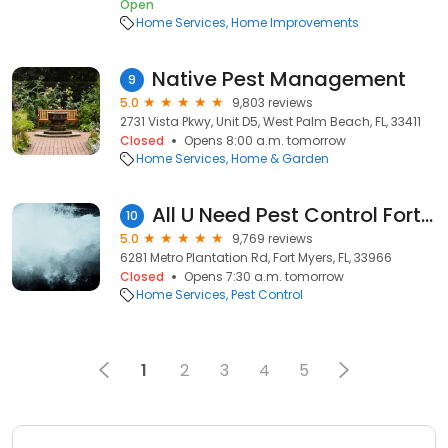
Open
Home Services
Home Improvements
Native Pest Management
9
5.0
9,803 reviews
2731 Vista Pkwy, Unit D5, West Palm Beach, FL, 33411
Closed
Opens 8:00 a.m. tomorrow
Home Services
Home & Garden
All U Need Pest Control Fort Myers
10
5.0
9,769 reviews
6281 Metro Plantation Rd, Fort Myers, FL, 33966
Closed
Opens 7:30 a.m. tomorrow
Home Services
Pest Control
1
2
3
4
5