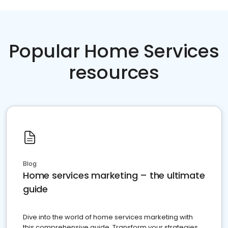
Popular Home Services
resources
Blog
Home services marketing – the ultimate
guide
Dive into the world of home services marketing with
this comprehensive guide. Transform your strategies