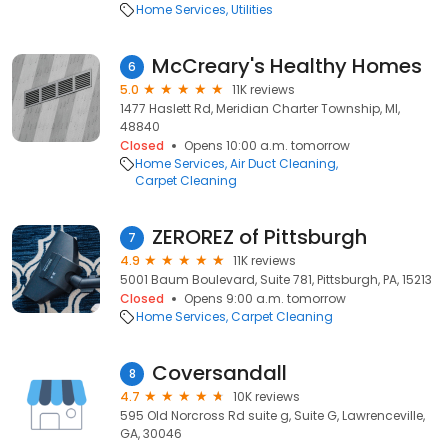
Home Services
Utilities
McCreary's Healthy Homes
6
5.0
11K reviews
1477 Haslett Rd, Meridian Charter Township, MI,
48840
Closed
Opens 10:00 a.m. tomorrow
Home Services
Air Duct Cleaning
Carpet Cleaning
ZEROREZ of Pittsburgh
7
4.9
11K reviews
5001 Baum Boulevard, Suite 781, Pittsburgh, PA, 15213
Closed
Opens 9:00 a.m. tomorrow
Home Services
Carpet Cleaning
Coversandall
8
4.7
10K reviews
595 Old Norcross Rd suite g, Suite G, Lawrenceville,
GA, 30046