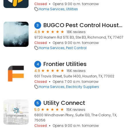
Closed
Opens 9:00 a.m. tomorrow
Home Services
Utilities
BUGCO Pest Control Houston
3
4.9
18K reviews
9720 Harlem Rd STE B3, Ste B3, Richmond, TX, 77407
Closed
Opens 9:00 a.m. tomorrow
Home Services
Pest Control
Frontier Utilities
4
4.9
16K reviews
601 Travis Street, Suite 1400, Houston, TX, 77002
Closed
Opens 7:00 a.m. tomorrow
Home Services
Electricity Suppliers
Utility Connect
5
5.0
15K reviews
6800 Windhaven Pkwy, Suite 133, The Colony, TX,
75056
Closed
Opens 9:00 a.m. tomorrow