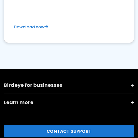
Download now
Birdeye for businesses
Learn more
CONTACT SUPPORT