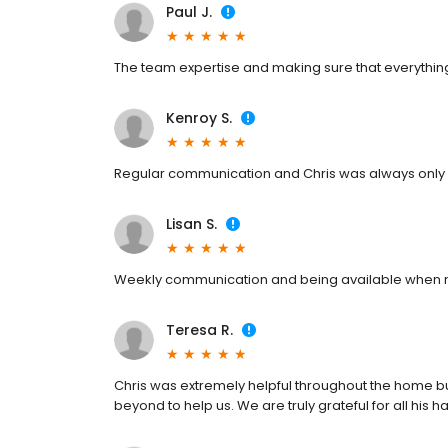
Paul J.
The team expertise and making sure that everythin
Kenroy S.
Regular communication and Chris was always only 
Lisan S.
Weekly communication and being available when
Teresa R.
Chris was extremely helpful throughout the home b
beyond to help us. We are truly grateful for all his h