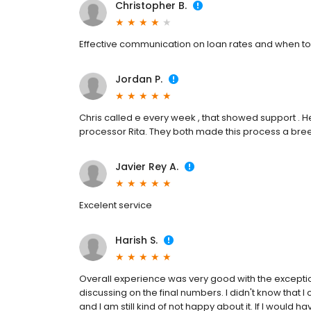
Christopher B.
Effective communication on loan rates and when to
Jordan P.
Chris called e every week , that showed support . H
processor Rita. They both made this process a bree
Javier Rey A.
Excelent service
Harish S.
Overall experience was very good with the exception o
discussing on the final numbers. I didn't know tha
and I am still kind of not happy about it. If I would