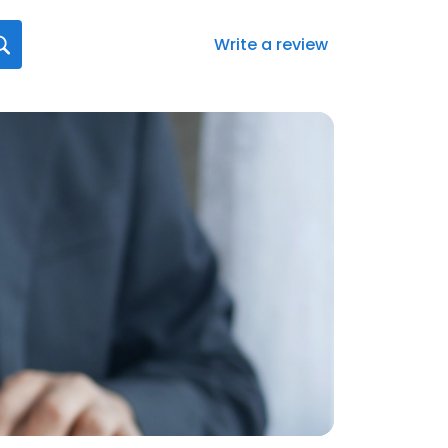
Write a review