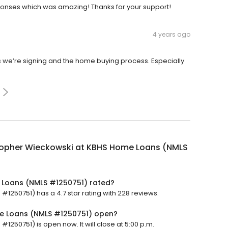
sponses which was amazing! Thanks for your support!
4 years ago
s we’re signing and the home buying process. Especially
topher Wieckowski at KBHS Home Loans (NMLS
 Loans (NMLS #1250751) rated?
250751) has a 4.7 star rating with 228 reviews.
me Loans (NMLS #1250751) open?
250751) is open now. It will close at 5:00 p.m.