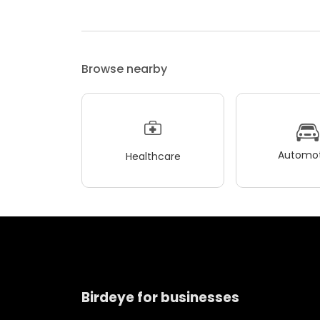
Browse nearby
Automot
Healthcare
Birdeye for businesses