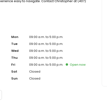
ience easy to navigate. Contact Christopher at (407)
Mon
09:00 a.m. to 5:00 p.m.
Tue
09:00 a.m. to 5:00 p.m.
Wed
09:00 a.m. to 5:00 p.m.
Thu
09:00 a.m. to 5:00 p.m.
Fri
09:00 a.m. to 5:00 p.m.
Open
now
Sat
Closed
Sun
Closed