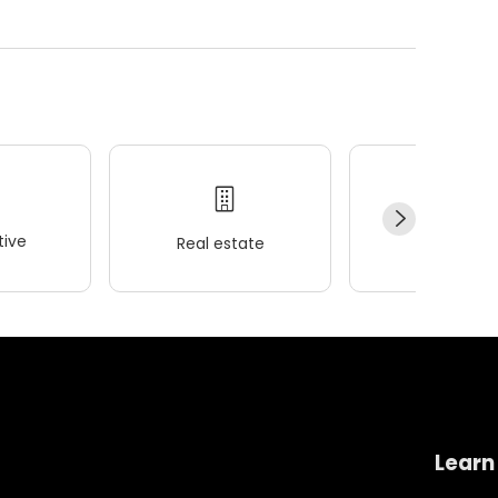
ive
Real estate
Wellness
Learn