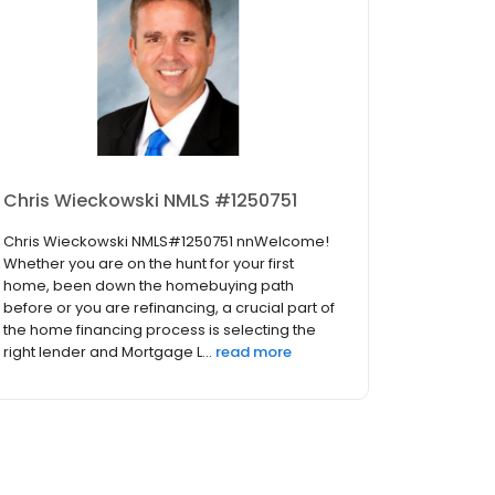
Chris Wieckowski NMLS #1250751
Chris Wieckowski NMLS#1250751 nnWelcome!
Whether you are on the hunt for your first
home, been down the homebuying path
before or you are refinancing, a crucial part of
the home financing process is selecting the
right lender and Mortgage L...
read more