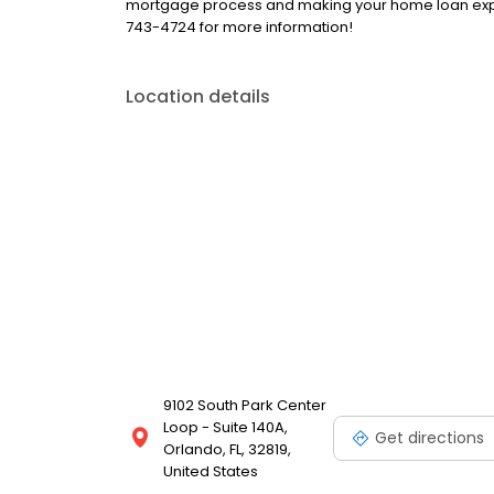
mortgage process and making your home loan exper
743-4724 for more information!
Location details
9102 South Park Center
Loop - Suite 140A,
Get directions
Orlando, FL, 32819,
United States