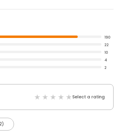
190
22
10
4
2
Select a rating
2)