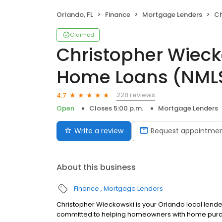
Orlando, FL
Finance
Mortgage Lenders
Chri
Claimed
Christopher Wieck
Home Loans (NMLS
228 reviews
4.7
Open
Closes 5:00 p.m.
Mortgage Lenders
Write a review
Request appointme
About this business
Finance
Mortgage Lenders
Christopher Wieckowski is your Orlando local lender
committed to helping homeowners with home purcha