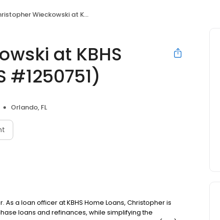
stopher Wieckowski at KBHS Home Loans (NMLS #1250751)
owski at KBHS
 #1250751)
Orlando, FL
nt
. As a loan officer at KBHS Home Loans, Christopher is
se loans and refinances, while simplifying the