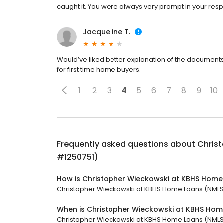
caught it. You were always very prompt in your re
Jacqueline T.
Would’ve liked better explanation of the document
for first time home buyers.
1
2
3
4
5
6
7
8
9
10
Frequently asked questions about
Chris
#1250751)
How is Christopher Wieckowski at KBHS Home
Christopher Wieckowski at KBHS Home Loans (NMLS #1
When is Christopher Wieckowski at KBHS Ho
Christopher Wieckowski at KBHS Home Loans (NMLS #1