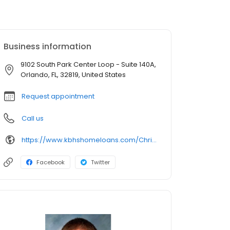
Business information
9102 South Park Center Loop - Suite 140A,
Orlando, FL, 32819, United States
Request appointment
Call us
https://www.kbhshomeloans.com/ChristopherWieckowski
Facebook
Twitter