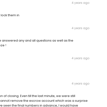
4 years ago
 lock them in
4 years ago
e answered any and all questions as well as the
ze !
4 years ago
4 years ago
f closing. Even till the last minute, we were still
t I cannot remove the escrow account which was a surprise
 have seen the final numbers in advance, I would have