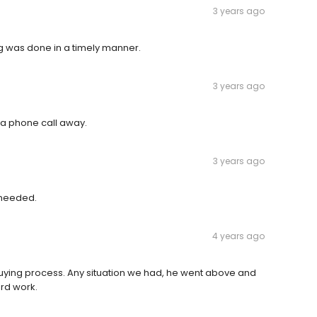
3 years ago
g was done in a timely manner.
3 years ago
a phone call away.
3 years ago
 needed.
4 years ago
uying process. Any situation we had, he went above and
ard work.