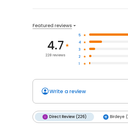
Featured reviews
5
4.7
4
3
228 reviews
2
1
Write a review
Direct Review (226)
Birdeye (