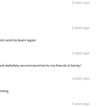
2 years ago
2 years ago
 him and his team again.
2 years ago
ill definitely recommend him to my friends & family!
2 years ago
osing.
2 years ago