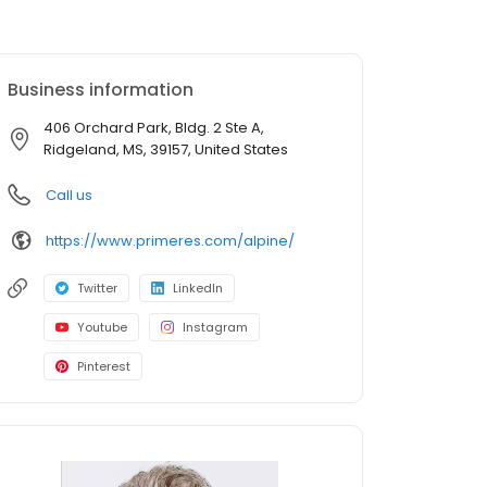
Business information
406 Orchard Park, Bldg. 2 Ste A,
Ridgeland, MS, 39157, United States
Call us
https://www.primeres.com/alpine/
Twitter
LinkedIn
Youtube
Instagram
Pinterest