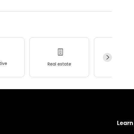
ive
Real estate
Wellness
Learn