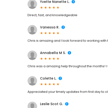
Yvette Nanette L.
Direct, fast, and knowledgeable
Vanessa R.
Chris is amazing and I look forward to working with
Annabella M S.
Chris was a amazing help throughout the months! I w
Colette L.
Appreciated your timely updates from first day to cl
Leslie Scot G.