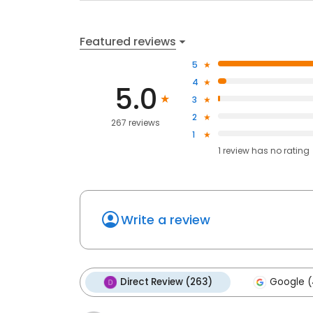
Featured reviews
5
4
5.0
3
2
267 reviews
1
1
review has
no rating
Write a review
Direct Review (263)
Google (