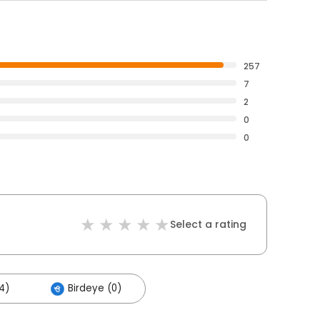
257
7
2
0
0
Select a rating
4)
Birdeye (0)