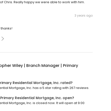
of Chris. Really happy we were able to work with him.
3 years ago
 thanks!
opher Wiley | Branch Manager | Primary
rimary Residential Mortgage, Inc. rated?
tial Mortgage, Inc. has a 5 star rating with 267 reviews.
 Primary Residential Mortgage, Inc. open?
tial Mortgage, Inc. is closed now. It will open at 9:00