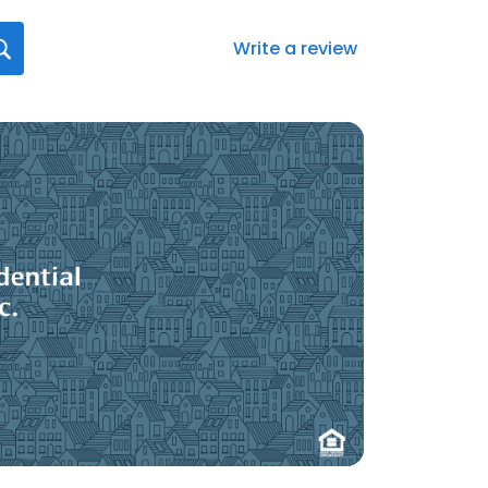
Write a review