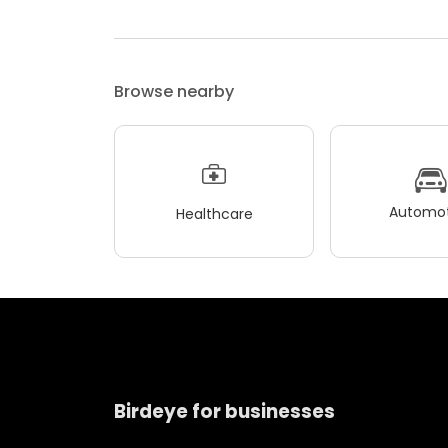
Browse nearby
Automot
Healthcare
Birdeye for businesses