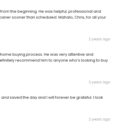
from the beginning. He was helpful, professional and
oaner sooner than scheduled. Mahalo, Chris, for all your
2 years ago
 home buying process. He was very attentive and
efinitely recommend him to anyone who’s looking to buy
2 years ago
 and saved the day and I will forever be grateful. I look
2 years ago