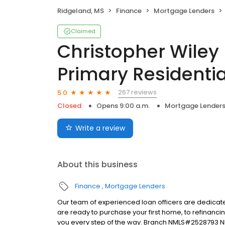
Ridgeland, MS
Finance
Mortgage Lenders
Claimed
Christopher Wiley
Primary Residentia
267 reviews
5.0
Closed
Opens 9:00 a.m.
Mortgage Lender
Write a review
About this business
Finance
Mortgage Lenders
Our team of experienced loan officers are dedicate
are ready to purchase your first home, to refinanci
you every step of the way. Branch NMLS#2528793