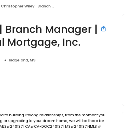
Christopher Wiley | Branch Manager | Primary Residential Mortgage, Inc.
 | Branch Manager |
l Mortgage, Inc.
s
Ridgeland, MS
d to building lifelong relationships, from the moment you
ng or upgrading to your dream home, we will be there for
 NMLS#240137 | CA#CA-DOC240137 | MS#240137 NMLS #