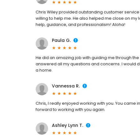
Chris Wiley provided outstanding customer service 
willing to help me. He also helped me close on my l
help, guidance, and professionalism! Aloha!
Paula G.
He did an amazing job with guiding me through the
answered all my questions and concerns. I would d
a home.
Vannessa R.
Chris, I really enjoyed working with you. You came in
forward to working with you again.
Ashley Lynn T.