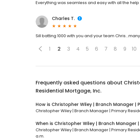
Everything was seamless and easy with all the help 
Charles T.
Sill batting 1000 with you and your team Chris...many
1
2
3
4
5
6
7
8
9
10
Frequently asked questions about
Christ
Residential Mortgage, Inc.
How is Christopher Wiley | Branch Manager | P
Christopher Wiley | Branch Manager | Primary Residen
When is Christopher Wiley | Branch Manager |
Christopher Wiley | Branch Manager | Primary Residen
a.m.