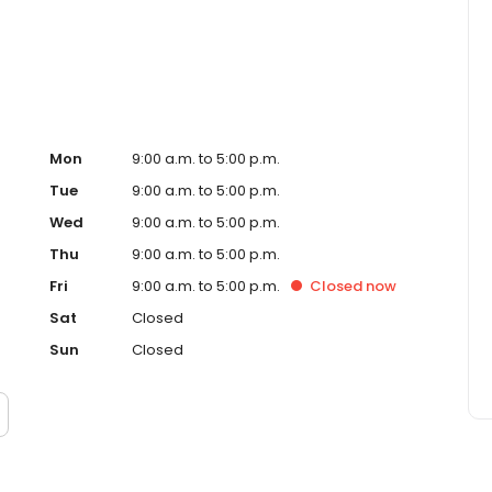
Mon
9:00 a.m. to 5:00 p.m.
Tue
9:00 a.m. to 5:00 p.m.
Wed
9:00 a.m. to 5:00 p.m.
Thu
9:00 a.m. to 5:00 p.m.
Fri
9:00 a.m. to 5:00 p.m.
Closed
now
Sat
Closed
Sun
Closed