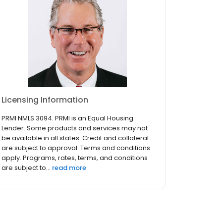
Licensing Information
PRMI NMLS 3094. PRMI is an Equal Housing
Lender. Some products and services may not
be available in all states. Credit and collateral
are subject to approval. Terms and conditions
apply. Programs, rates, terms, and conditions
are subject to...
read more