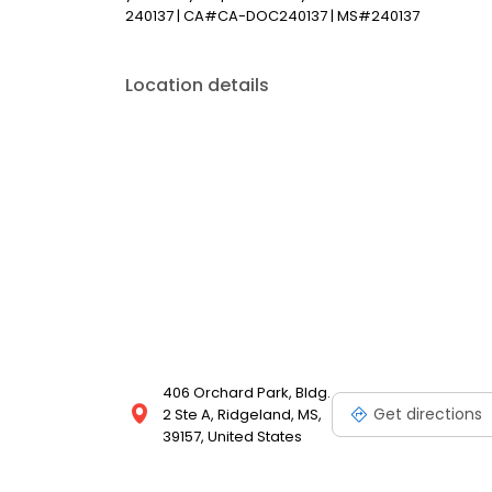
240137 | CA#CA-DOC240137 | MS#240137
Location details
406 Orchard Park, Bldg.
Get directions
2 Ste A, Ridgeland, MS,
39157, United States