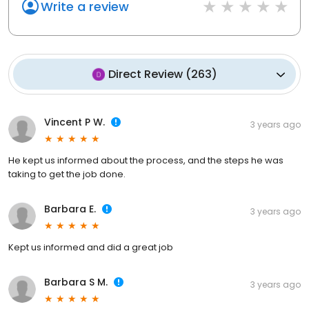
Write a review
Direct Review
(
263
)
Vincent P W.
3 years ago
He kept us informed about the process, and the steps he was
taking to get the job done.
Barbara E.
3 years ago
Kept us informed and did a great job
Barbara S M.
3 years ago