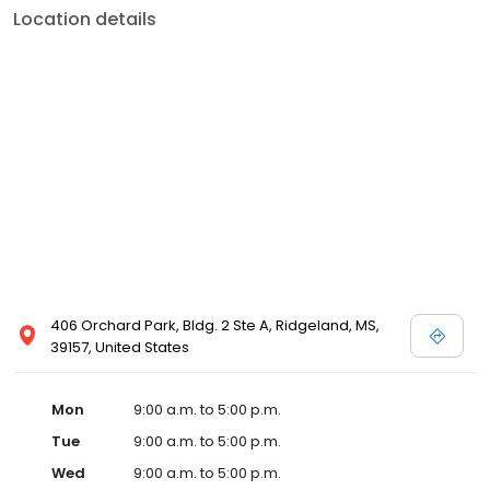
Location details
406 Orchard Park, Bldg. 2 Ste A, Ridgeland, MS,
39157, United States
Mon
9:00 a.m. to 5:00 p.m.
Tue
9:00 a.m. to 5:00 p.m.
Wed
9:00 a.m. to 5:00 p.m.