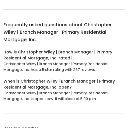
Frequently asked questions about
Christopher
Wiley | Branch Manager | Primary Residential
Mortgage, Inc.
How is Christopher Wiley | Branch Manager | Primary
Residential Mortgage, Inc. rated?
Christopher Wiley | Branch Manager | Primary Residential
Mortgage, Inc. has a 5 star rating with 267 reviews.
When is Christopher Wiley | Branch Manager | Primary
Residential Mortgage, Inc. open?
Christopher Wiley | Branch Manager | Primary Residential
Mortgage, Inc. is open now. It will close at 5:00 p.m.