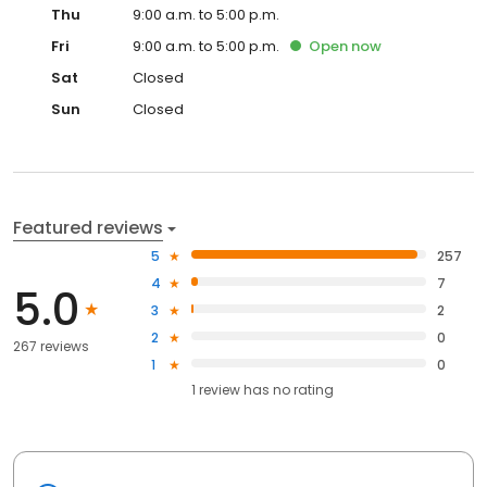
Thu
9:00 a.m. to 5:00 p.m.
Fri
9:00 a.m. to 5:00 p.m.
Open
now
Sat
Closed
Sun
Closed
Featured reviews
5
257
4
7
5.0
3
2
2
0
267 reviews
1
0
1
review has
no rating