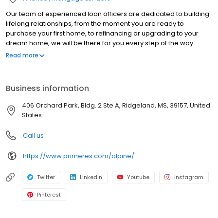
Our team of experienced loan officers are dedicated to building
lifelong relationships, from the moment you are ready to
purchase your first home, to refinancing or upgrading to your
dream home, we will be there for you every step of the way.
Branch NMLS#2528793 NMLS#240137 | CA#CA-DOC240137 |
Read more
MS#240137 NMLS # 240137 | CA#CA-DOC240137 | MS#240137
Business information
406 Orchard Park, Bldg. 2 Ste A, Ridgeland, MS, 39157, United
States
Call us
https://www.primeres.com/alpine/
Twitter
LinkedIn
Youtube
Instagram
Pinterest