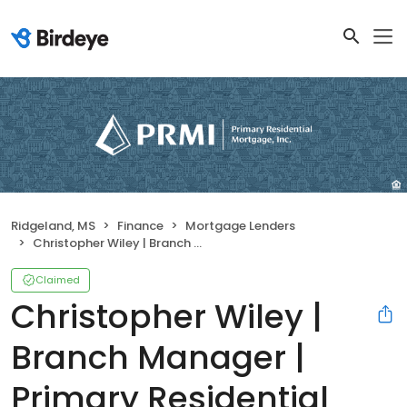
Ridgeland, MS
Finance
Mortgage Lenders
Christopher Wiley | Branch Manager | Primary Residential Mortgage, Inc.
Claimed
Christopher Wiley |
Branch Manager |
Primary Residential