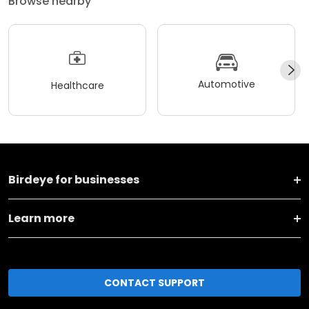
Browse nearby
Automotive
Healthcare
Birdeye for businesses
Learn more
CONTACT SUPPORT