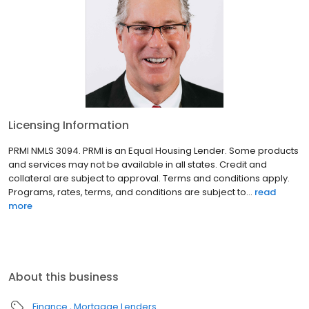
Licensing Information
PRMI NMLS 3094. PRMI is an Equal Housing Lender. Some products
and services may not be available in all states. Credit and
collateral are subject to approval. Terms and conditions apply.
Programs, rates, terms, and conditions are subject to...
read
more
About this business
Finance
Mortgage Lenders