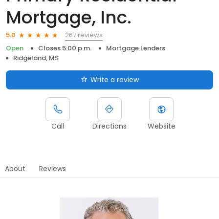
Mortgage, Inc.
267 reviews
5.0
Open
Closes 5:00 p.m.
Mortgage Lenders
Ridgeland, MS
Write a review
Call
Directions
Website
About
Reviews