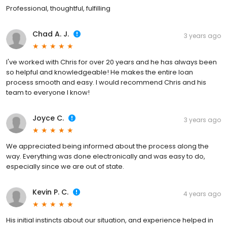
Professional, thoughtful, fulfilling
Chad A. J.
3 years ago
I've worked with Chris for over 20 years and he has always been
so helpful and knowledgeable! He makes the entire loan
process smooth and easy. I would recommend Chris and his
team to everyone I know!
Joyce C.
3 years ago
We appreciated being informed about the process along the
way. Everything was done electronically and was easy to do,
especially since we are out of state.
Kevin P. C.
4 years ago
His initial instincts about our situation, and experience helped in