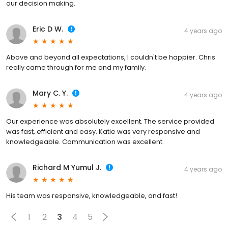
our decision making.
Eric D W.
4 years ago
Above and beyond all expectations, I couldn't be happier. Chris
really came through for me and my family.
Mary C. Y.
4 years ago
Our experience was absolutely excellent. The service provided
was fast, efficient and easy. Katie was very responsive and
knowledgeable. Communication was excellent.
Richard M Yumul J.
4 years ago
His team was responsive, knowledgeable, and fast!
1
2
3
4
5