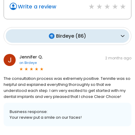
Write a review
Birdeye
(
86
)
Jennifer Q.
2 months ago
on
Birdeye
The consultation process was extremely positive. Tennille was so
helpful and explained everything thoroughly so that we
understood each step. I am very excited to get started with my
dental implants and very pleased that I chose Clear Choice!
Business response:
Your review put a smile on our faces!