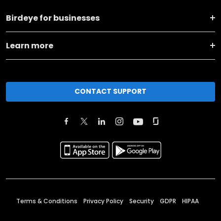
Birdeye for businesses
Learn more
CONTACT SUPPORT
Terms & Conditions
Privacy Policy
Security
GDPR
HIPAA