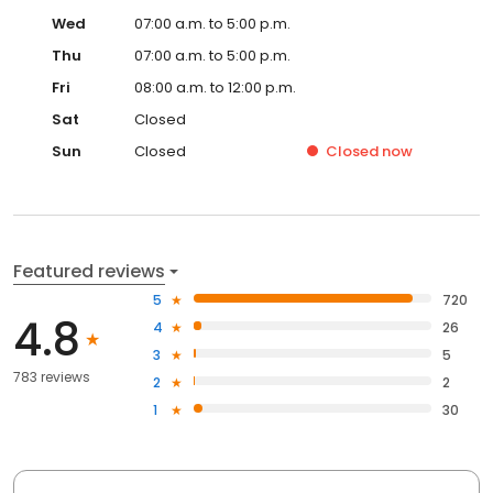
Wed
07:00 a.m. to 5:00 p.m.
Thu
07:00 a.m. to 5:00 p.m.
Fri
08:00 a.m. to 12:00 p.m.
Sat
Closed
Sun
Closed
Closed
now
Featured reviews
5
720
4.8
4
26
3
5
783 reviews
2
2
1
30