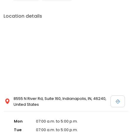
Location details
8555 N River Rd, Suite 160, Indianapolis, IN, 46240,
United States
Mon
07:00 a.m. to 5:00 p.m.
Tue
07:00 a.m. to 5:00 p.m.