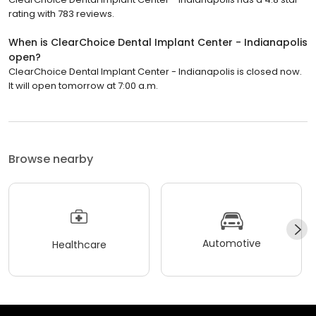
rating with 783 reviews.
When is ClearChoice Dental Implant Center - Indianapolis
open?
ClearChoice Dental Implant Center - Indianapolis is closed now.
It will open tomorrow at 7:00 a.m.
Browse nearby
Automotive
Healthcare