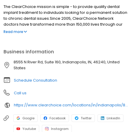
The ClearChoice mission is simple - to provide quality dental
implant treatment to individuals looking for a permanent solution
to chronic dental issues.Since 2005, ClearChoice Network
doctors have transformed more than 150,000 lives through our
unique one location, one team, one cost approach. At
Read more
ClearChoice in Indianapolis, we strive to provide quality care and
innovative technology to anyone looking for a lasting solution to
missing or failing teeth.
Business information
8555 N River Rd, Suite 160, Indianapolis, IN, 46240, United
States
Schedule Consultation
Call us
https://www.clearchoice.com/locations/in/indianapolis/8555-n-river-rd
Google
Facebook
Twitter
LinkedIn
Youtube
Instagram