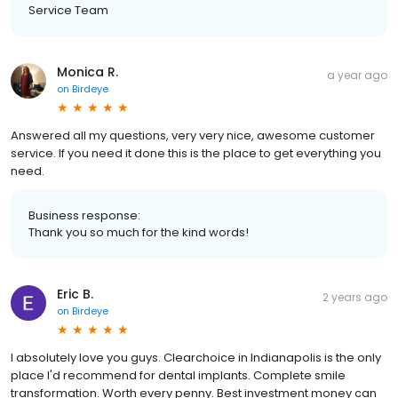
Service Team
Monica R.
a year ago
on
Birdeye
Answered all my questions, very very nice, awesome customer
service. If you need it done this is the place to get everything you
need.
Business response:
Thank you so much for the kind words!
Eric B.
2 years ago
on
Birdeye
I absolutely love you guys. Clearchoice in Indianapolis is the only
place I'd recommend for dental implants. Complete smile
transformation. Worth every penny. Best investment money can