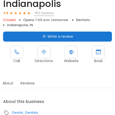
Indianapolis
783 reviews
4.8
Closed
Opens 7:00 a.m. tomorrow
Dentists
Indianapolis, IN
Write a review
Call
Directions
Website
Book
About
Reviews
About this business
Dental
Dentists