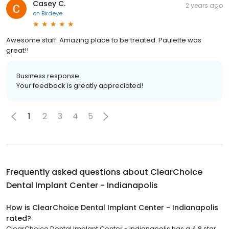
Casey C.
2 years ago
on
Birdeye
Awesome staff. Amazing place to be treated. Paulette was
great!!
Business response:
Your feedback is greatly appreciated!
1
2
3
4
5
Frequently asked questions about
ClearChoice
Dental Implant Center - Indianapolis
How is ClearChoice Dental Implant Center - Indianapolis
rated?
ClearChoice Dental Implant Center - Indianapolis has a 4.8 star