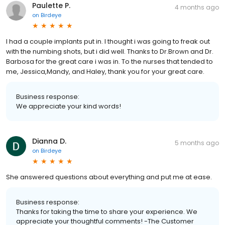
Paulette P.
4 months ago
on
Birdeye
I had a couple implants put in. I thought i was going to freak out
with the numbing shots, but i did well. Thanks to Dr.Brown and Dr.
Barbosa for the great care i was in. To the nurses that tended to
me, Jessica,Mandy, and Haley, thank you for your great care.
Business response:
We appreciate your kind words!
Dianna D.
5 months ago
on
Birdeye
She answered questions about everything and put me at ease.
Business response:
Thanks for taking the time to share your experience. We
appreciate your thoughtful comments! -The Customer