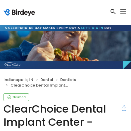
Indianapolis, IN
Dental
Dentists
ClearChoice Dental Implant Center - Indianapolis
Claimed
ClearChoice Dental
Implant Center -