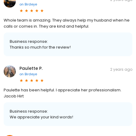
on
Birdeye
Whole team is amazing. They always help my husband when he
calls or comes in. They are kind and helpful.
Business response:
Thanks so much for the review!
Paulette P.
2 years ago
on
Birdeye
Paulette has been helpful. I appreciate her professionalism.
Jacob Hirt
Business response:
We appreciate your kind words!