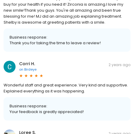
buy for your health if you need it! Zirconia is amazing.I love my
new smile!Thank you guys. You're all amazing and been true
blessing for me! MJ did an amazing job explaining treatment.
Shelby is awesome at greeting patients with a smile.
Business response:
Thank you for taking the time to leave a review!
Corri H.
2 years ago
on
Birdeye
Wonderful staff and great experience. Very kind and supportive.
Explained everything as it was happening.
Business response:
Your feedback is greatly appreciated!
Loree S.
2 years ago