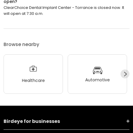
open?
ClearChoice Dental Implant Center - Torrance is closed now. It
will open at 7:30 a.m.
Browse nearby
Automotive
Healthcare
Birdeye for businesses