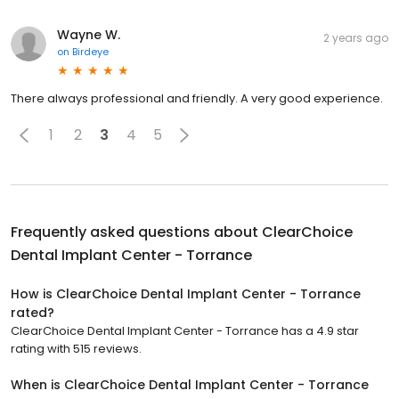
Wayne W.
2 years ago
on
Birdeye
There always professional and friendly. A very good experience.
1
2
3
4
5
Frequently asked questions about
ClearChoice
Dental Implant Center - Torrance
How is ClearChoice Dental Implant Center - Torrance
rated?
ClearChoice Dental Implant Center - Torrance has a 4.9 star
rating with 515 reviews.
When is ClearChoice Dental Implant Center - Torrance