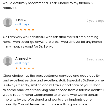
would definitely recommend Clear Choice to my friends &
relatives.
Tina O.
2 years ago
on
Birdeye
Oh I am very well satisfied, I was satisfied the first time coming
here. I won't ever go anywhere else. I would never let any hands
in my mouth except for Dr. Benko.
Ahmed M.
2 years ago
on
Birdeye
Clear choice has the best customer services and good quality
and excellent service and excellent staff. Especially Dr.Benko, she
is always friendly, smiling and will take good care of you!!! I had
to come back after receiving bad service from a terrible dentist. I
would recommend Clearchoice to anyone who wants dental
implants by a professional and wants their implants done
correctly. You will leave clearchioice with a good smile.