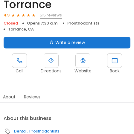
Torrance
515 reviews
4.9
Closed
Opens 7:30 a.m.
Prosthodontists
Torrance, CA
Write a review
Call
Directions
Website
Book
About
Reviews
About this business
Dental
Prosthodontists