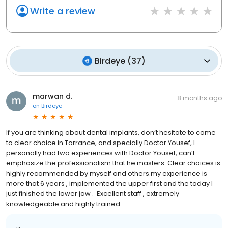
Write a review
Birdeye
(
37
)
marwan d.
8 months ago
on
Birdeye
If you are thinking about dental implants, don’t hesitate to come
to clear choice in Torrance, and specially Doctor Yousef, I
personally had two experiences with Doctor Yousef, can’t
emphasize the professionalism that he masters. Clear choices is
highly recommended by myself and others.my experience is
more that 6 years , implemented the upper first and the today I
just finished the lower jaw . Excellent staff , extremely
knowledgeable and highly trained.