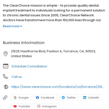
The ClearChoice mission is simple - to provide quality dental
implant treatment to individuals looking for a permanent solution
to chronic dental issues.Since 2005, ClearChoice Network
doctors have transformed more than 150,000 lives through our
unique one location, one team, one cost approach. At
Read more
ClearChoice in Torrance, we strive to provide quality care and
innovative technology to anyone looking for a lasting solution to
missing or failing teeth.
Business information
21525 Hawthorne Blvd, Pavilion A, Torrance, CA, 90503,
United States
Schedule Consultation
Call us
https://www.clearchoice.com/locations/ca/torrance/21525-hawthorne-blvd
Google
Facebook
Twitter
LinkedIn
Youtube
Instagram