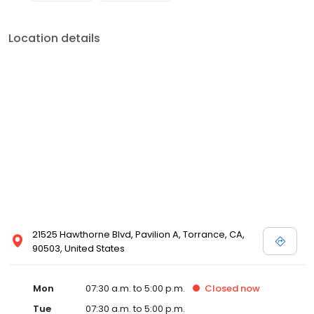
Location details
21525 Hawthorne Blvd, Pavilion A, Torrance, CA,
90503, United States
Mon
07:30 a.m. to 5:00 p.m.
Closed
now
Tue
07:30 a.m. to 5:00 p.m.