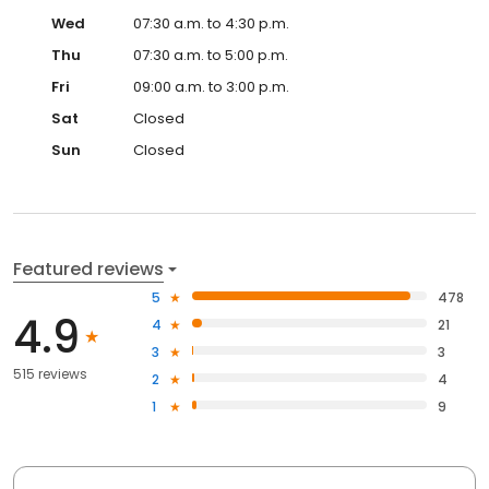
Wed
07:30 a.m. to 4:30 p.m.
Thu
07:30 a.m. to 5:00 p.m.
Fri
09:00 a.m. to 3:00 p.m.
Sat
Closed
Sun
Closed
Featured reviews
5
478
4.9
4
21
3
3
515 reviews
2
4
1
9