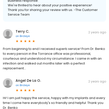
Business response:
We're thrilled to hear about your positive experience!
Thank you for sharing your review with us. -The Customer
Service Team
Terry C.
2 years ago
on
Birdeye
From beginning to end I received superb service! From Dr. Benko
to every person in the Torrance office was professional,
courteous and understood my circumstance. I came in with an
infection and walked out months later with a perfect
replacement...
Angel De La O.
2 years ago
on
Birdeye
Hi! I am just happy the service, happy with my implants and every
time I come here everybody's so friendly and helpful. Thank you
Dr. Benko