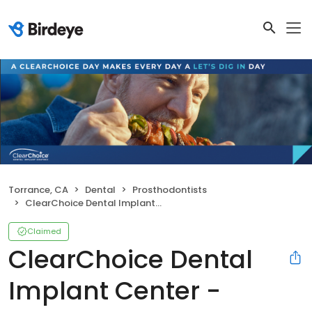
Torrance, CA
Dental
Prosthodontists
ClearChoice Dental Implant Center - Torrance
Claimed
ClearChoice Dental
Implant Center -