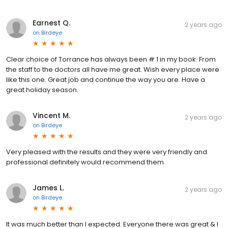
Earnest Q.
2 years ago
on
Birdeye
Clear choice of Torrance has always been # 1 in my book. From
the staff to the doctors all have me great. Wish every place were
like this one. Great job and continue the way you are. Have a
great holiday season.
Vincent M.
2 years ago
on
Birdeye
Very pleased with the results and they were very friendly and
professional definitely would recommend them
James L.
2 years ago
on
Birdeye
It was much better than I expected. Everyone there was great & I