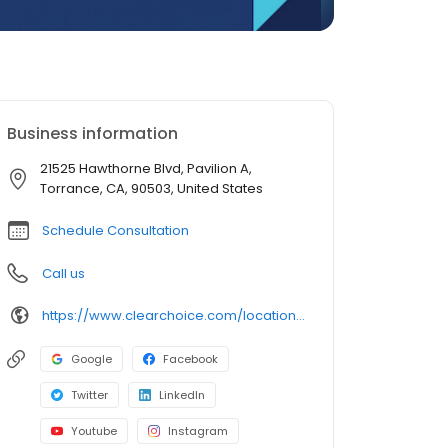
Business information
21525 Hawthorne Blvd, Pavilion A,
Torrance, CA, 90503, United States
Schedule Consultation
Call us
https://www.clearchoice.com/locations/ca/torrance/21525-hawthorne-blvd
Google
Facebook
Twitter
LinkedIn
Youtube
Instagram