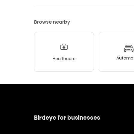
Browse nearby
Automot
Healthcare
Birdeye for businesses