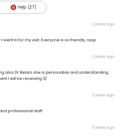
Yelp (27)
2 years ago
 went in for my visit. Everyone is so friendly, resp
2 years ago
ding also Dr Benko she is personable and understanding.
t I will be receiving.😊
2 years ago
and professional staff.
3 years ago