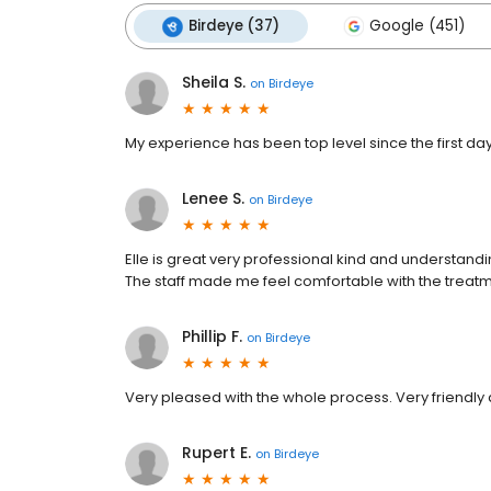
Birdeye (37)
Google (451)
Sheila S.
on
Birdeye
My experience has been top level since the first day I
Lenee S.
on
Birdeye
Elle is great very professional kind and understan
The staff made me feel comfortable with the treatmen
Phillip F.
on
Birdeye
Very pleased with the whole process. Very friendly 
Rupert E.
on
Birdeye