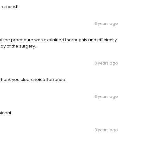
ecommend!
3 years ago
 of the procedure was explained thoroughly and efficiently.
day of the surgery.
3 years ago
.Thank you clearchoice Torrance.
3 years ago
sional
3 years ago