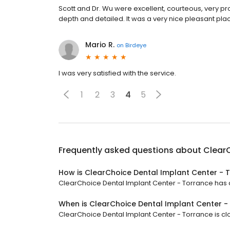
Scott and Dr. Wu were excellent, courteous, very pr
depth and detailed. It was a very nice pleasant pla
Mario R.
on
Birdeye
I was very satisfied with the service.
1
2
3
4
5
Frequently asked questions about
ClearC
How is ClearChoice Dental Implant Center - 
ClearChoice Dental Implant Center - Torrance has a 
When is ClearChoice Dental Implant Center 
ClearChoice Dental Implant Center - Torrance is clo