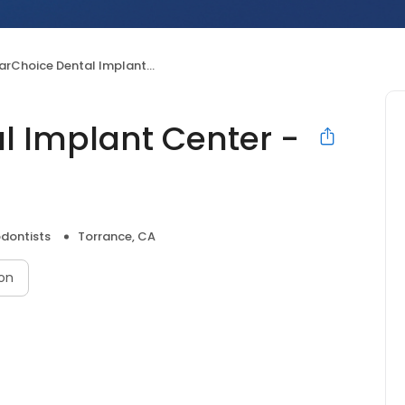
Choice Dental Implant Center - Torrance
l Implant Center -
dontists
Torrance, CA
on