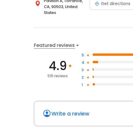
Pavilion A, Torrance,
Get directions
CA, 90503, United
States
Featured reviews
5
4.9
4
3
515 reviews
2
1
Write a review