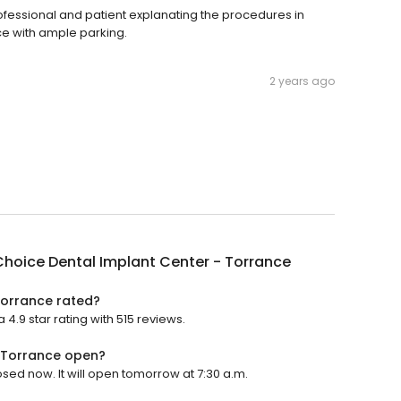
ofessional and patient explanating the procedures in
ce with ample parking.
2 years ago
hoice Dental Implant Center - Torrance
Torrance rated?
4.9 star rating with 515 reviews.
- Torrance open?
sed now. It will open tomorrow at 7:30 a.m.