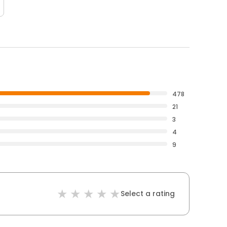
478
21
3
4
9
Select a rating