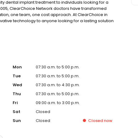
ty dental implant treatment to individuals looking for a
 2005, ClearChoice Network doctors have transformed
ation, one team, one cost approach. At ClearChoice in
vative technology to anyone looking for a lasting solution
Mon
07:30 a.m. to 5:00 p.m.
Tue
07:30 a.m. to 5:00 p.m.
Wed
07:30 a.m. to 4:30 p.m.
Thu
07:30 a.m. to 5:00 p.m.
Fri
09:00 a.m. to 3:00 p.m.
Sat
Closed
Sun
Closed
Closed
now