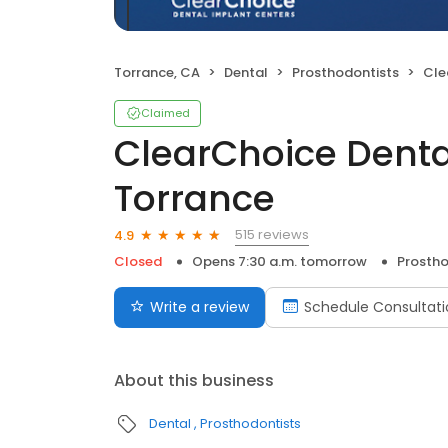
Torrance, CA
Dental
Prosthodontists
Clear
Claimed
ClearChoice Denta
Torrance
515 reviews
4.9
Closed
Opens 7:30 a.m. tomorrow
Prostho
Write a review
Schedule Consultati
About this business
Dental
Prosthodontists