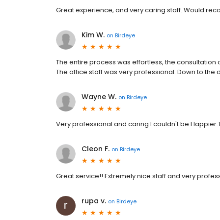
Great experience, and very caring staff. Would r
Kim W.
on
Birdeye
The entire process was effortless, the consultation
The office staff was very professional. Down to the 
Wayne W.
on
Birdeye
Very professional and caring I couldn't be Happier
Cleon F.
on
Birdeye
Great service!! Extremely nice staff and very profes
rupa v.
on
Birdeye