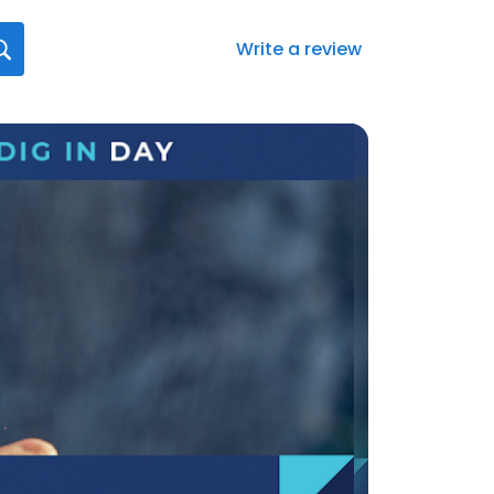
Write a review