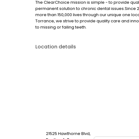
The ClearChoice mission is simple - to provide quali
permanent solution to chronic dental issues.Since
more than 150,000 lives through our unique one loc
Torrance, we strive to provide quality care and inno
to missing or failing teeth.
Location details
21525 Hawthorne Blvd,