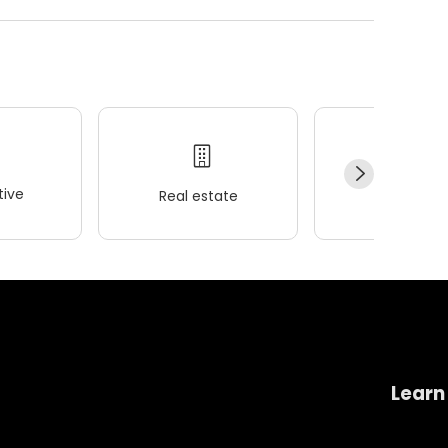
ive
Real estate
Wellness
Learn