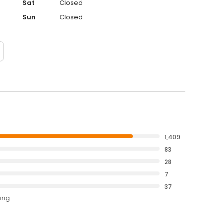
Sat
Closed
Sun
Closed
1,409
83
28
7
37
ting