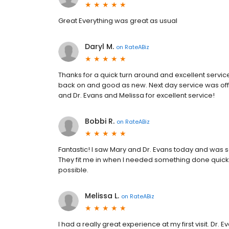
Great Everything was great as usual
Daryl M.
on
RateABiz
Thanks for a quick turn around and excellent servi
back on and good as new. Next day service was off
and Dr. Evans and Melissa for excellent service!
Bobbi R.
on
RateABiz
Fantastic! I saw Mary and Dr. Evans today and was s
They fit me in when I needed something done quick
possible.
Melissa L.
on
RateABiz
I had a really great experience at my first visit. D