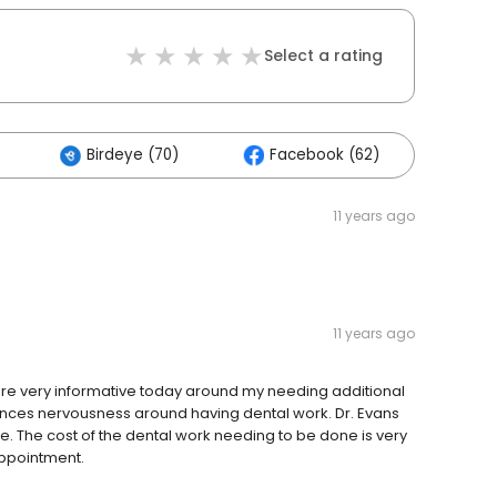
Select a rating
Birdeye (70)
Facebook (62)
Oth
11 years ago
11 years ago
were very informative today around my needing additional
ences nervousness around having dental work. Dr. Evans
me. The cost of the dental work needing to be done is very
ppointment.