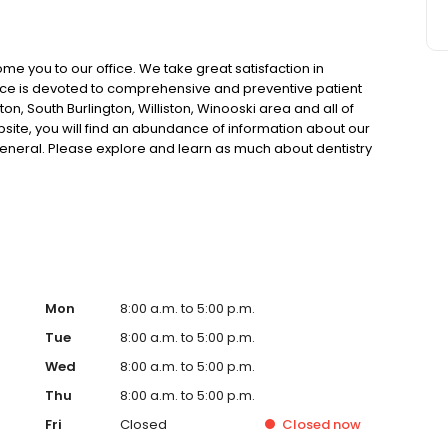
me you to our office. We take great satisfaction in
tice is devoted to comprehensive and preventive patient
ton, South Burlington, Williston, Winooski area and all of
ite, you will find an abundance of information about our
general. Please explore and learn as much about dentistry
ients should have as much information as possible in
ing their oral health and treatment options.
Mon
8:00 a.m. to 5:00 p.m.
Tue
8:00 a.m. to 5:00 p.m.
Wed
8:00 a.m. to 5:00 p.m.
Thu
8:00 a.m. to 5:00 p.m.
Fri
Closed
Closed
now