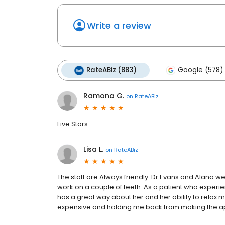
Write a review
RateABiz (883)
Google (578)
Ramona G.
on
RateABiz
Five Stars
Lisa L.
on
RateABiz
The staff are Always friendly. Dr Evans and Alana 
work on a couple of teeth. As a patient who experi
has a great way about her and her ability to relax 
expensive and holding me back from making the a