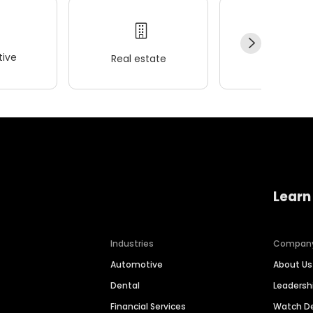
ive
Real estate
Wellness
Learn
Industries
Compan
Automotive
About Us
Dental
Leaders
Financial Services
Watch 