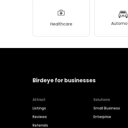
Automot
Healthcare
Birdeye for businesses
Attract
Solutions
Listings
Small Business
Reviews
Enterprise
Referrals