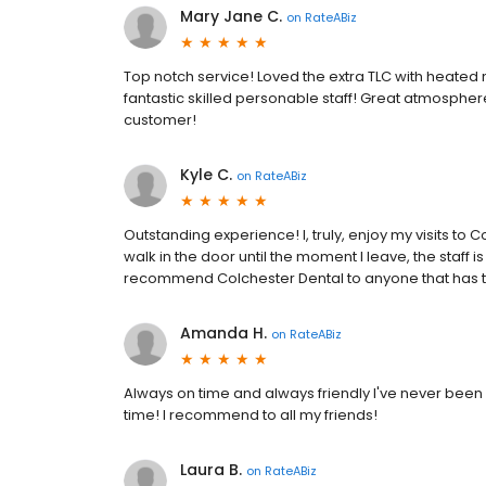
Mary Jane C.
on
RateABiz
Top notch service! Loved the extra TLC with heated ne
fantastic skilled personable staff! Great atmosphere
customer!
Kyle C.
on
RateABiz
Outstanding experience! I, truly, enjoy my visits to
walk in the door until the moment I leave, the staff i
recommend Colchester Dental to anyone that has t
Amanda H.
on
RateABiz
Always on time and always friendly I've never been h
time! I recommend to all my friends!
Laura B.
on
RateABiz