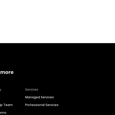
Home services
Consumer servi
 more
y
Services
Managed Services
hip Team
Professional Services
Demo