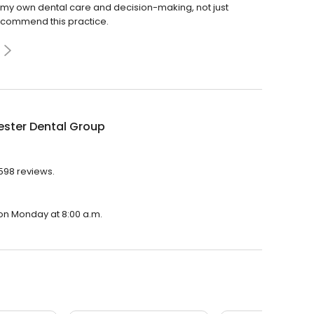
t of my own dental care and decision-making, not just
 recommend this practice.
ester Dental Group
,598 reviews.
 on Monday at 8:00 a.m.