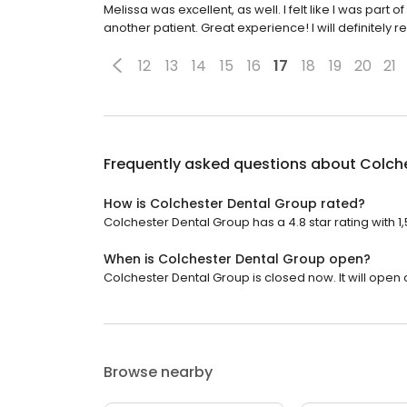
Melissa was excellent, as well. I felt like I was par
another patient. Great experience! I will definitely
12
13
14
15
16
17
18
19
20
21
Frequently asked questions about
Colch
How is Colchester Dental Group rated?
Colchester Dental Group has a 4.8 star rating with 1
When is Colchester Dental Group open?
Colchester Dental Group is closed now. It will open
Browse nearby