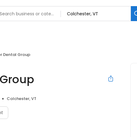
r Dental Group
 Group
Colchester, VT
nt