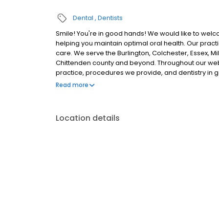
Dental
Dentists
Smile! You're in good hands! We would like to welco
helping you maintain optimal oral health. Our prac
care. We serve the Burlington, Colchester, Essex, Mil
Chittenden county and beyond. Throughout our webs
practice, procedures we provide, and dentistry in 
and our services as you desire. We believe our pat
Read more
order to make important, informed decisions regard
Location details