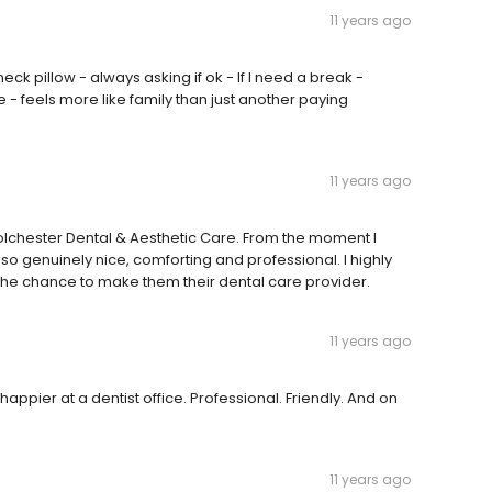
11 years ago
ck pillow - always asking if ok - If I need a break -
 - feels more like family than just another paying
11 years ago
 Colchester Dental & Aesthetic Care. From the moment I
s so genuinely nice, comforting and professional. I highly
he chance to make them their dental care provider.
11 years ago
appier at a dentist office. Professional. Friendly. And on
11 years ago