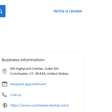
Write a review
Business information
106 Highpoint Center, Suite 100,
Colchester, VT, 05446, United States
Request appointment
Call us
https://www.colchesterdental.com/