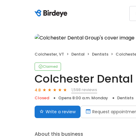
Colchester, VT
Dental
Dentists
Colcheste
Claimed
Colchester Dental
1,598 reviews
4.8
Closed
Opens 8:00 a.m. Monday
Dentists
Write a review
Request appointme
About this business