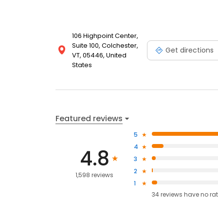
106 Highpoint Center,
Suite 100, Colchester,
Get directions
VT, 05446, United
States
Featured reviews
5
4
4.8
3
2
1,598 reviews
1
34
reviews have
no ra