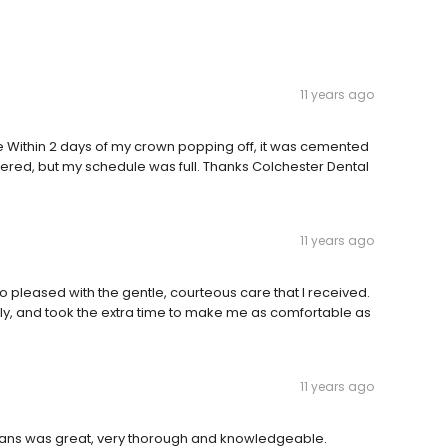
11 years ago
ce Within 2 days of my crown popping off, it was cemented
ered, but my schedule was full. Thanks Colchester Dental
11 years ago
o pleased with the gentle, courteous care that I received.
ly, and took the extra time to make me as comfortable as
11 years ago
r. Evans was great, very thorough and knowledgeable.