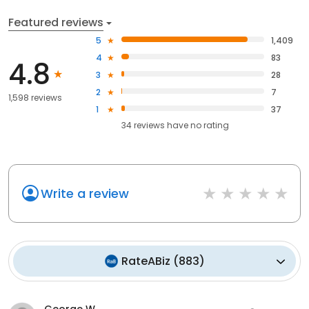
Featured reviews
5
1,409
4
83
4.8
3
28
2
7
1,598 reviews
1
37
34
reviews have
no rating
Write a review
RateABiz
(
883
)