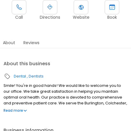
Call
Directions
Website
Book
About
Reviews
About this business
Dental
Dentists
Smile! You're in good hands! We would like to welcome you to
our office. We take great satisfaction in helping you maintain
optimal oral health. Our practice is devoted to comprehensive
and preventive patient care. We serve the Burlington, Colchester,
Essex, Milton, South Burlington, Williston, Winooski area and all of
Read more
Chittenden county and beyond. Throughout our website, you will
find an abundance of information about our practice,
procedures we provide, and dentistry in general. Please explore
Business information