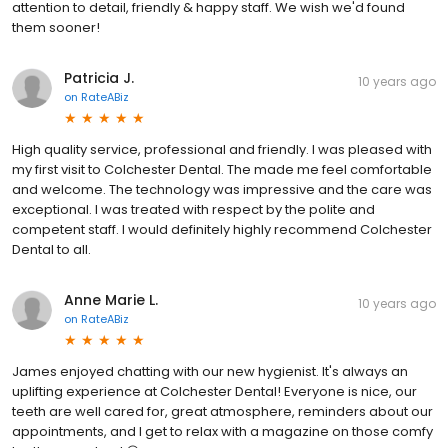
attention to detail, friendly & happy staff. We wish we'd found
them sooner!
Patricia J.
10 years ago
on
RateABiz
High quality service, professional and friendly. I was pleased with
my first visit to Colchester Dental. The made me feel comfortable
and welcome. The technology was impressive and the care was
exceptional. I was treated with respect by the polite and
competent staff. I would definitely highly recommend Colchester
Dental to all.
Anne Marie L.
10 years ago
on
RateABiz
James enjoyed chatting with our new hygienist. It's always an
uplifting experience at Colchester Dental! Everyone is nice, our
teeth are well cared for, great atmosphere, reminders about our
appointments, and I get to relax with a magazine on those comfy