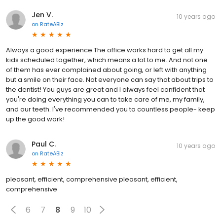
Jen V.
10 years ago
on
RateABiz
Always a good experience The office works hard to get all my
kids scheduled together, which means a lot to me. And not one
of them has ever complained about going, or left with anything
but a smile on their face. Not everyone can say that about trips to
the dentist! You guys are great and I always feel confident that
you're doing everything you can to take care of me, my family,
and our teeth. I've recommended you to countless people- keep
up the good work!
Paul C.
10 years ago
on
RateABiz
pleasant, efficient, comprehensive pleasant, efficient,
comprehensive
6
7
8
9
10