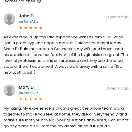
leather couches! 😄
John D.
10 years ago
on
RateABiz
As expected, a Tip top rate experience with Dr Palm & Dr Evans
Had a great hygiene appointment at Colchester dental today.
Since Dr Palm has been in Colchester, my wife and I have used
his practice to serve our family. All of the hygienists are great. The
level of professionalism is unsurpassed and they use the latest,
state of the art equipment. Always walk away with a smile (& a
new toothbrush).
Mary D.
10 years ago
on
RateABiz
My rating. My experience is always great, the whole team works
together to make you feel at home, they are all very friendly, and
make sure that you have all your questions answered, I would not
go any place else. I rate the my dental office a 10 not a 5.