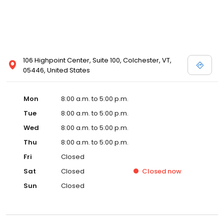
106 Highpoint Center, Suite 100, Colchester, VT,
05446, United States
Mon
8:00 a.m. to 5:00 p.m.
Tue
8:00 a.m. to 5:00 p.m.
Wed
8:00 a.m. to 5:00 p.m.
Thu
8:00 a.m. to 5:00 p.m.
Fri
Closed
Sat
Closed
Closed
now
Sun
Closed