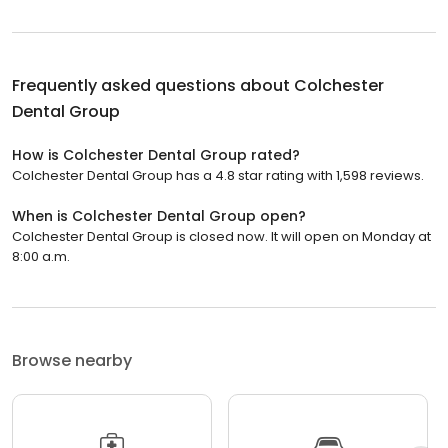
Frequently asked questions about
Colchester
Dental Group
How is Colchester Dental Group rated?
Colchester Dental Group has a 4.8 star rating with 1,598 reviews.
When is Colchester Dental Group open?
Colchester Dental Group is closed now. It will open on Monday at
8:00 a.m.
Browse nearby