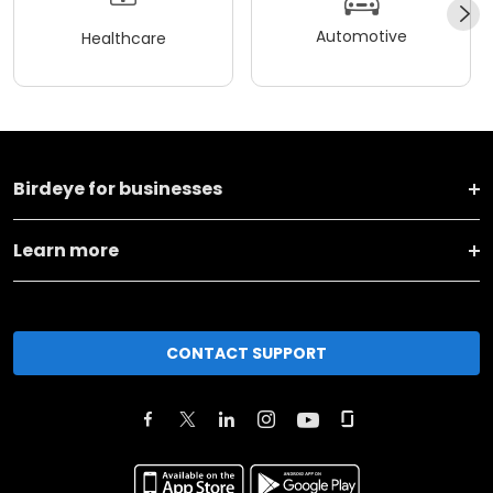
Automotive
Healthcare
Birdeye for businesses
Learn more
CONTACT SUPPORT