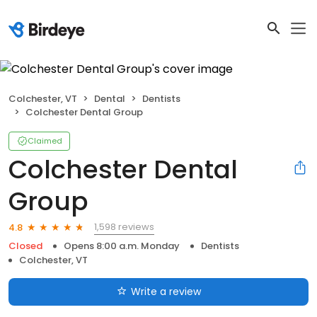
Colchester, VT
Dental
Dentists
Colchester Dental Group
Claimed
Colchester Dental
Group
1,598 reviews
4.8
Closed
Opens 8:00 a.m. Monday
Dentists
Colchester, VT
Write a review