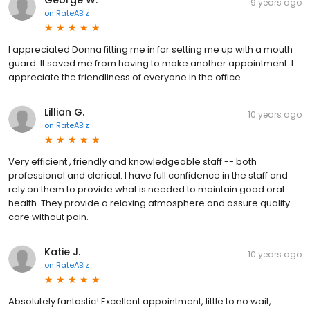
George W.
9 years ago
on
RateABiz
I appreciated Donna fitting me in for setting me up with a mouth
guard. It saved me from having to make another appointment. I
appreciate the friendliness of everyone in the office.
Lillian G.
10 years ago
on
RateABiz
Very efficient , friendly and knowledgeable staff -- both
professional and clerical. I have full confidence in the staff and
rely on them to provide what is needed to maintain good oral
health. They provide a relaxing atmosphere and assure quality
care without pain.
Katie J.
10 years ago
on
RateABiz
Absolutely fantastic! Excellent appointment, little to no wait,