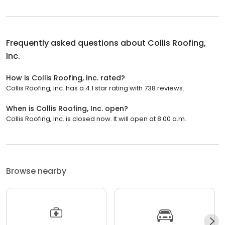
Frequently asked questions about
Collis Roofing,
Inc.
How is Collis Roofing, Inc. rated?
Collis Roofing, Inc. has a 4.1 star rating with 738 reviews.
When is Collis Roofing, Inc. open?
Collis Roofing, Inc. is closed now. It will open at 8:00 a.m.
Browse nearby