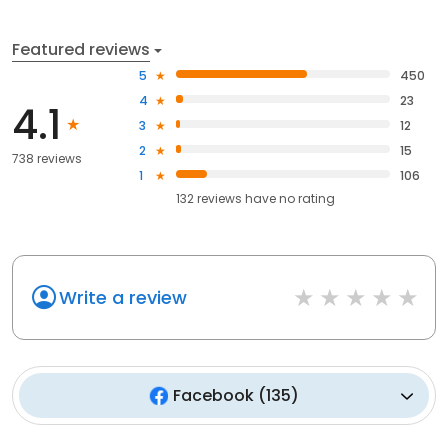
Featured reviews
5
450
4
23
4.1
3
12
2
15
738 reviews
1
106
132
reviews have
no rating
Write a review
Facebook
(
135
)