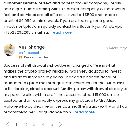
customer service Perfect and honest broker company, I really
had a great time trading with this broker company Withdrawal is
fast and services are all efficient i invested $500 and made a
profit of $6,050 within a week, if you are looking for a good
investment platform quickly contact Mrs Susan Ryan WhatsApp:
+13523292265 Email: su...
read more
Vusi Shange
3 years ago
on
Facebook
Recommended
Successful withdrawal without been charged of fee is what
makes the crypto project reliable. I was very doubtful to invest
and trade to increase my coins, I needed a honest account
manager to guide me through the investment course. All thanks
to this broker, simple account funding, easy withdrawal directly to
my paxful wallet with a profit that accumulated $15,000 am so
excited and unreservedly express my gratitude to Mrs Alicia
Malone who guided me on the course. She's trust worthy and I do
recommend her. For guidance on h...
read more
1
2
3
4
5