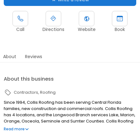
Call
Directions
Website
Book
About
Reviews
About this business
Contractors
Roofing
Since 1994, Collis Roofing has been serving Central Florida
families, new construction and commercial roofs. Collis Roofing
has 4 locations, and the Longwood Branch services Lake, Marion,
Orange, Osceola, Seminole and Sumter Counties. Collis Roofing
is the 20th Largest Roofing Contractor in the US, but is still family
Read more
owned, locally operated