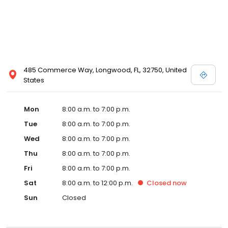
485 Commerce Way, Longwood, FL, 32750, United
States
Mon
8:00 a.m. to 7:00 p.m.
Tue
8:00 a.m. to 7:00 p.m.
Wed
8:00 a.m. to 7:00 p.m.
Thu
8:00 a.m. to 7:00 p.m.
Fri
8:00 a.m. to 7:00 p.m.
Sat
8:00 a.m. to 12:00 p.m.
Closed
now
Sun
Closed