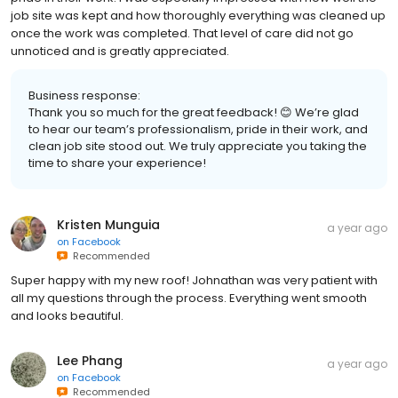
job site was kept and how thoroughly everything was cleaned up
once the work was completed. That level of care did not go
unnoticed and is greatly appreciated.
Business response:
Thank you so much for the great feedback! 😊 We’re glad
to hear our team’s professionalism, pride in their work, and
clean job site stood out. We truly appreciate you taking the
time to share your experience!
Kristen Munguia
a year ago
on
Facebook
Recommended
Super happy with my new roof! Johnathan was very patient with
all my questions through the process. Everything went smooth
and looks beautiful.
Lee Phang
a year ago
on
Facebook
Recommended