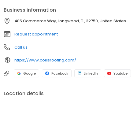
Business information
485 Commerce Way, Longwood, FL, 32750, United States
Request appointment
Call us
https://www.collisroofing.com/
Google
Facebook
LinkedIn
Youtube
Location details