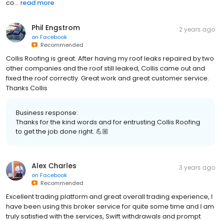
co...
read more
Phil Engstrom
2 years ago
on
Facebook
Recommended
Collis Roofing is great. After having my roof leaks repaired by two
other companies and the roof still leaked, Collis came out and
fixed the roof correctly. Great work and great customer service.
Thanks Collis
Business response:
Thanks for the kind words and for entrusting Collis Roofing
to get the job done right. 💪🏼
Alex Charles
3 years ago
on
Facebook
Recommended
Excellent trading platform and great overall trading experience, I
have been using this broker service for quite some time and I am
truly satisfied with the services, Swift withdrawals and prompt