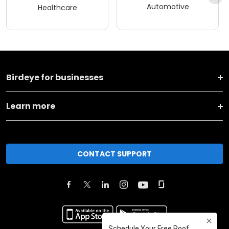
Automotive
Healthcare
Birdeye for businesses
Learn more
CONTACT SUPPORT