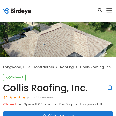
Longwood, FL
Contractors
Roofing
Collis Roofing, Inc.
Claimed
Collis Roofing, Inc.
738 reviews
4.1
Closed
Opens 8:00 a.m.
Roofing
Longwood, FL
Write a review