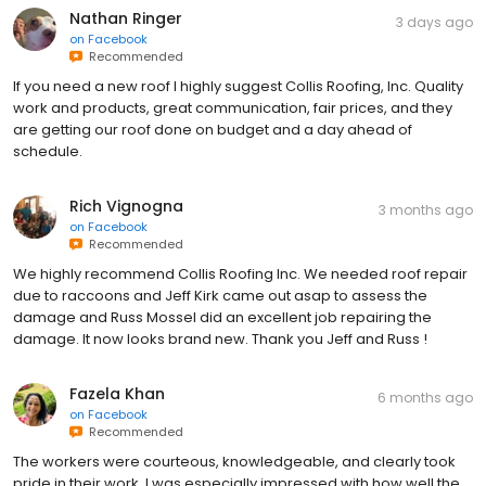
Nathan Ringer
3 days ago
on
Facebook
Recommended
If you need a new roof I highly suggest Collis Roofing, Inc. Quality
work and products, great communication, fair prices, and they
are getting our roof done on budget and a day ahead of
schedule.
Rich Vignogna
3 months ago
on
Facebook
Recommended
We highly recommend Collis Roofing Inc. We needed roof repair
due to raccoons and Jeff Kirk came out asap to assess the
damage and Russ Mossel did an excellent job repairing the
damage. It now looks brand new. Thank you Jeff and Russ !
Fazela Khan
6 months ago
on
Facebook
Recommended
The workers were courteous, knowledgeable, and clearly took
pride in their work. I was especially impressed with how well the