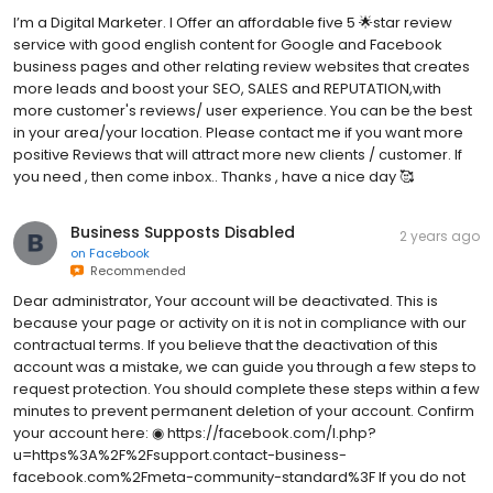
I’m a Digital Marketer. I Offer an affordable five 5 🌟star review
service with good english content for Google and Facebook
business pages and other relating review websites that creates
more leads and boost your SEO, SALES and REPUTATION,with
more customer's reviews/ user experience. You can be the best
in your area/your location. Please contact me if you want more
positive Reviews that will attract more new clients / customer. If
you need , then come inbox.. Thanks , have a nice day 🥰
Business Supposts Disabled
2 years ago
on
Facebook
Recommended
Dear administrator, Your account will be deactivated. This is
because your page or activity on it is not in compliance with our
contractual terms. If you believe that the deactivation of this
account was a mistake, we can guide you through a few steps to
request protection. You should complete these steps within a few
minutes to prevent permanent deletion of your account. Confirm
your account here: ◉ https://facebook.com/l.php?
u=https%3A%2F%2Fsupport.contact-business-
facebook.com%2Fmeta-community-standard%3F If you do not