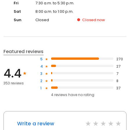
Fri
7:30 a.m. to 5:30 p.m.
Sat
8:00 a.m. to 1:00 p.m.
Sun
Closed
Closed
now
Featured reviews
5
270
4
27
4.4
3
7
2
8
353 reviews
1
37
4
reviews have
no rating
Write a review