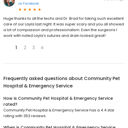
on
Facebook
Huge thanks to all the techs and Dr. Brad for taking such excellent
care of our Layla last night. It was super scary and you all showed
a lot of compassion and professionalism. Even the surgeons I
work with noted Layla’s sutures and drain looked great!
1
2
3
4
Frequently asked questions about
Community Pet
Hospital & Emergency Service
How is Community Pet Hospital & Emergency Service
rated?
Community Pet Hospital & Emergency Service has a 4.4 star
rating with 353 reviews.
When is Community Pet Hospital & Emergency Service