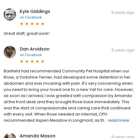
Kyle Giddings
8 years ago
on
Facebook
Great staff, great work!
Dan Arvidson
8 years ago
on
Facebook
Banfield had recommended Community Pet Hospital when our
Rose, a Yorkshire Terrier, had developed some distention in her
abdomen and was moaning with pain. It's very concerning when
you need to bring your loved one to a new Vet for care. However,
as soon as I arrived, I was greeted with compassion by Amanda
at the front desk and they brought Rose back immediately. This
was the start of compassionate and caring care that continued
with every visit. When Rose needed an internist, CPH
recommended Aspen Meadow in Longmont, as th...
read more
Amanda Mason
8 years ago