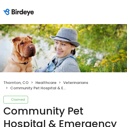
Thornton, CO
Healthcare
Veterinarians
Community Pet Hospital & Emergency Service
Claimed
Community Pet
Hospital & Emergency