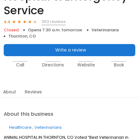
Service
353 reviews
4.4
Closed
Opens 7:30 a.m. tomorrow
Veterinarians
Thornton, CO
Write a review
Call
Directions
Website
Book
About
Reviews
About this business
Healthcare
Veterinarians
ANIMAL HOSPITAL IN THORNTON, CO Voted “Best Veterinarian in