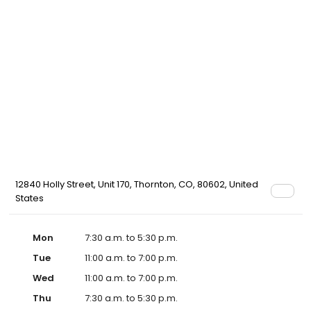
12840 Holly Street, Unit 170, Thornton, CO, 80602, United
States
Mon
7:30 a.m. to 5:30 p.m.
Tue
11:00 a.m. to 7:00 p.m.
Wed
11:00 a.m. to 7:00 p.m.
Thu
7:30 a.m. to 5:30 p.m.