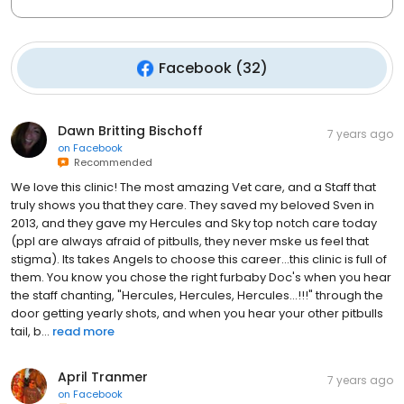
Facebook
(
32
)
Dawn Britting Bischoff
7 years ago
on
Facebook
Recommended
We love this clinic! The most amazing Vet care, and a Staff that
truly shows you that they care. They saved my beloved Sven in
2013, and they gave my Hercules and Sky top notch care today
(ppl are always afraid of pitbulls, they never mske us feel that
stigma). Its takes Angels to choose this career...this clinic is full of
them. You know you chose the right furbaby Doc's when you hear
the staff chanting, "Hercules, Hercules, Hercules...!!!" through the
door getting yearly shots, and when you hear your other pitbulls
tail, b...
read more
April Tranmer
7 years ago
on
Facebook