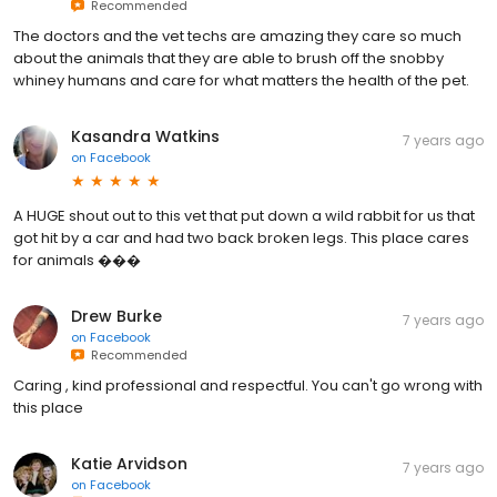
Recommended
The doctors and the vet techs are amazing they care so much
about the animals that they are able to brush off the snobby
whiney humans and care for what matters the health of the pet.
Kasandra Watkins
7 years ago
on
Facebook
A HUGE shout out to this vet that put down a wild rabbit for us that
got hit by a car and had two back broken legs. This place cares
for animals ���
Drew Burke
7 years ago
on
Facebook
Recommended
Caring , kind professional and respectful. You can't go wrong with
this place
Katie Arvidson
7 years ago
on
Facebook