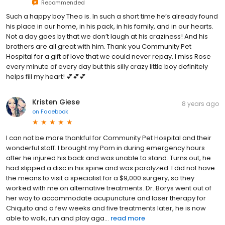
Recommended
Such a happy boy Theo is. In such a short time he’s already found
his place in our home, in his pack, in his family, and in our hearts.
Not a day goes by that we don’t laugh at his craziness! And his
brothers are all great with him. Thank you Community Pet
Hospital for a gift of love that we could never repay. I miss Rose
every minute of every day but this silly crazy little boy definitely
helps fill my heart! 💕💕💕
Kristen Giese
8 years ago
on
Facebook
I can not be more thankful for Community Pet Hospital and their
wonderful staff. I brought my Pom in during emergency hours
after he injured his back and was unable to stand. Turns out, he
had slipped a disc in his spine and was paralyzed. I did not have
the means to visit a specialist for a $9,000 surgery, so they
worked with me on alternative treatments. Dr. Borys went out of
her way to accommodate acupuncture and laser therapy for
Chiquito and a few weeks and five treatments later, he is now
able to walk, run and play aga...
read more