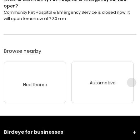
open?
Community Pet Hospital & Emergency Service is closed now. It
will open tomorrow at 7:30 a.m.
Browse nearby
Automotive
Healthcare
Birdeye for businesses