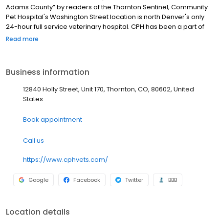
Adams County” by readers of the Thornton Sentinel, Community
Pet Hospital's Washington Street location is north Denver's only
24-hour full service veterinary hospital. CPH has been a part of
the Thornton community since 1959. Our facilities offer
Read more
exceptional state-of-the-art care while providing a comfortable
environment for you and your pet. With two convenient Thornton
locations, we are sure to have an appointment available to
Business information
accommodate your schedule. At CPH, we believe pets are
family. Our skilled staff is trained in low-stress handling and
12840 Holly Street, Unit 170, Thornton, CO, 80602, United
committed to making every visit a safe and enjoyable
States
experience for you and your family member.
Book appointment
Call us
https://www.cphvets.com/
Google
Facebook
Twitter
BBB
Location details