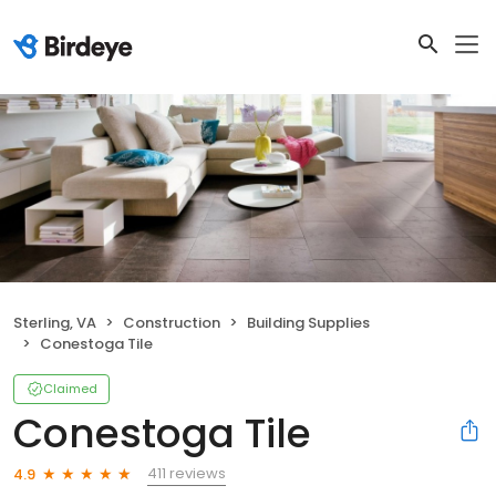
Sterling, VA
Construction
Building Supplies
Conestoga Tile
Claimed
Conestoga Tile
411 reviews
4.9