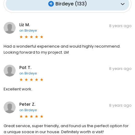
Birdeye
(
133
)
Liz M.
8 years ago
on
Birdeye
Had a wonderful experience and would highly recommend.
Looking forward to my project. LM
Pat T.
8 years ago
on
Birdeye
Excellent work.
Peter Z.
8 years ago
on
Birdeye
Great service, super friendly, and found us the perfect option for
a unique soace in our house. Definitely worth a visit!