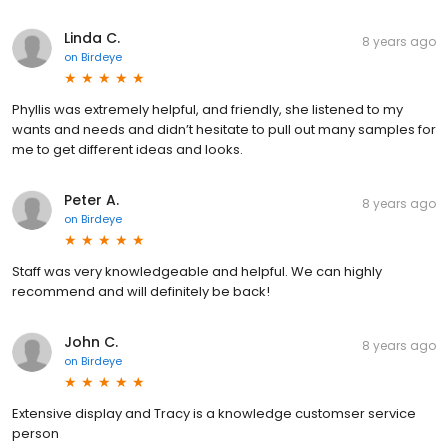
Linda C.
8 years ago
on
Birdeye
Phyllis was extremely helpful, and friendly, she listened to my
wants and needs and didn’t hesitate to pull out many samples for
me to get different ideas and looks.
Peter A.
8 years ago
on
Birdeye
Staff was very knowledgeable and helpful. We can highly
recommend and will definitely be back!
John C.
8 years ago
on
Birdeye
Extensive display and Tracy is a knowledge customser service
person