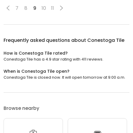
7
8
9
10
11
Frequently asked questions about
Conestoga Tile
How is Conestoga Tile rated?
Conestoga Tile has a 4.9 star rating with 411 reviews.
When is Conestoga Tile open?
Conestoga Tile is closed now. It will open tomorrow at 9:00 a.m.
Browse nearby