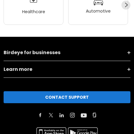
Automotive
Healthcare
Birdeye for businesses
Learn more
CONTACT SUPPORT