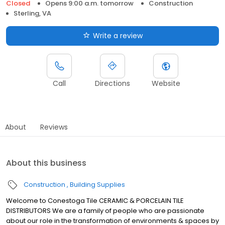
Closed
Opens 9:00 a.m. tomorrow
Construction
Sterling, VA
Write a review
Call
Directions
Website
About
Reviews
About this business
Construction
Building Supplies
Welcome to Conestoga Tile CERAMIC & PORCELAIN TILE
DISTRIBUTORS We are a family of people who are passionate
about our role in the transformation of environments & spaces by