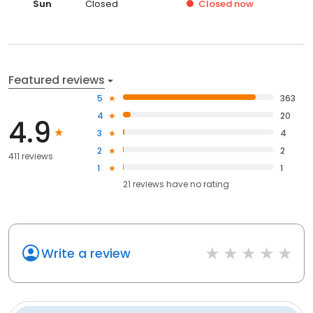
Sun
Closed
Closed
now
Featured reviews
5
363
4
20
4.9
3
4
2
2
411 reviews
1
1
21
reviews have
no rating
Write a review