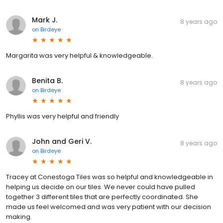
Mark J.
8 years ago
on
Birdeye
Margarita was very helpful & knowledgeable.
Benita B.
8 years ago
on
Birdeye
Phyllis was very helpful and friendly
John and Geri V.
8 years ago
on
Birdeye
Tracey at Conestoga Tiles was so helpful and knowledgeable in
helping us decide on our tiles. We never could have pulled
together 3 different tiles that are perfectly coordinated. She
made us feel welcomed and was very patient with our decision
making.