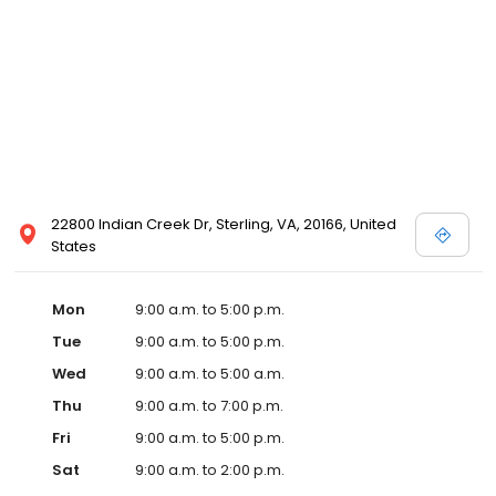
22800 Indian Creek Dr, Sterling, VA, 20166, United
States
Mon
9:00 a.m. to 5:00 p.m.
Tue
9:00 a.m. to 5:00 p.m.
Wed
9:00 a.m. to 5:00 a.m.
Thu
9:00 a.m. to 7:00 p.m.
Fri
9:00 a.m. to 5:00 p.m.
Sat
9:00 a.m. to 2:00 p.m.