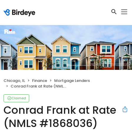
Chicago, IL
Finance
Mortgage Lenders
Conrad Frank at Rate (NMLS #1868036)
Claimed
Conrad Frank at Rate
(NMLS #1868036)