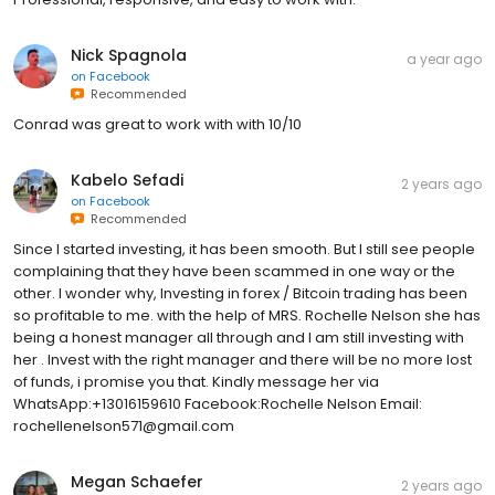
Nick Spagnola
a year ago
on
Facebook
Recommended
Conrad was great to work with with 10/10
Kabelo Sefadi
2 years ago
on
Facebook
Recommended
Since I started investing, it has been smooth. But I still see people
complaining that they have been scammed in one way or the
other. I wonder why, Investing in forex / Bitcoin trading has been
so profitable to me. with the help of MRS. Rochelle Nelson she has
being a honest manager all through and I am still investing with
her . Invest with the right manager and there will be no more lost
of funds, i promise you that. Kindly message her via
WhatsApp:+13016159610 Facebook:Rochelle Nelson Email:
rochellenelson571@gmail.com
Megan Schaefer
2 years ago