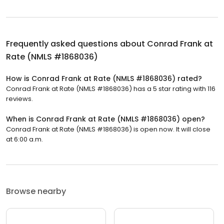
Frequently asked questions about
Conrad Frank at
Rate (NMLS #1868036)
How is Conrad Frank at Rate (NMLS #1868036) rated?
Conrad Frank at Rate (NMLS #1868036) has a 5 star rating with 116
reviews.
When is Conrad Frank at Rate (NMLS #1868036) open?
Conrad Frank at Rate (NMLS #1868036) is open now. It will close
at 6:00 a.m.
Browse nearby