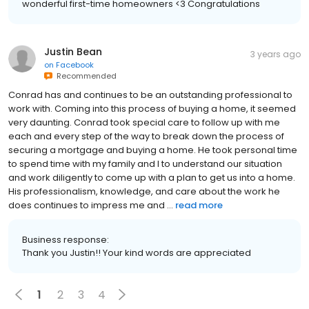
wonderful first-time homeowners <3 Congratulations
Justin Bean
3 years ago
on
Facebook
Recommended
Conrad has and continues to be an outstanding professional to
work with. Coming into this process of buying a home, it seemed
very daunting. Conrad took special care to follow up with me
each and every step of the way to break down the process of
securing a mortgage and buying a home. He took personal time
to spend time with my family and I to understand our situation
and work diligently to come up with a plan to get us into a home.
His professionalism, knowledge, and care about the work he
does continues to impress me and ...
read more
Business response:
Thank you Justin!! Your kind words are appreciated
1
2
3
4