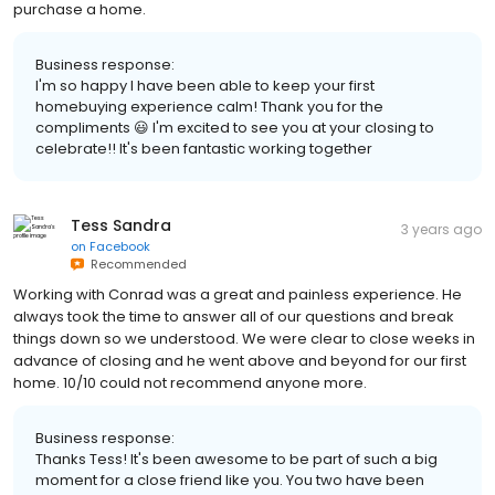
purchase a home.
Business response:
I'm so happy I have been able to keep your first
homebuying experience calm! Thank you for the
compliments 😃 I'm excited to see you at your closing to
celebrate!! It's been fantastic working together
Tess Sandra
3 years ago
on
Facebook
Recommended
Working with Conrad was a great and painless experience. He
always took the time to answer all of our questions and break
things down so we understood. We were clear to close weeks in
advance of closing and he went above and beyond for our first
home. 10/10 could not recommend anyone more.
Business response:
Thanks Tess! It's been awesome to be part of such a big
moment for a close friend like you. You two have been