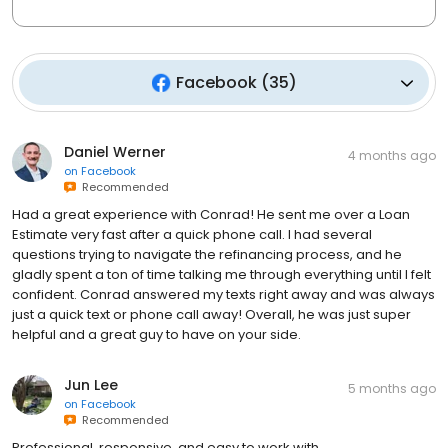
Facebook
(
35
)
Daniel Werner
4 months ago
on
Facebook
Recommended
Had a great experience with Conrad! He sent me over a Loan
Estimate very fast after a quick phone call. I had several
questions trying to navigate the refinancing process, and he
gladly spent a ton of time talking me through everything until I felt
confident. Conrad answered my texts right away and was always
just a quick text or phone call away! Overall, he was just super
helpful and a great guy to have on your side.
Jun Lee
5 months ago
on
Facebook
Recommended
Professional, responsive, and easy to work with.