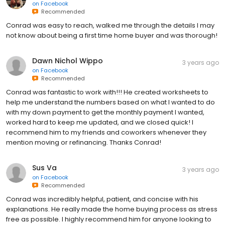
on
Facebook
Recommended
Conrad was easy to reach, walked me through the details I may
not know about being a first time home buyer and was thorough!
Dawn Nichol Wippo
3 years ago
on
Facebook
Recommended
Conrad was fantastic to work with!!! He created worksheets to
help me understand the numbers based on what I wanted to do
with my down payment to get the monthly payment I wanted,
worked hard to keep me updated, and we closed quick! I
recommend him to my friends and coworkers whenever they
mention moving or refinancing. Thanks Conrad!
Sus Va
3 years ago
on
Facebook
Recommended
Conrad was incredibly helpful, patient, and concise with his
explanations. He really made the home buying process as stress
free as possible. I highly recommend him for anyone looking to