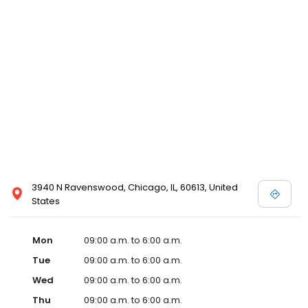
3940 N Ravenswood, Chicago, IL, 60613, United
States
Mon
09:00 a.m. to 6:00 a.m.
Tue
09:00 a.m. to 6:00 a.m.
Wed
09:00 a.m. to 6:00 a.m.
Thu
09:00 a.m. to 6:00 a.m.