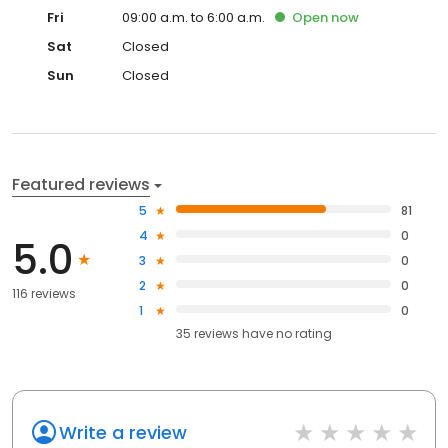
Fri
09:00 a.m. to 6:00 a.m.
Open
now
Sat
Closed
Sun
Closed
Featured reviews
5
81
4
0
5.0
3
0
2
0
116 reviews
1
0
35
reviews have
no rating
Write a review