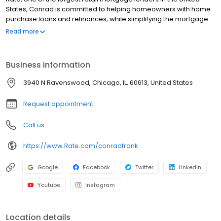
States, Conrad is committed to helping homeowners with home
purchase loans and refinances, while simplifying the mortgage
process and making your home loan experience easy to
Read more
navigate. Contact Conrad at (312) 508-4163 for more
information!
Business information
3940 N Ravenswood, Chicago, IL, 60613, United States
Request appointment
Call us
https://www.Rate.com/conradfrank
Google
Facebook
Twitter
LinkedIn
Youtube
Instagram
Location details