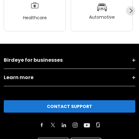
Automotive
Healthcare
Birdeye for businesses
Learn more
CONTACT SUPPORT