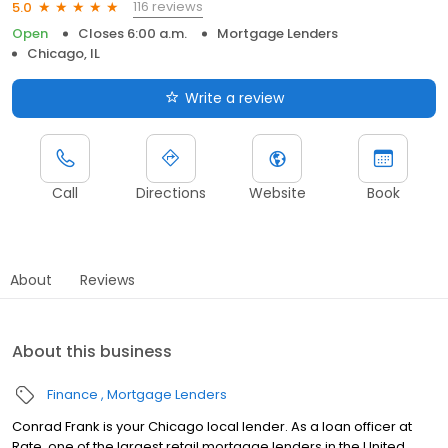
116 reviews
5.0
Open
Closes 6:00 a.m.
Mortgage Lenders
Chicago, IL
Write a review
Call
Directions
Website
Book
About
Reviews
About this business
Finance
Mortgage Lenders
Conrad Frank is your Chicago local lender. As a loan officer at
Rate, one of the largest retail mortgage lenders in the United