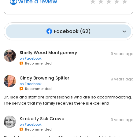
Write a review
Facebook
(
62
)
Shelly Wood Montgomery
9 years ago
on
Facebook
Recommended
Cindy Browning Spitler
9 years ago
on
Facebook
Recommended
Dr. Rice and staff are professionals who are so accommodating.
The service that my family receives there is excellent!
Kimberly Sisk Crowe
9 years ago
on
Facebook
Recommended