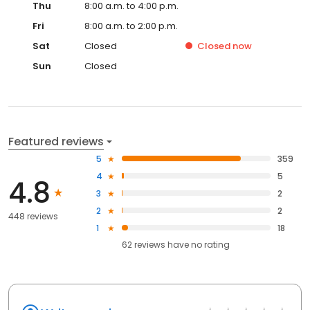
Thu
8:00 a.m. to 4:00 p.m.
Fri
8:00 a.m. to 2:00 p.m.
Sat
Closed
Closed
now
Sun
Closed
Featured reviews
5
359
4
5
4.8
3
2
2
2
448 reviews
1
18
62
reviews have
no rating