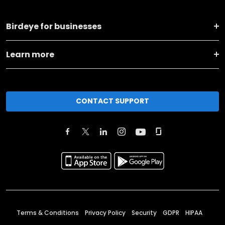
Birdeye for businesses
Learn more
CONTACT SUPPORT
Terms & Conditions
Privacy Policy
Security
GDPR
HIPAA