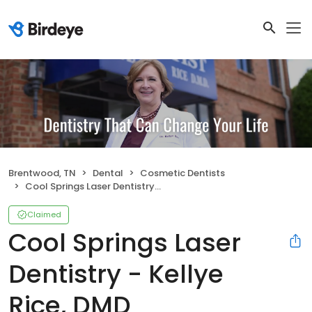
Brentwood, TN
Dental
Cosmetic Dentists
Cool Springs Laser Dentistry - Kellye Rice, DMD
Claimed
Cool Springs Laser
Dentistry - Kellye
Rice, DMD