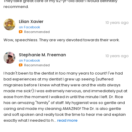
They take great care of my 92-yr-old dad! I would definitely
recommend.
Lilian Xavier
10 years ago
on
Facebook
Recommended
Wow, speechless. They are very devoted towards their work.
Stephanie M. Freeman
10 years ago
on
Facebook
Recommended
I hadn't been to the dentist in too many years to count! I've had
bad experiences at my dentist I grew up seeing (suffered
migraines before I knew what they were and the visits always
made me sick!) I was extremely nervous, and immediately put at
ease from the moment I walked in until the minute I left. Dr. Rice
has an amazing "family" of staff. My hygienist was so gentle and
caring and made my cleaning AMAZING! The Dr. is also gentle
and soft spoken and really took the time to hear me and explain
exactly what I needed to h...
read more