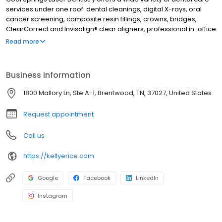
services under one roof: dental cleanings, digital X-rays, oral
cancer screening, composite resin fillings, crowns, bridges,
ClearCorrect and Invisalign® clear aligners, professional in-office
and take-home teeth whitening, veneers, and cosmetic dentistry
Read more
procedures. Beyond general and cosmetic dentistry treatments,
Dr. Kellye Rice provides expert TMJ therapy, sleep apnea
treatment, airway dentistry, and laser technology. From routine
Business information
hygiene examinations to full smile rehabilitation, Cool Springs
Laser Dentistry has it all! Dr. Kellye Rice has been creating
1800 Mallory Ln, Ste A-1, Brentwood, TN, 37027, United States
beautiful, healthy smiles in Brentwood, TN and the surrounding
area since 1986. Call today to schedule an appointment.
Request appointment
Call us
https://kellyerice.com
Google
Facebook
LinkedIn
Instagram