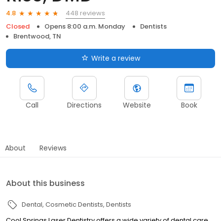
448 reviews
4.8
Closed
Opens 8:00 a.m. Monday
Dentists
Brentwood, TN
Write a review
Call
Directions
Website
Book
About
Reviews
About this business
Dental
Cosmetic Dentists
Dentists
Cool Springs Laser Dentistry offers a wide variety of dental care