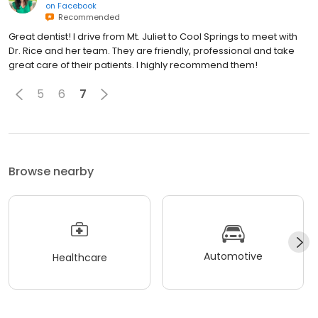
on
Facebook
Recommended
Great dentist! I drive from Mt. Juliet to Cool Springs to meet with
Dr. Rice and her team. They are friendly, professional and take
great care of their patients. I highly recommend them!
5
6
7
Browse nearby
Automotive
Healthcare