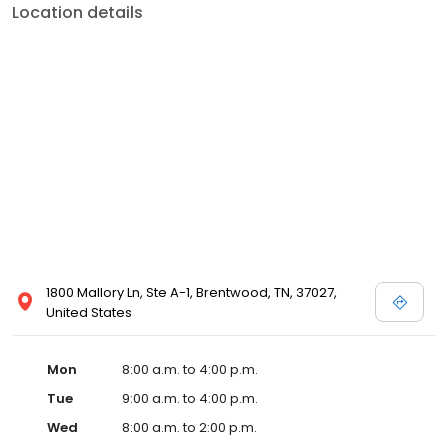
Location details
1800 Mallory Ln, Ste A-1, Brentwood, TN, 37027,
United States
Mon
8:00 a.m. to 4:00 p.m.
Tue
9:00 a.m. to 4:00 p.m.
Wed
8:00 a.m. to 2:00 p.m.