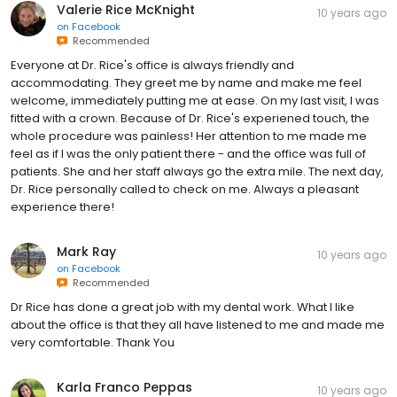
Valerie Rice McKnight
10 years ago
on
Facebook
Recommended
Everyone at Dr. Rice's office is always friendly and
accommodating. They greet me by name and make me feel
welcome, immediately putting me at ease. On my last visit, I was
fitted with a crown. Because of Dr. Rice's experiened touch, the
whole procedure was painless! Her attention to me made me
feel as if I was the only patient there - and the office was full of
patients. She and her staff always go the extra mile. The next day,
Dr. Rice personally called to check on me. Always a pleasant
experience there!
Mark Ray
10 years ago
on
Facebook
Recommended
Dr Rice has done a great job with my dental work. What I like
about the office is that they all have listened to me and made me
very comfortable. Thank You
Karla Franco Peppas
10 years ago