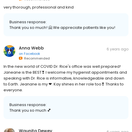
very thorough, professional and kind
Business response:
Thank you so much! 🤗 We appreciate patients like you!
Anna Webb
6 years ago
on
Facebook
Recommended
In the new world of COVID Dr. Rice's office was well prepared!
Janeane is the BEST❣ I welcome my hygienist appointments and
speaking with Dr. Rice is informative, knowledgeable and down
to Earth. Jeanane is my ❤. Kay shines in her role too❣ Thanks to
everyone.
Business response:
Thank you so much 💕
Waunita Dewey
6 years ago