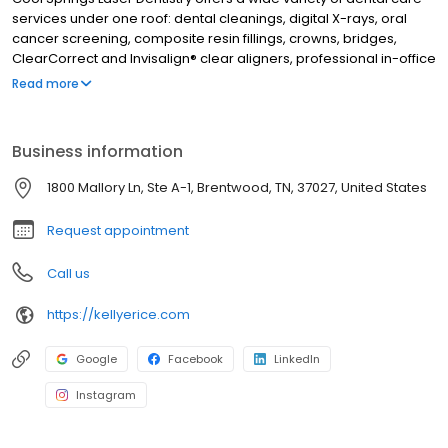
services under one roof: dental cleanings, digital X-rays, oral
cancer screening, composite resin fillings, crowns, bridges,
ClearCorrect and Invisalign® clear aligners, professional in-office
and take-home teeth whitening, veneers, and cosmetic dentistry
Read more
procedures. Beyond general and cosmetic dentistry treatments,
Dr. Kellye Rice provides expert TMJ therapy, sleep apnea
treatment, airway dentistry, and laser technology. From routine
Business information
hygiene examinations to full smile rehabilitation, Cool Springs
Laser Dentistry has it all! Dr. Kellye Rice has been creating
1800 Mallory Ln, Ste A-1, Brentwood, TN, 37027, United States
beautiful, healthy smiles in Brentwood, TN and the surrounding
area since 1986. Call today to schedule an appointment.
Request appointment
Call us
https://kellyerice.com
Google
Facebook
LinkedIn
Instagram