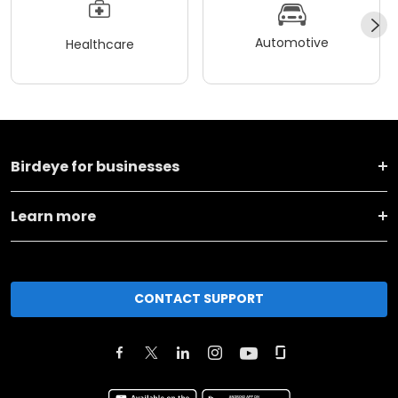
Automotive
Healthcare
Birdeye for businesses
Learn more
CONTACT SUPPORT