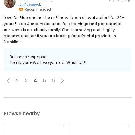
on
Facebook
Recommended
Love Dr. Rice and her team! I have been a loyal patient for 20+
years! I see Janeane so often for cleanings and periodontal
care, she is practically family! She is amazing and I highly
recommend her if you are looking for a Dental provider in
Franklin!!
Business response:
Thank you♥️ We love you too, Waunita!!!
2
3
4
5
6
Browse nearby