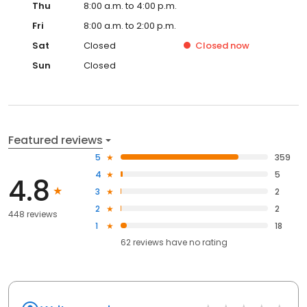
Thu
8:00 a.m. to 4:00 p.m.
Fri
8:00 a.m. to 2:00 p.m.
Sat
Closed
Closed
now
Sun
Closed
Featured reviews
5
359
4
5
4.8
3
2
2
2
448 reviews
1
18
62
reviews have
no rating