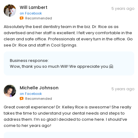
Will Lambert
5 years ago
on
Facebook
Recommended
Absolutely the best dentistry team in the biz. Dr. Rice as as
advertised and her staff is excellent. I felt very comfortable in the
clean and safe office. Professionals at every turn in the office. Go
see Dr. Rice and staff in Cool Springs.
Business response:
Wow, thank you so much Will! We appreciate you 🤗
Michelle Johnson
5 years ago
on
Facebook
Recommended
Great overall experience! Dr. Kelley Rice is awesome! She really
takes the time to understand your dental needs and steps to
address them. I’m so glad I decided to come here. I should’ve
come to her years ago!