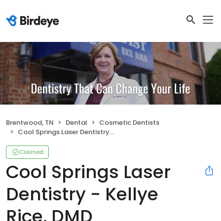
Brentwood, TN
Dental
Cosmetic Dentists
Cool Springs Laser Dentistry - Kellye Rice, DMD
Claimed
Cool Springs Laser
Dentistry - Kellye
Rice, DMD