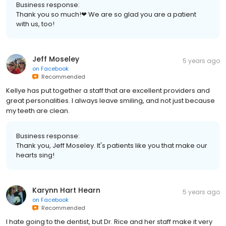
Business response:
Thank you so much!❤ We are so glad you are a patient
with us, too!
Jeff Moseley
5 years ago
on
Facebook
Recommended
Kellye has put together a staff that are excellent providers and
great personalities. I always leave smiling, and not just because
my teeth are clean.
Business response:
Thank you, Jeff Moseley. It's patients like you that make our
hearts sing!
Karynn Hart Hearn
5 years ago
on
Facebook
Recommended
I hate going to the dentist, but Dr. Rice and her staff make it very