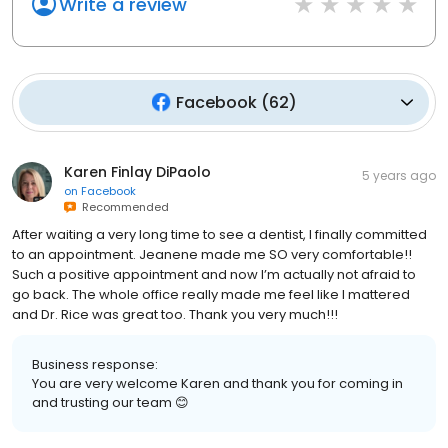
Write a review
Facebook
(
62
)
Karen Finlay DiPaolo
5 years ago
on
Facebook
Recommended
After waiting a very long time to see a dentist, I finally committed
to an appointment. Jeanene made me SO very comfortable!!
Such a positive appointment and now I’m actually not afraid to
go back. The whole office really made me feel like I mattered
and Dr. Rice was great too. Thank you very much!!!
Business response:
You are very welcome Karen and thank you for coming in
and trusting our team 😊