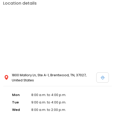
Location details
1800 Mallory Ln, Ste A-1, Brentwood, TN, 37027,
United States
Mon
8:00 a.m. to 4:00 p.m.
Tue
9:00 a.m. to 4:00 p.m.
Wed
8:00 a.m. to 2:00 p.m.