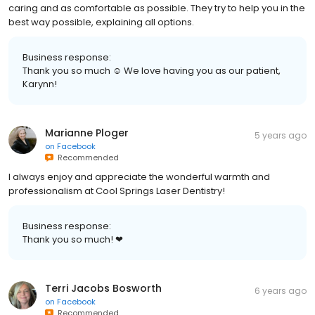
caring and as comfortable as possible. They try to help you in the
best way possible, explaining all options.
Business response:
Thank you so much ☺️ We love having you as our patient,
Karynn!
Marianne Ploger
5 years ago
on
Facebook
Recommended
I always enjoy and appreciate the wonderful warmth and
professionalism at Cool Springs Laser Dentistry!
Business response:
Thank you so much! ❤
Terri Jacobs Bosworth
6 years ago
on
Facebook
Recommended