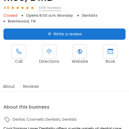
448 reviews
4.8
Closed
Opens 8:00 a.m. Monday
Dentists
Brentwood, TN
Write a review
Call
Directions
Website
Book
About
Reviews
About this business
Dental
Cosmetic Dentists
Dentists
Cool Springs Laser Dentistry offers a wide variety of dental care