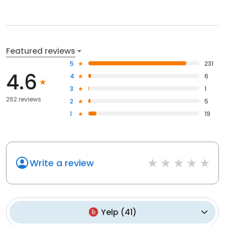
Featured reviews
5
231
4.6
4
6
3
1
262 reviews
2
5
1
19
Write a review
Yelp
(
41
)