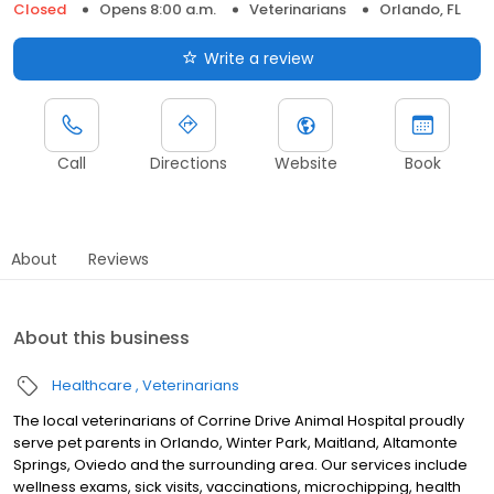
Closed
Opens 8:00 a.m.
Veterinarians
Orlando, FL
Write a review
Call
Directions
Website
Book
About
Reviews
About this business
Healthcare
Veterinarians
The local veterinarians of Corrine Drive Animal Hospital proudly
serve pet parents in Orlando, Winter Park, Maitland, Altamonte
Springs, Oviedo and the surrounding area. Our services include
wellness exams, sick visits, vaccinations, microchipping, health