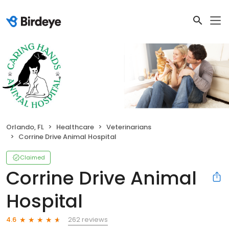
Orlando, FL
Healthcare
Veterinarians
Corrine Drive Animal Hospital
Claimed
Corrine Drive Animal
Hospital
262 reviews
4.6