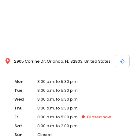
2905 Corrine Dr, Orlando, FL, 32803, United States
Mon
8:00 a.m. to 5:30 p.m.
Tue
8:00 a.m. to 5:30 p.m.
Wed
8:00 a.m. to 5:30 p.m.
Thu
8:00 a.m. to 5:30 p.m.
Fri
8:00 a.m. to 5:30 p.m.
Closed
now
Sat
8:00 a.m. to 2:00 p.m.
Sun
Closed