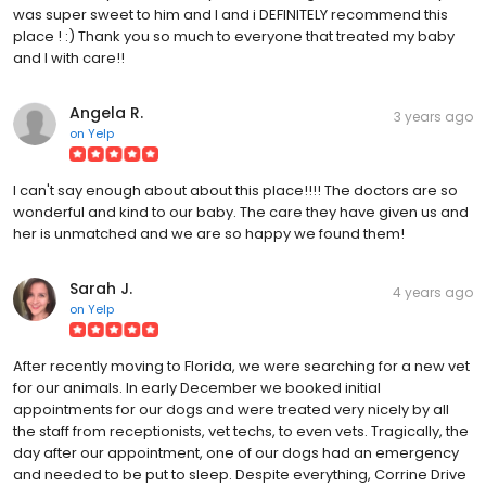
was super sweet to him and I and i DEFINITELY recommend this
place ! :) Thank you so much to everyone that treated my baby
and I with care!!
Angela R.
3 years ago
on
Yelp
I can't say enough about about this place!!!! The doctors are so
wonderful and kind to our baby. The care they have given us and
her is unmatched and we are so happy we found them!
Sarah J.
4 years ago
on
Yelp
After recently moving to Florida, we were searching for a new vet
for our animals. In early December we booked initial
appointments for our dogs and were treated very nicely by all
the staff from receptionists, vet techs, to even vets. Tragically, the
day after our appointment, one of our dogs had an emergency
and needed to be put to sleep. Despite everything, Corrine Drive