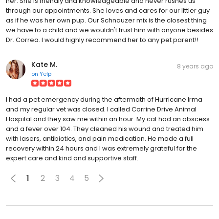
her. She is friendly and knowledgeable and never rushes us
through our appointments. She loves and cares for our littler guy
as if he was her own pup. Our Schnauzer mix is the closest thing
we have to a child and we wouldn't trust him with anyone besides
Dr. Correa. I would highly recommend her to any pet parent!!
Kate M.
8 years ago
on
Yelp
I had a pet emergency during the aftermath of Hurricane Irma
and my regular vet was closed. I called Corrine Drive Animal
Hospital and they saw me within an hour. My cat had an abscess
and a fever over 104. They cleaned his wound and treated him
with lasers, antibiotics, and pain medication. He made a full
recovery within 24 hours and I was extremely grateful for the
expert care and kind and supportive staff.
1
2
3
4
5