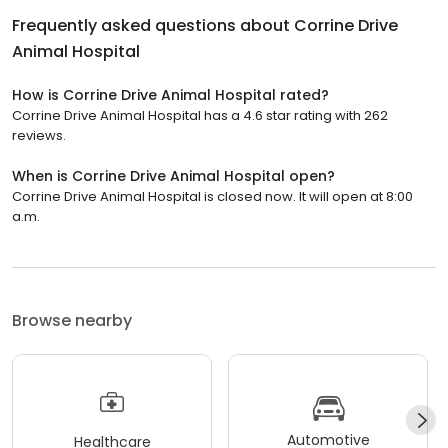
Frequently asked questions about
Corrine Drive
Animal Hospital
How is Corrine Drive Animal Hospital rated?
Corrine Drive Animal Hospital has a 4.6 star rating with 262
reviews.
When is Corrine Drive Animal Hospital open?
Corrine Drive Animal Hospital is closed now. It will open at 8:00
a.m.
Browse nearby
Automotive
Healthcare