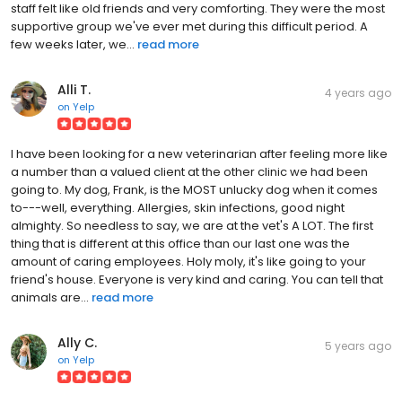
staff felt like old friends and very comforting. They were the most
supportive group we've ever met during this difficult period. A
few weeks later, we...
read more
Alli T.
4 years ago
on
Yelp
I have been looking for a new veterinarian after feeling more like
a number than a valued client at the other clinic we had been
going to. My dog, Frank, is the MOST unlucky dog when it comes
to---well, everything. Allergies, skin infections, good night
almighty. So needless to say, we are at the vet's A LOT. The first
thing that is different at this office than our last one was the
amount of caring employees. Holy moly, it's like going to your
friend's house. Everyone is very kind and caring. You can tell that
animals are...
read more
Ally C.
5 years ago
on
Yelp