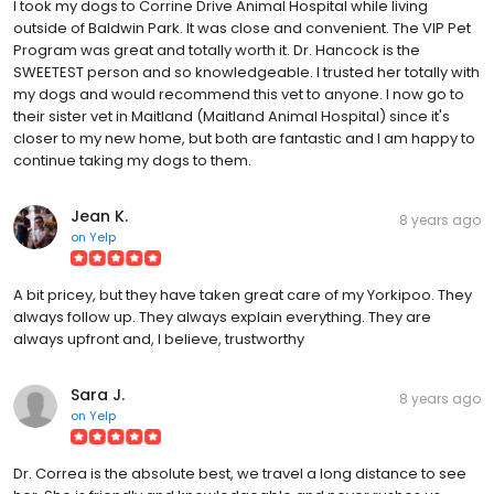
I took my dogs to Corrine Drive Animal Hospital while living
outside of Baldwin Park. It was close and convenient. The VIP Pet
Program was great and totally worth it. Dr. Hancock is the
SWEETEST person and so knowledgeable. I trusted her totally with
my dogs and would recommend this vet to anyone. I now go to
their sister vet in Maitland (Maitland Animal Hospital) since it's
closer to my new home, but both are fantastic and I am happy to
continue taking my dogs to them.
Jean K.
8 years ago
on
Yelp
A bit pricey, but they have taken great care of my Yorkipoo. They
always follow up. They always explain everything. They are
always upfront and, I believe, trustworthy
Sara J.
8 years ago
on
Yelp
Dr. Correa is the absolute best, we travel a long distance to see