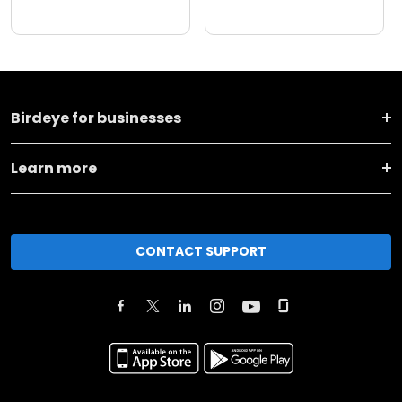
Birdeye for businesses
Learn more
CONTACT SUPPORT