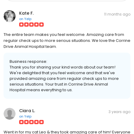
Kate F.
11 months ago
on
Yelp
The entire team makes you feel welcome. Amazing care from
regular check ups to more serious situations. We love the Corrine
Drive Animal Hospital team.
Business response:
Thank you for sharing your kind words about our team!
We're delighted that you feel welcome and that we've
provided amazing care from regular check ups to more
serious situations. Your trust in Corrine Drive Animal
Hospital means everything to us.
Ciara L.
3 years ago
on
Yelp
Went in for my cat Leo & they took amazing care of him! Everyone