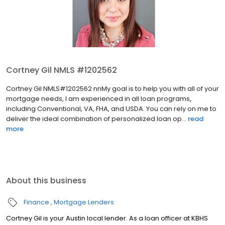
Cortney Gil NMLS #1202562
Cortney Gil NMLS#1202562 nnMy goal is to help you with all of your
mortgage needs, I am experienced in all loan programs,
including Conventional, VA, FHA, and USDA. You can rely on me to
deliver the ideal combination of personalized loan op...
read
more
About this business
Finance
Mortgage Lenders
Cortney Gil is your Austin local lender. As a loan officer at KBHS