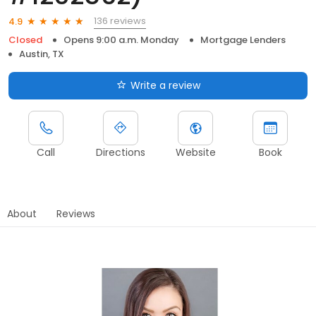
136 reviews
4.9
Closed
Opens 9:00 a.m. Monday
Mortgage Lenders
Austin, TX
Write a review
Call
Directions
Website
Book
About
Reviews