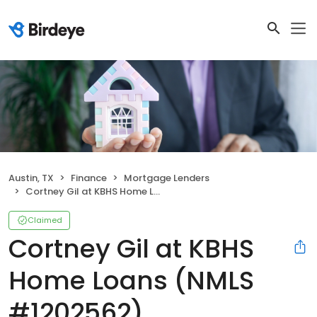
Austin, TX
Finance
Mortgage Lenders
Cortney Gil at KBHS Home Loans (NMLS #1202562)
Claimed
Cortney Gil at KBHS
Home Loans (NMLS
#1202562)