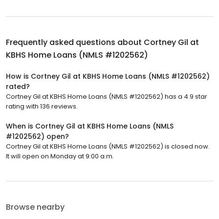
Frequently asked questions about
Cortney Gil at
KBHS Home Loans (NMLS #1202562)
How is Cortney Gil at KBHS Home Loans (NMLS #1202562)
rated?
Cortney Gil at KBHS Home Loans (NMLS #1202562) has a 4.9 star
rating with 136 reviews.
When is Cortney Gil at KBHS Home Loans (NMLS
#1202562) open?
Cortney Gil at KBHS Home Loans (NMLS #1202562) is closed now.
It will open on Monday at 9:00 a.m.
Browse nearby