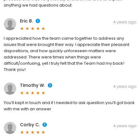
anything we had questions about.
Eric B.
4 years ago
I appreciated how the team came together to address any
issues that were brought their way. I appreciate their pleasant
dispositions, and how quickly unforeseen matters were
addressed. There were times when things were
difficult/confusing, yet I truly felt that the Team had my back!
Thank you!
Timothy W.
4 years ago
You’ll kept in touch and if I needed to ask question you’ll got back
with me with an answer
Corby C.
4 years ago