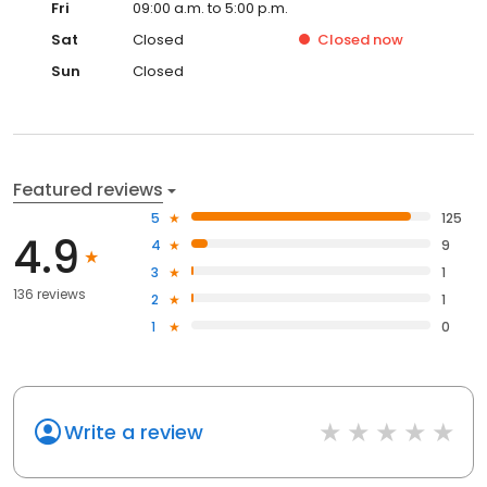
Fri
09:00 a.m. to 5:00 p.m.
Sat
Closed
Closed
now
Sun
Closed
Featured reviews
5
125
4.9
4
9
3
1
136 reviews
2
1
1
0
Write a review