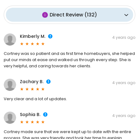
Direct Review
(
132
)
Kimberly M.
4 years ago
Cortney was so patient and as first time homebuyers, she helped
put our minds at ease and walked us through every step. She is
very helpful, and caring towards her clients.
Zachary B.
4 years ago
Very clear and a lot of updates.
Sophia B.
4 years ago
Cortney made sure that we were kept up to date with the entire
process. She was very friendly and took her time to explain