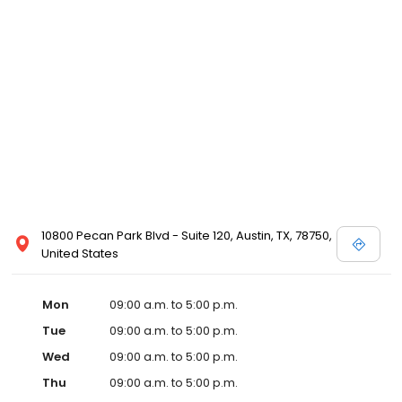
10800 Pecan Park Blvd - Suite 120, Austin, TX, 78750,
United States
Mon
09:00 a.m. to 5:00 p.m.
Tue
09:00 a.m. to 5:00 p.m.
Wed
09:00 a.m. to 5:00 p.m.
Thu
09:00 a.m. to 5:00 p.m.