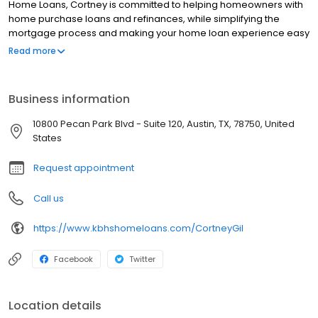
Home Loans, Cortney is committed to helping homeowners with
home purchase loans and refinances, while simplifying the
mortgage process and making your home loan experience easy
to navigate. Contact Cortney at (737) 215-8614 for more
Read more
information!
Business information
10800 Pecan Park Blvd - Suite 120, Austin, TX, 78750, United
States
Request appointment
Call us
https://www.kbhshomeloans.com/CortneyGil
Facebook
Twitter
Location details