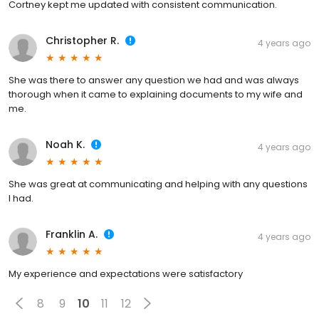
Cortney kept me updated with consistent communication.
Christopher R.
4 years ago
She was there to answer any question we had and was always
thorough when it came to explaining documents to my wife and
me.
Noah K.
4 years ago
She was great at communicating and helping with any questions
I had.
Franklin A.
4 years ago
My experience and expectations were satisfactory
8
9
10
11
12