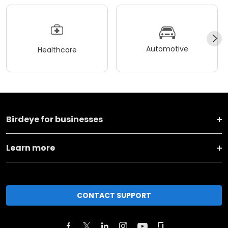
Automotive
Healthcare
Birdeye for businesses
Learn more
CONTACT SUPPORT