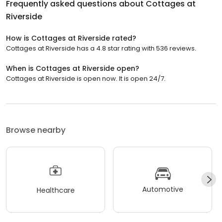
Frequently asked questions about
Cottages at
Riverside
How is Cottages at Riverside rated?
Cottages at Riverside has a 4.8 star rating with 536 reviews.
When is Cottages at Riverside open?
Cottages at Riverside is open now. It is open 24/7.
Browse nearby
Automotive
Healthcare