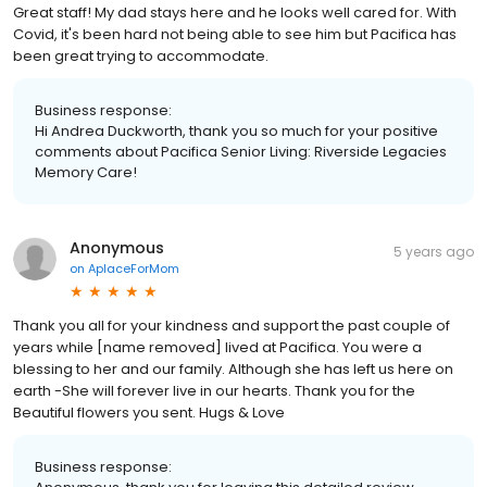
Great staff! My dad stays here and he looks well cared for. With
Covid, it's been hard not being able to see him but Pacifica has
been great trying to accommodate.
Business response:
Hi Andrea Duckworth, thank you so much for your positive
comments about Pacifica Senior Living: Riverside Legacies
Memory Care!
Anonymous
5 years ago
on
AplaceForMom
Thank you all for your kindness and support the past couple of
years while [name removed] lived at Pacifica. You were a
blessing to her and our family. Although she has left us here on
earth -She will forever live in our hearts. Thank you for the
Beautiful flowers you sent. Hugs & Love
Business response: