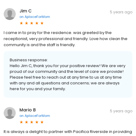
Jim C
5 years ago
on
AplaceForMom
I came in to pray for the residence. was greeted by the
receptionist, very professional and friendly. Love how clean the
community is and the staff is friendly.
Business response:
Hello Jim C, thank you for your positive review! We are very
proud of our community and the level of care we provide!
Please feel free to reach out at any time to us at any time
with any and all questions and concerns; we are always
here for you and your family.
Mario B
5 years ago
on
AplaceForMom
It is always a delight to partner with Pacifica Riverside in providing