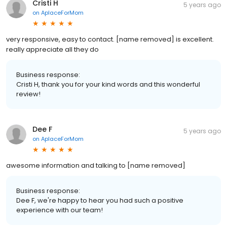
Cristi H
5 years ago
on
AplaceForMom
very responsive, easy to contact. [name removed] is excellent.
really appreciate all they do
Business response:
Cristi H, thank you for your kind words and this wonderful
review!
Dee F
5 years ago
on
AplaceForMom
awesome information and talking to [name removed]
Business response:
Dee F, we're happy to hear you had such a positive
experience with our team!