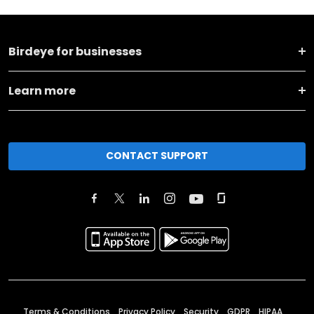
Birdeye for businesses
Learn more
CONTACT SUPPORT
Terms & Conditions
Privacy Policy
Security
GDPR
HIPAA