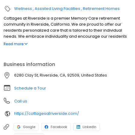
Wellness
Assisted Living Facilities
Retirement Homes
Cottages at Riverside is a premier Memory Care retirement
community in Riverside, California. We are proud to offer our
residents personalized care that is tailored to their individual
needs. We embrace individuality and encourage our residents
to live life to the fullest every day.
Read more
Business information
6280 Clay St, Riverside, CA, 92509, United States
Schedule a Tour
Call us
https://cottagesatriverside.com/
Google
Facebook
LinkedIn