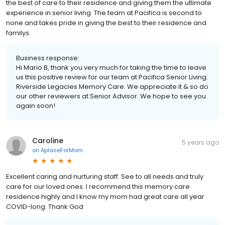
the best of care to their residence and giving them the ultimate
experience in senior living. The team at Pacifica is second to
none and takes pride in giving the best to their residence and
familys.
Business response:
Hi Mario B, thank you very much for taking the time to leave
us this positive review for our team at Pacifica Senior Living:
Riverside Legacies Memory Care. We appreciate it & so do
our other reviewers at Senior Advisor. We hope to see you
again soon!
Caroline
5 years ago
on
AplaceForMom
Excellent caring and nurturing staff. See to all needs and truly
care for our loved ones. I recommend this memory care
residence highly and I know my mom had great care all year
COVID-long. Thank God