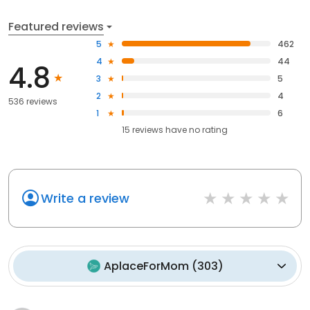
Featured reviews
5
462
4
44
4.8
3
5
2
4
536 reviews
1
6
15
reviews have
no rating
Write a review
AplaceForMom
(
303
)