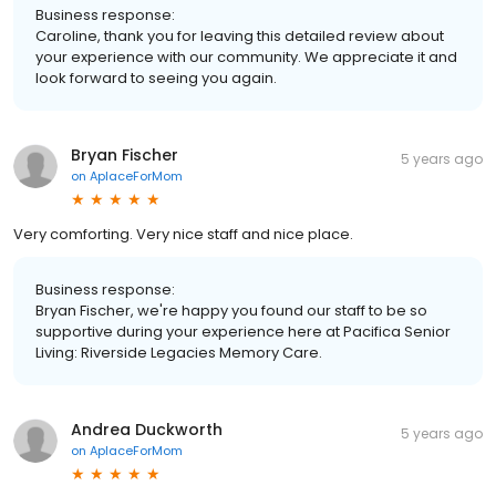
Business response:
Caroline, thank you for leaving this detailed review about
your experience with our community. We appreciate it and
look forward to seeing you again.
Bryan Fischer
5 years ago
on
AplaceForMom
Very comforting. Very nice staff and nice place.
Business response:
Bryan Fischer, we're happy you found our staff to be so
supportive during your experience here at Pacifica Senior
Living: Riverside Legacies Memory Care.
Andrea Duckworth
5 years ago
on
AplaceForMom