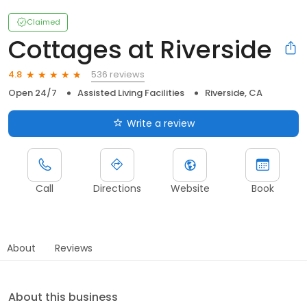
Claimed
Cottages at Riverside
536 reviews
4.8
Open 24/7
Assisted Living Facilities
Riverside, CA
Write a review
Call
Directions
Website
Book
About
Reviews
About this business