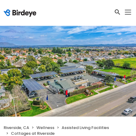
Riverside, CA
Wellness
Assisted Living Facilities
Cottages at Riverside