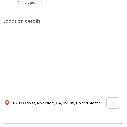
Instagram
Location details
6280 Clay St, Riverside, CA, 92509, United States