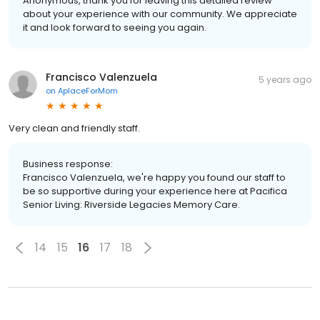
Anonymous, thank you for leaving this detailed review
about your experience with our community. We appreciate
it and look forward to seeing you again.
Francisco Valenzuela
5 years ago
on
AplaceForMom
Very clean and friendly staff.
Business response:
Francisco Valenzuela, we're happy you found our staff to
be so supportive during your experience here at Pacifica
Senior Living: Riverside Legacies Memory Care.
14
15
16
17
18