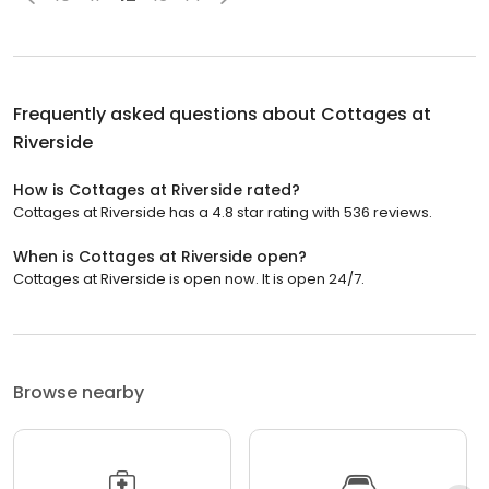
Frequently asked questions about
Cottages at
Riverside
How is Cottages at Riverside rated?
Cottages at Riverside has a 4.8 star rating with 536 reviews.
When is Cottages at Riverside open?
Cottages at Riverside is open now. It is open 24/7.
Browse nearby