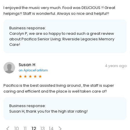
I enjoyed the music very much. Food was DELICIOUS !! Great
helpings!! Staff is wonderful. Always so nice and helpful!!
Business response:
Carolyn P, we are so happy to read such a great review
about Pacifica Senior Living: Riverside Legacies Memory
Care!
Susan H
4 years ago
on
AplaceForMom
Pacifica is the best assisted living around , the staff is super
caring and efficient and the place is well taken care of!
Business response:
Susan H, thank you for the high star rating!
10
11
12
13
14