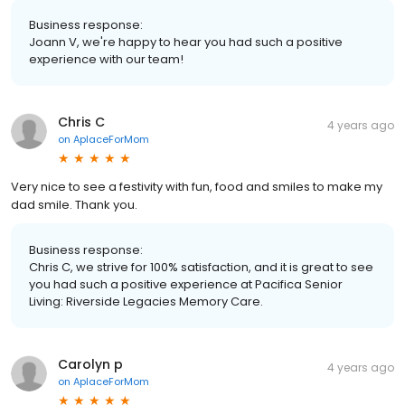
Business response:
Joann V, we're happy to hear you had such a positive
experience with our team!
Chris C
4 years ago
on
AplaceForMom
Very nice to see a festivity with fun, food and smiles to make my
dad smile. Thank you.
Business response:
Chris C, we strive for 100% satisfaction, and it is great to see
you had such a positive experience at Pacifica Senior
Living: Riverside Legacies Memory Care.
Carolyn p
4 years ago
on
AplaceForMom