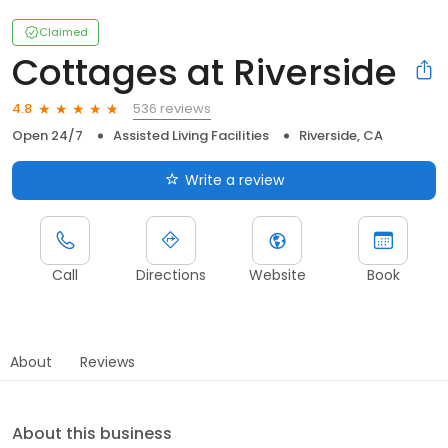
Claimed
Cottages at Riverside
536 reviews
4.8
Open 24/7
Assisted Living Facilities
Riverside, CA
Write a review
Call
Directions
Website
Book
About
Reviews
About this business