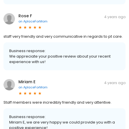
Rose F
4 years ago
on
AplaceForMom
staff very friendly and very communicative in regards to pt care.
Business response:
We appreciate your positive review about your recent
experience with us!
Miriam E
4 years ago
on
AplaceForMom
Staff members were incredibly friendly and very attentive.
Business response:
Miriam E, we are very happy we could provide you with a
positive experience!