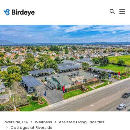
Riverside, CA
Wellness
Assisted Living Facilities
Cottages at Riverside