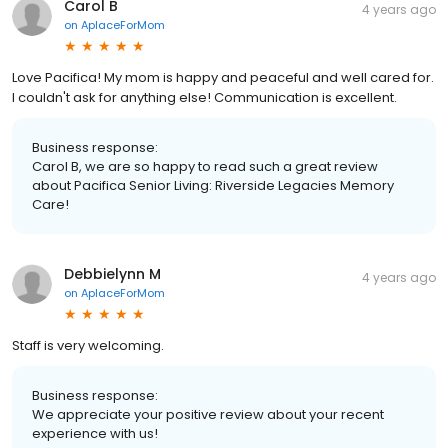
Carol B
4 years ago
on
AplaceForMom
Love Pacifica! My mom is happy and peaceful and well cared for.
I couldn't ask for anything else! Communication is excellent.
Business response:
Carol B, we are so happy to read such a great review
about Pacifica Senior Living: Riverside Legacies Memory
Care!
Debbielynn M
4 years ago
on
AplaceForMom
Staff is very welcoming.
Business response:
We appreciate your positive review about your recent
experience with us!