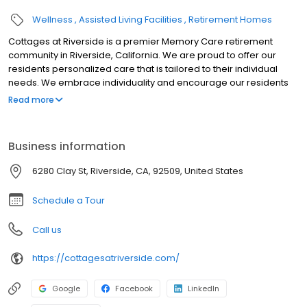
Wellness
Assisted Living Facilities
Retirement Homes
Cottages at Riverside is a premier Memory Care retirement
community in Riverside, California. We are proud to offer our
residents personalized care that is tailored to their individual
needs. We embrace individuality and encourage our residents
to live life to the fullest every day.
Read more
Business information
6280 Clay St, Riverside, CA, 92509, United States
Schedule a Tour
Call us
https://cottagesatriverside.com/
Google
Facebook
LinkedIn