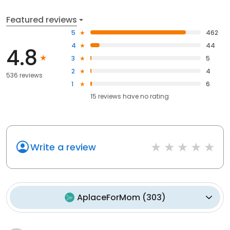
Featured reviews
5
462
4
44
4.8
3
5
2
4
536 reviews
1
6
15
reviews have
no rating
Write a review
AplaceForMom
(
303
)