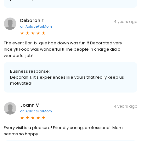
Deborah T
4 years ago
on
AplaceForMom
The event Bar-b-que hoe down was fun !! Decorated very
nicely!! Food was wonderful !! The people in charge did a
wonderful job!!
Business response:
Deborah T, it's experiences like yours that really keep us
motivated!
Joann V
4 years ago
on
AplaceForMom
Every visit is a pleasure! Friendly caring, professional. Mom
seems so happy.