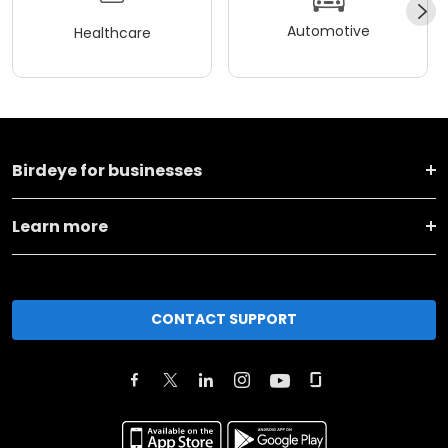
Automotive
Healthcare
Birdeye for businesses
Learn more
CONTACT SUPPORT