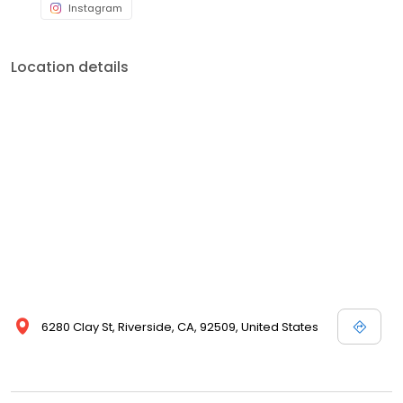
Instagram
Location details
6280 Clay St, Riverside, CA, 92509, United States